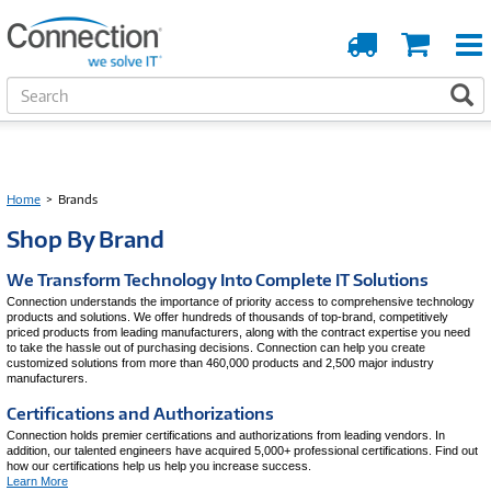
Order
Cart
Tracking
S
S
e
a
r
c
h
Home
>
Brands
Shop By Brand
We Transform Technology Into Complete IT Solutions
Connection understands the importance of priority access to comprehensive technology
products and solutions. We offer hundreds of thousands of top-brand, competitively
priced products from leading manufacturers, along with the contract expertise you need
to take the hassle out of purchasing decisions. Connection can help you create
customized solutions from more than 460,000 products and 2,500 major industry
manufacturers.
Certifications and Authorizations
Connection holds premier certifications and authorizations from leading vendors. In
addition, our talented engineers have acquired 5,000+ professional certifications. Find out
how our certifications help us help you increase success.
Learn More