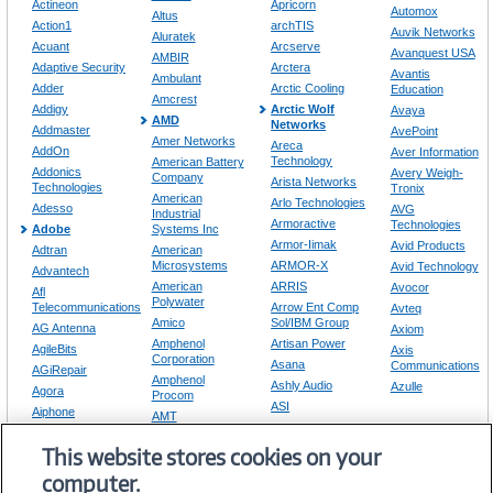
Actineon
Apricorn
Automox
Altus
Action1
archTIS
Auvik Networks
Aluratek
Acuant
Arcserve
Avanquest USA
AMBIR
Adaptive Security
Arctera
Avantis
Ambulant
Adder
Arctic Cooling
Education
Amcrest
Addigy
Arctic Wolf
Avaya
AMD
Networks
Addmaster
AvePoint
Amer Networks
Areca
AddOn
Aver Information
Technology
American Battery
Addonics
Avery Weigh-
Company
Arista Networks
Technologies
Tronix
American
Arlo Technologies
Adesso
AVG
Industrial
Armoractive
Technologies
Adobe
Systems Inc
Armor-Iimak
Avid Products
Adtran
American
Microsystems
ARMOR-X
Avid Technology
Advantech
American
ARRIS
Avocor
Afl
Polywater
Telecommunications
Arrow Ent Comp
Avteq
Amico
Sol/IBM Group
AG Antenna
Axiom
Amphenol
Artisan Power
AgileBits
Axis
Corporation
Asana
Communications
AGiRepair
Amphenol
Ashly Audio
Azulle
Agora
Procom
ASI
Aiphone
AMT
Aspose
Airgain
Amulet Hotkey
ASRock
This website stores cookies on your
Airtame
AMX
computer.
Amzer