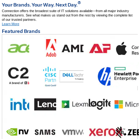
®
Your Brands. Your Way. Next Day.
Connection offers the broadest suite of IT solutions available—from all major industry
manufacturers. See what makes us stand out from the rest by viewing the complete list
of our trusted partners.
Learn More
Featured Brands