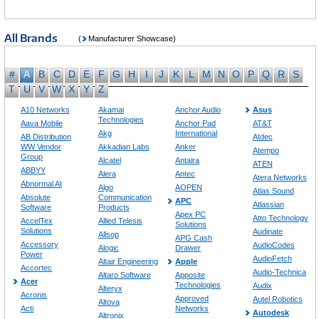
All Brands
(
Manufacturer Showcase)
#
A
B
C
D
E
F
G
H
I
J
K
L
M
N
O
P
Q
R
S
T
U
V
W
X
Y
Z
A10 Networks
Akamai
Anchor Audio
Asus
Technologies
Aava Mobile
Anchor Pad
AT&T
Akg
International
AB Distribution
Atdec
WW Vendor
Akkadian Labs
Anker
Atempo
Group
Alcatel
Antaira
ATEN
ABBYY
Alera
Antec
Atera Networks
Abnormal AI
Algo
AOPEN
Atlas Sound
Absolute
Communication
APC
Atlassian
Software
Products
Apex PC
Atto Technology
AccelTex
Allied Telesis
Solutions
Solutions
Audinate
Allsop
APG Cash
Accessory
AudioCodes
Alogic
Drawer
Power
AudioFetch
Altair Engineering
Apple
Accortec
Audio-Technica
Altaro Software
Apposite
Acer
Technologies
Audix
Alteryx
Acronis
Approved
Autel Robotics
Altova
Acti
Networks
Autodesk
Altronix