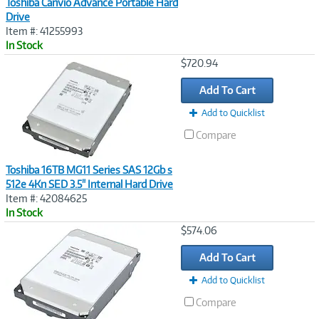
Toshiba Canvio Advance Portable Hard
Drive
Item #: 41255993
In Stock
Image
$720.94
Link
Add To Cart
Add to Quicklist
Compare
Toshiba 16TB MG11 Series SAS 12Gb s
512e 4Kn SED 3.5" Internal Hard Drive
Item #: 42084625
In Stock
Image
$574.06
Link
Add To Cart
Add to Quicklist
Compare