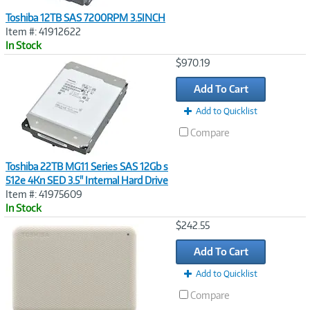
Toshiba 12TB SAS 7200RPM 3.5INCH
Item #: 41912622
In Stock
Image
$970.19
Link
Add To Cart
Add to Quicklist
Compare
Toshiba 22TB MG11 Series SAS 12Gb s
512e 4Kn SED 3.5" Internal Hard Drive
Item #: 41975609
In Stock
Image
$242.55
Link
Add To Cart
Add to Quicklist
Compare