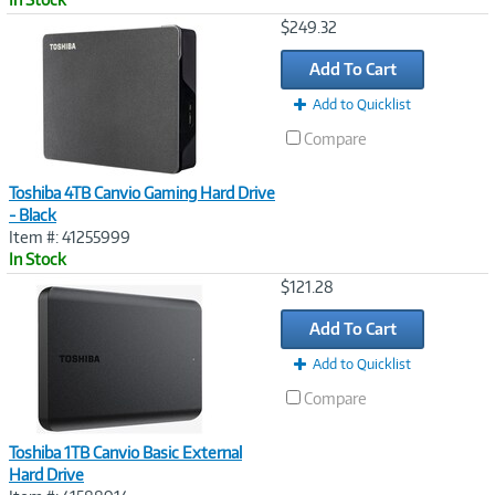
Image
$249.32
Link
Add To Cart
Add to Quicklist
Compare
Toshiba 4TB Canvio Gaming Hard Drive
- Black
Item #: 41255999
In Stock
Image
$121.28
Link
Add To Cart
Add to Quicklist
Compare
Toshiba 1TB Canvio Basic External
Hard Drive