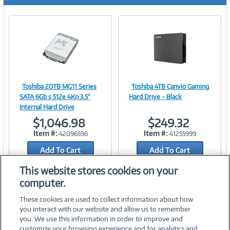
r
e
n
t
)
Toshiba 20TB MG11 Series
Toshiba 4TB Canvio Gaming
Image
Image
SATA 6Gb s 512e 4Kn 3.5"
Hard Drive - Black
Internal Hard Drive
$1,046.98
$249.32
Item #:
Item #:
42096598
41255999
Link
Link
Add To Cart
Add To Cart
Add to Quicklist
Add to Quicklist
This website stores cookies on your
computer.
These cookies are used to collect information about how
you interact with our website and allow us to remember
you. We use this information in order to improve and
customize your browsing experience and for analytics and