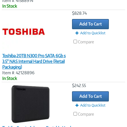
Item #: 41588914
In Stock
Image
$828.74
Link
Add To Cart
Add to Quicklist
Compare
Toshiba 20TB N300 Pro SATA 6Gb s
3.5" NAS Internal Hard Drive (Retail
Packaging)
Item #: 42128896
In Stock
Image
$242.55
Link
Add To Cart
Add to Quicklist
Compare