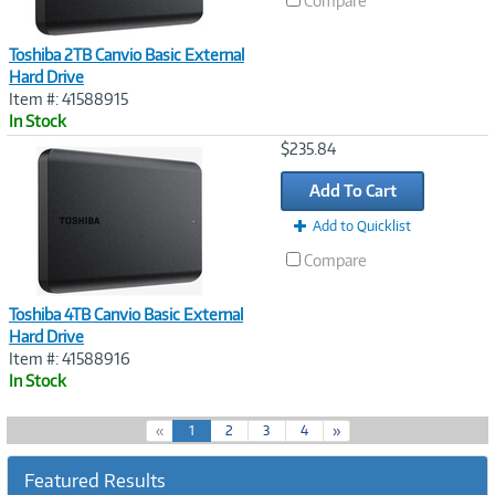
Compare
Toshiba 2TB Canvio Basic External
Hard Drive
Item #: 41588915
In Stock
Image
$235.84
Link
Add To Cart
Add to Quicklist
Compare
Toshiba 4TB Canvio Basic External
Hard Drive
Item #: 41588916
In Stock
(
«
1
2
3
4
»
c
u
Featured Results
r