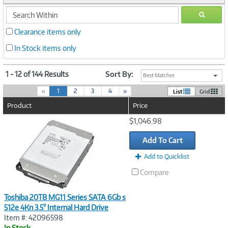
search
GO
within
Clearance items only
In Stock items only
1 - 12 of 144 Results
Sort By:
Best Matches
(
«
1
2
3
4
»
List
Grid
c
Product
Price
u
r
Image
$1,046.98
r
Link
e
Add To Cart
n
t
Add to Quicklist
)
Compare
Toshiba 20TB MG11 Series SATA 6Gb s
512e 4Kn 3.5" Internal Hard Drive
Item #: 42096598
In Stock