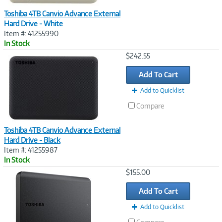
Toshiba 4TB Canvio Advance External
Hard Drive - White
Item #: 41255990
In Stock
Image
$242.55
Link
Add To Cart
Add to Quicklist
Compare
Toshiba 4TB Canvio Advance External
Hard Drive - Black
Item #: 41255987
In Stock
Image
$155.00
Link
Add To Cart
Add to Quicklist