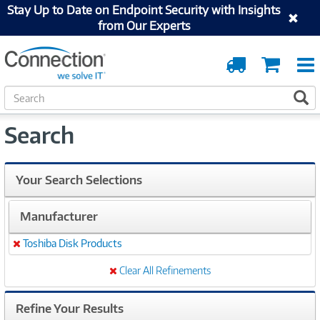
Stay Up to Date on Endpoint Security with Insights
from Our Experts
Order
Cart
Tracking
S
S
e
a
Search
r
c
h
Your Search Selections
Manufacturer
Toshiba Disk Products
Remove
Clear All Refinements
Refine Your Results