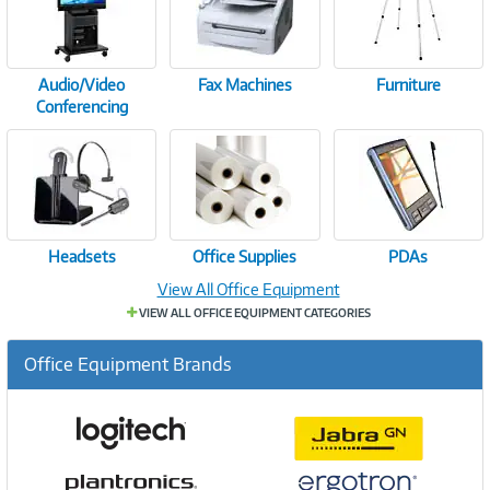
Audio/Video
Fax Machines
Furniture
Conferencing
Headsets
Office Supplies
PDAs
View All Office Equipment
VIEW ALL OFFICE EQUIPMENT CATEGORIES
Office Equipment Brands