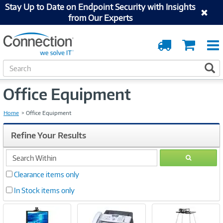
Stay Up to Date on Endpoint Security with Insights
from Our Experts
Order
Cart
Tracking
S
S
e
a
Office Equipment
r
c
h
Home
Office Equipment
Refine Your Results
search
GO
within
Clearance items only
In Stock items only