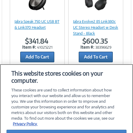
Image
Image
Link
Link
Jabra Speak 750 UC USB BT
Jabra Evolve2 85 Link380c
& Link370 Headset
UC Stereo Headset w Desk
Stand - Black
$341.84
$600.35
Item #:
Item #:
41025221
38396629
Add To Cart
Add To Cart
Add to Quicklist
Add to Quicklist
This website stores cookies on your
computer.
These cookies are used to collect information about how
you interact with our website and allow us to remember
you. We use this information in order to improve and
customize your browsing experience and for analytics and
metrics about our visitors both on this website and other
media. To find out more about the cookies we use, see our
©
2026 PC Connection, Inc.
Privacy Policy.
About Us
Terms & Conditions
Privacy Policy
Careers