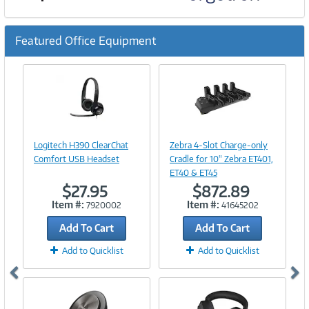
Featured Office Equipment
Previous
Ne
Image
Image
Link
Link
Logitech H390 ClearChat
Zebra 4-Slot Charge-only
Comfort USB Headset
Cradle for 10" Zebra ET401,
ET40 & ET45
$27.95
$872.89
Item #:
Item #:
7920002
41645202
Add To Cart
Add To Cart
Add to Quicklist
Add to Quicklist