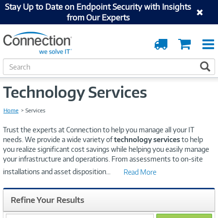
Stay Up to Date on Endpoint Security with Insights
from Our Experts
Order
Cart
Tracking
S
S
e
a
Technology Services
r
c
h
Home
Services
Trust the experts at Connection to help you manage all your IT
needs. We provide a wide variety of
technology services
to help
you realize significant cost savings while helping you easily manage
your infrastructure and operations. From assessments to on-site
installations and asset disposition
...
Read More
Refine Your Results
search