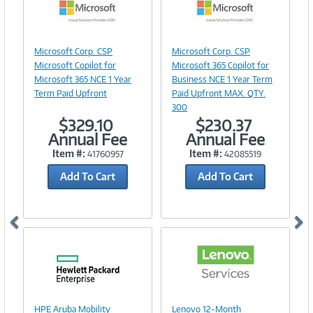
Image
Image
Microsoft Corp. CSP
Microsoft Corp. CSP
Link
Link
Microsoft Copilot for
Microsoft 365 Copilot for
Microsoft 365 NCE 1 Year
Business NCE 1 Year Term
Term Paid Upfront
Paid Upfront MAX. QTY.
300
$329.10
$230.37
Annual Fee
Annual Fee
Item #:
Item #:
41760957
42085519
Add To Cart
Add To Cart
Image
Link
Image
HPE Aruba Mobility
Lenovo 12-Month