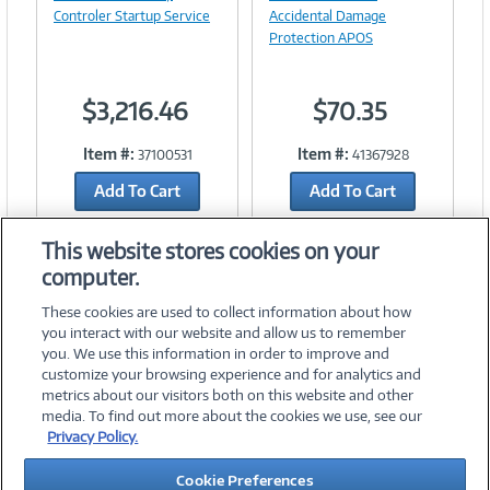
Link
Controler Startup Service
Accidental Damage
Protection APOS
$3,216.46
$70.35
Item #:
Item #:
37100531
41367928
Add To Cart
Add To Cart
Add to Quicklist
Add to Quicklist
This website stores cookies on your
computer.
These cookies are used to collect information about how
you interact with our website and allow us to remember
you. We use this information in order to improve and
customize your browsing experience and for analytics and
metrics about our visitors both on this website and other
media. To find out more about the cookies we use, see our
©
2026 PC Connection, Inc.
Privacy Policy.
About Us
Terms & Conditions
Privacy Policy
Careers
Cookie Preferences
Investor Relations
Media Center
Cookie Preferences