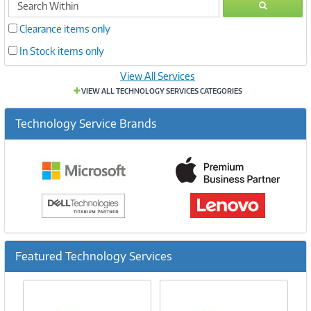
GO
within
Clearance items only
In Stock items only
View All Services
VIEW ALL TECHNOLOGY SERVICES CATEGORIES
Technology Service Brands
Featured Technology Services
Previous
Ne