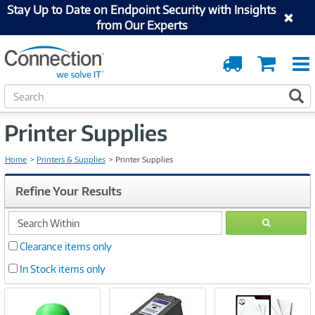
Stay Up to Date on Endpoint Security with Insights
from Our Experts
Order
Cart
Tracking
S
S
e
a
Printer Supplies
r
c
h
Home
Printers & Supplies
Printer Supplies
Refine Your Results
search
GO
within
Clearance items only
In Stock items only