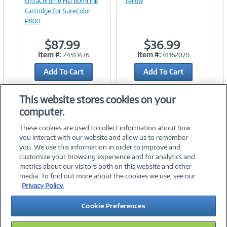
UltraChrome HD 80ml Ink
Yellow
Cartridge for SureColor
P800
$87.99
$36.99
Item #:
Item #:
24513476
41162070
Add To Cart
Add To Cart
Add to Quicklist
Add to Quicklist
This website stores cookies on your
computer.
These cookies are used to collect information about how
you interact with our website and allow us to remember
you. We use this information in order to improve and
customize your browsing experience and for analytics and
metrics about our visitors both on this website and other
media. To find out more about the cookies we use, see our
©
2026 PC Connection, Inc.
Privacy Policy.
About Us
Terms & Conditions
Privacy Policy
Careers
Cookie Preferences
Investor Relations
Media Center
Cookie Preferences
Legal Notices
Accessibility