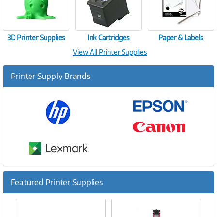
3D Printer Supplies
Ink Cartridges
Paper & Labels
View All Printer Supplies
Printer Supply Brands
Featured Printer Supplies
Previous
Ne