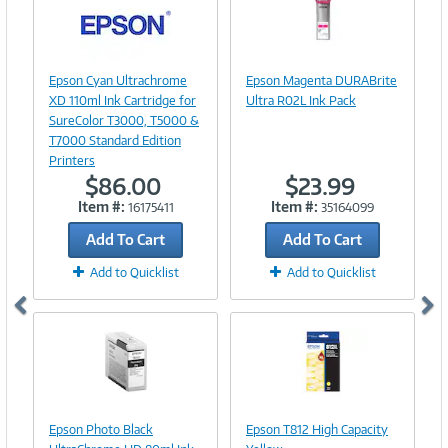
Image
Link
Image
Epson Cyan Ultrachrome
Epson Magenta DURABrite
Link
XD 110ml Ink Cartridge for
Ultra R02L Ink Pack
SureColor T3000, T5000 &
T7000 Standard Edition
Printers
$86.00
$23.99
Item #:
Item #:
16175411
35164099
Add To Cart
Add To Cart
Add to Quicklist
Add to Quicklist
Image
Image
Link
Link
Epson Photo Black
Epson T812 High Capacity