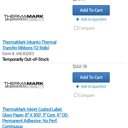
Link
Add To Cart
Add to Quicklist
Compare
ThermaMark Inkanto Thermal
Transfer Ribbons (12 Rolls)
Item #: 41630283
Temporarily Out-of-Stock
Image
$502.78
Link
Add To Cart
Add to Quicklist
Compare
ThermaMark InkJet Coated Label,
Gloss Paper, 8" X 300', 3" Core, 6" OD,
Permanent Adhesive, No Perf,
Continuous