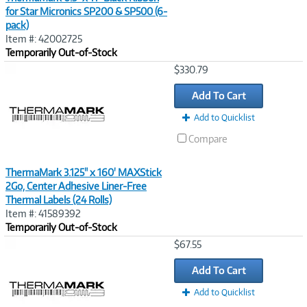
for Star Micronics SP200 & SP500 (6-
pack)
Item #: 42002725
Temporarily Out-of-Stock
Image
$330.79
Link
Add To Cart
Add to Quicklist
Compare
ThermaMark 3.125" x 160' MAXStick
2Go, Center Adhesive Liner-Free
Thermal Labels (24 Rolls)
Item #: 41589392
Temporarily Out-of-Stock
Image
$67.55
Link
Add To Cart
Add to Quicklist