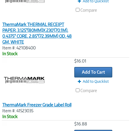
Add to Quicklist
Compare
ThermaMark THERMAL RECEIPT
PAPER, 3.125"(80MM)X 230'(70.1M),
0.4375" CORE, 2.85"(72.39MM) OD, 48
GM, WHITE
Item #: 42108400
In Stock
Image
$16.01
Link
Add To Cart
Add to Quicklist
Compare
ThermaMark Freezer Grade Label Roll
Item #: 41523035
In Stock
Image
$16.88
Link