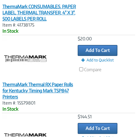
ThermaMark CONSUMABLES, PAPER
LABEL, THERMAL TRANSFER, 4" X 3",
500 LABELS PER ROLL
Item #: 41738175
In Stock
Image
$20.00
Link
Add To Cart
Add to Quicklist
Compare
ThermaMark Thermal RX Paper Rolls
for Kentucky Timing Mark TSP847
Printers
Item #: 15579801
In Stock
Image
$144.51
Link
Add To Cart