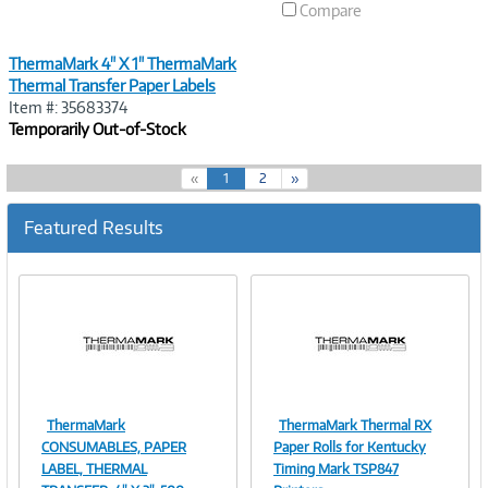
Compare
ThermaMark 4" X 1" ThermaMark
Thermal Transfer Paper Labels
Item #: 35683374
Temporarily Out-of-Stock
(
«
1
2
»
c
u
Featured Results
r
r
e
n
t
)
ThermaMark
ThermaMark Thermal RX
Image
Image
CONSUMABLES, PAPER
Paper Rolls for Kentucky
LABEL, THERMAL
Timing Mark TSP847