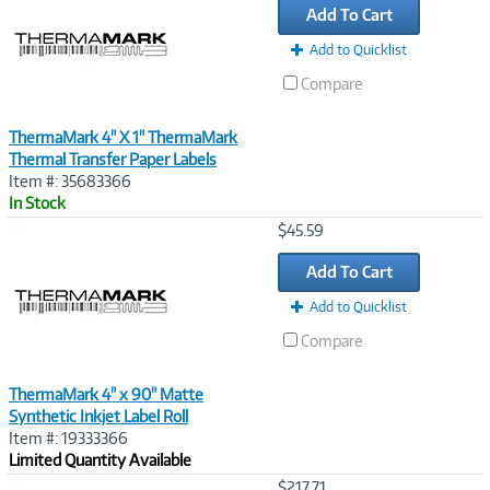
Add To Cart
Add to Quicklist
Compare
ThermaMark 4" X 1" ThermaMark
Thermal Transfer Paper Labels
Item #: 35683366
In Stock
Image
$45.59
Link
Add To Cart
Add to Quicklist
Compare
ThermaMark 4" x 90" Matte
Synthetic Inkjet Label Roll
Item #: 19333366
Limited Quantity Available
Image
$217.71