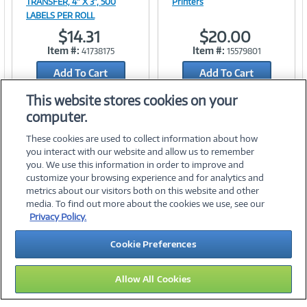
TRANSFER, 4" X 3", 500
Printers
LABELS PER ROLL
Link
Link
$14.31
$20.00
Item #:
Item #:
41738175
15579801
Add To Cart
Add To Cart
Add to Quicklist
Add to Quicklist
This website stores cookies on your
computer.
These cookies are used to collect information about how
you interact with our website and allow us to remember
you. We use this information in order to improve and
customize your browsing experience and for analytics and
metrics about our visitors both on this website and other
media. To find out more about the cookies we use, see our
©
2026 PC Connection, Inc.
Privacy Policy.
About Us
Terms & Conditions
Privacy Policy
Careers
Cookie Preferences
Investor Relations
Media Center
Cookie Preferences
Legal Notices
Accessibility
Allow All Cookies
15