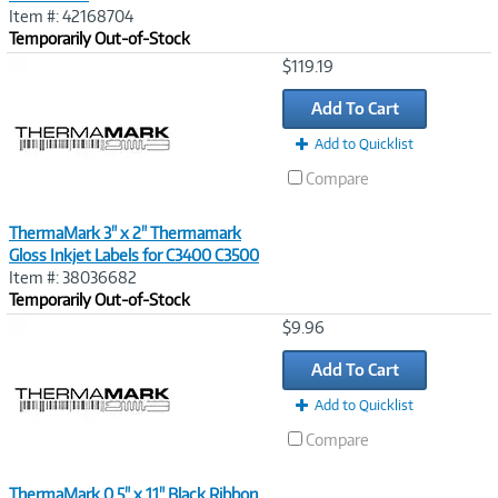
Item #: 42168704
Temporarily Out-of-Stock
Image
$119.19
Link
Add To Cart
Add to Quicklist
Compare
ThermaMark 3" x 2" Thermamark
Gloss Inkjet Labels for C3400 C3500
Item #: 38036682
Temporarily Out-of-Stock
Image
$9.96
Link
Add To Cart
Add to Quicklist
Compare
ThermaMark 0.5" x 11" Black Ribbon