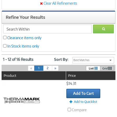
Clear All Refinements
Refine Your Results
search
GO
within
Clearance items only
In Stock items only
1 - 12 of 16 Results
Sort By:
Best Matches
(
«
1
2
»
List
Grid
c
Product
Price
u
r
Image
$14.31
r
Link
e
Add To Cart
n
t
Add to Quicklist
)
Compare