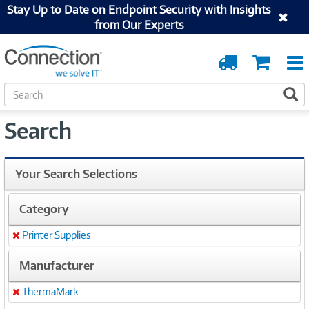
Stay Up to Date on Endpoint Security with Insights
from Our Experts
Order
Cart
Tracking
S
S
e
a
Search
r
c
h
Your Search Selections
Category
Printer Supplies
Remove
Manufacturer
ThermaMark
Remove