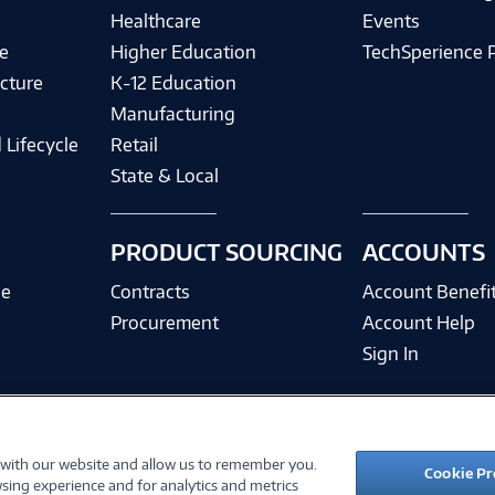
Healthcare
Events
e
Higher Education
TechSperience 
cture
K-12 Education
Manufacturing
 Lifecycle
Retail
State & Local
PRODUCT SOURCING
ACCOUNTS
ce
Contracts
Account Benefi
Procurement
Account Help
Sign In
 with our website and allow us to remember you.
©
2026 PC Connection, Inc.
Cookie Pr
sing experience and for analytics and metrics
ions
Privacy Policy
Quality Policy & ISO Cert
Accessibility
Legal Notices
Cook