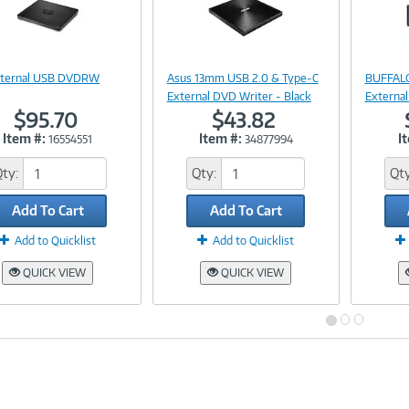
Image
Image
Link
Link
xternal USB DVDRW
Asus 13mm USB 2.0 & Type-C
BUFFALO
External DVD Writer - Black
External
$95.70
$43.82
Item #:
Item #:
I
16554551
34877994
Qty:
Qty:
Qty
Add To Cart
Add To Cart
Add to Quicklist
Add to Quicklist
QUICK VIEW
QUICK VIEW