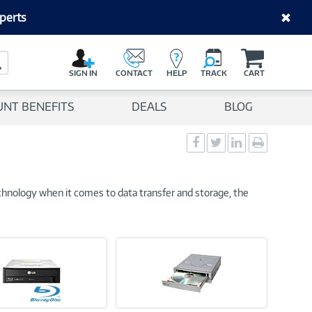
perts
C
a
Search Button
r
SIGN IN
CONTACT
HELP
TRACK
CART
t
UNT BENEFITS
DEALS
BLOG
Social
Social
Social
Print
Sharing
Sharing
Sharing
page
-
-
-
Facebook
Twitter
LinkedIn
chnology when it comes to data transfer and storage, the