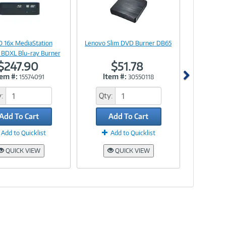
Image
Image
Link
Link
 16x MediaStation
Lenovo Slim DVD Burner DB65
 BDXL Blu-ray Burner
$247.90
$51.78
tem #:
Item #:
15574091
30550118
:
Qty:
Add To Cart
Add To Cart
Add to Quicklist
Add to Quicklist
QUICK VIEW
QUICK VIEW