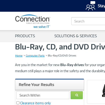
Stay
S
e
a
r
PRODUCTS
SOLUTIONS & SERVICES
c
h
Blu-Ray, CD, and DVD Dri
Home
Computer Parts
Blu-Ray/CD/DVD Drives
Are you in the market for new
Blu-Ray drives
for your orga
medium still plays a major role in the safety and the durabil
Refine Your Results
search
GO
within
Clearance items only