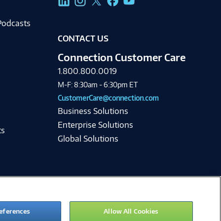
Podcasts
CONTACT US
Connection Customer Care
1.800.800.0019
M-F: 8:30am - 6:30pm ET
CustomerCare@connection.com
Business Solutions
Enterprise Solutions
ts
Global Solutions
eferences
Allow All Cookies
ie Preferences