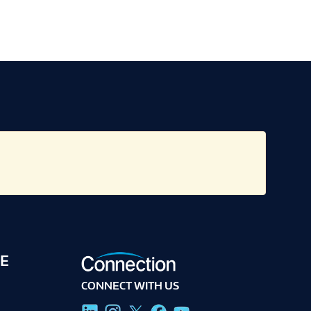
E
CONNECT WITH US
g