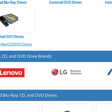
al Blu-Ray Drives
External DVD Drives
Inte
rnal DVD Drives
u-Ray/CD/DVD Drives
, CD, and DVD Drive Brands
d Blu-Ray, CD, and DVD Drives
ous