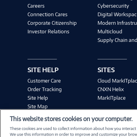
Careers
Cybersecurity
Connection Cares
Digital Workspac
Corporate Citizenship
Modern Infrastru
Investor Relations
Multicloud
Supply Chain and
SITE HELP
SITES
Customer Care
Cloud MarkITpla
Order Tracking
CNXN Helix
Site Help
MarkITplace
Site Map
This website stores cookies on your computer.
These cookies are used to collect information about how you interact
We use this information in order to improve and customize your brow
Terms & Condit