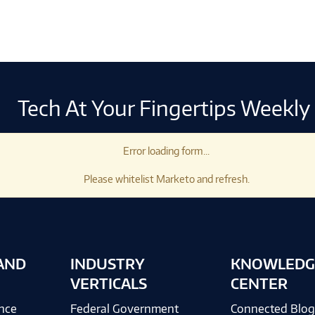
Tech At Your Fingertips Weekly
Error loading form...
Please whitelist Marketo and refresh.
AND
INDUSTRY
KNOWLEDG
VERTICALS
CENTER
ence
Federal Government
Connected Blo