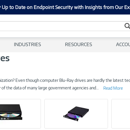
 Up to Date on Endpoint Security with Insights from Our Ex
INDUSTRIES
RESOURCES
ACCO
ves
nization? Even though computer Blu-Ray drives are hardly the latest te
ity of the data of many large government agencies and
...
Read More