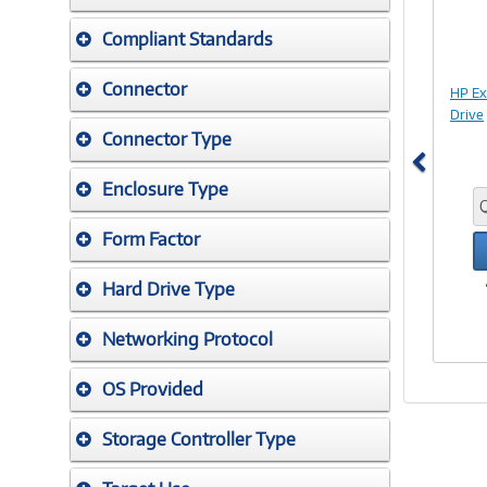
Compliant Standards
Connector
HP E
Drive
Connector Type
Enclosure Type
Form Factor
Hard Drive Type
Networking Protocol
OS Provided
Storage Controller Type