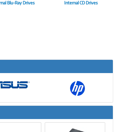
rnal Blu-Ray Drives
Internal CD Drives
Next