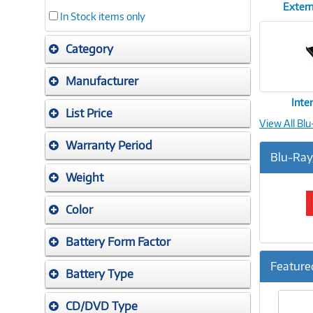
Extern
In Stock items only
Category
Manufacturer
Inte
List Price
View All Bl
Warranty Period
Blu-Ray
Weight
Color
Battery Form Factor
Feature
Battery Type
Previ
CD/DVD Type