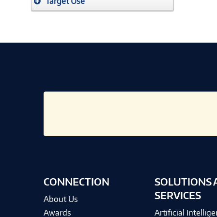
Target Use
CONNECTION
SOLUTIONS 
SERVICES
About Us
Awards
Artificial Intellig