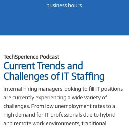
business hours.
TechSperience Podcast
Current Trends and
Challenges of IT Staffing
Internal hiring managers looking to fill IT positions
are currently experiencing a wide variety of
challenges. From low unemployment rates to a
high demand for IT professionals due to hybrid
and remote work environments, traditional