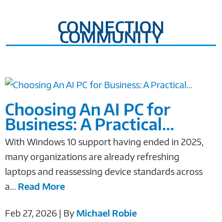
CONNECTION
COMMUNITY
Choosing An AI PC for
Business: A Practical...
With Windows 10 support having ended in 2025,
many organizations are already refreshing
laptops and reassessing device standards across
a...
Read More
Feb 27, 2026 | By
Michael Robie