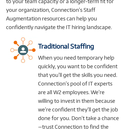
to your team capacity or a longer-term fit for
your organization, Connection’s Staff
Augmentation resources can help you
confidently navigate the IT hiring landscape.
Traditional Staffing
When you need temporary help
quickly, you want to be confident
that you’ll get the skills you need.
Connection’s pool of IT experts
are all W2 employees. We’re
willing to invest in them because
we’re confident they’ll get the job
done for you. Don’t take a chance
—trust Connection to find the