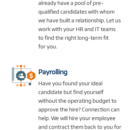
already have a pool of pre-
qualified candidates with whom
we have built a relationship. Let us
work with your HR and IT teams
to find the right long-term fit
for you.
Payrolling
Have you found your ideal
candidate but find yourself
without the operating budget to
approve the hire? Connection can
help. We will hire your employee
and contract them back to you for