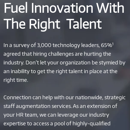
Fuel Innovation With
The Right Talent
1
In a survey of 3,000 technology leaders, 65%
agreed that hiring challenges are hurting the
industry. Don’t let your organization be stymied by
an inability to get the right talent in place at the
right time.
Connection can help with our nationwide, strategic
staff augmentation services. As an extension of
your HR team, we can leverage our industry
expertise to access a pool of highly-qualified