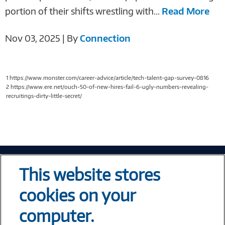
portion of their shifts wrestling with...
Read More
Nov 03, 2025 | By
Connection
1 https://www.monster.com/career-advice/article/tech-talent-gap-survey-0816
2 https://www.ere.net/ouch-50-of-new-hires-fail-6-ugly-numbers-revealing-
recruitings-dirty-little-secret/
Tech At Your Fingertips
This website stores
Weekly
cookies on your
computer.
Error loading form...