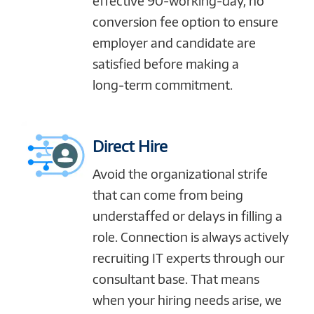
effective 90-working-day, no
conversion fee option to ensure
employer and candidate are
satisfied before making a
long‑term commitment.
Direct Hire
Avoid the organizational strife
that can come from being
understaffed or delays in filling a
role. Connection is always actively
recruiting IT experts through our
consultant base. That means
when your hiring needs arise, we