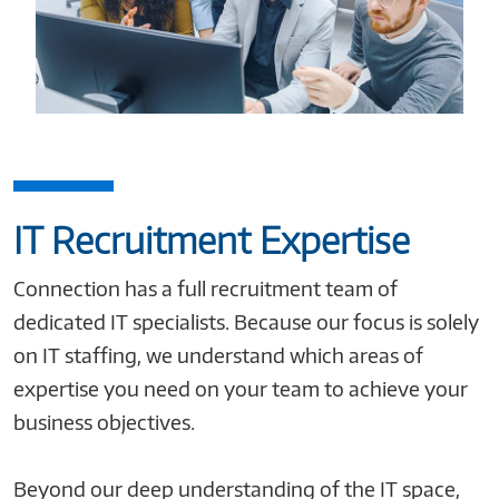
IT Recruitment Expertise
Connection has a full recruitment team of
dedicated IT specialists. Because our focus is solely
on IT staffing, we understand which areas of
expertise you need on your team to achieve your
business objectives.
Beyond our deep understanding of the IT space,