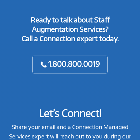
Ready to talk about Staff
Augmentation Services?
Call a Connection expert today.
1.800.800.0019
Let’s Connect!
Share your email and a Connection Managed
Services expert will reach out to you during our