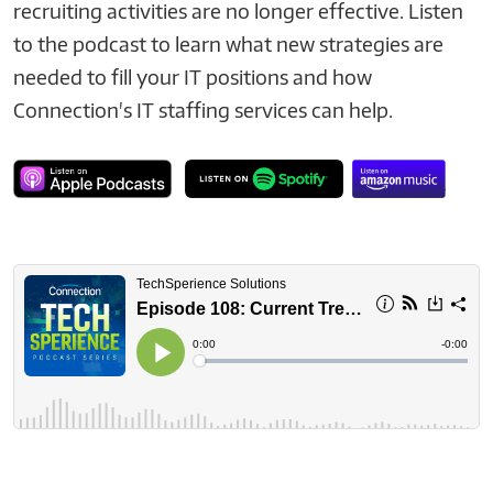
recruiting activities are no longer effective. Listen
to the podcast to learn what new strategies are
needed to fill your IT positions and how
Connection's IT staffing services can help.