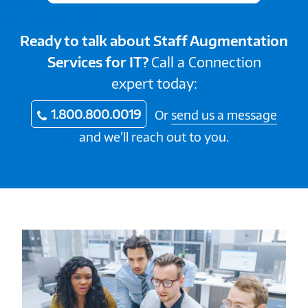
Ready to talk about Staff Augmentation
Services for IT?
Call a Connection
expert today:
1.800.800.0019
Or
send us a message
and we’ll reach out to you.