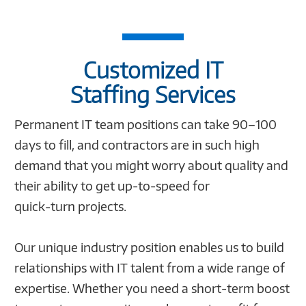
Customized IT
Staffing Services
Permanent IT team positions can take 90–100
days to fill, and contractors are in such high
demand that you might worry about quality and
their ability to get up-to-speed for
quick‑turn projects.
Our unique industry position enables us to build
relationships with IT talent from a wide range of
expertise. Whether you need a short-term boost