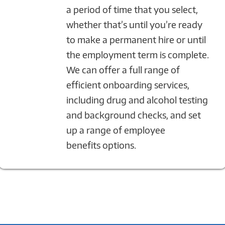
a period of time that you select,
whether that’s until you’re ready
to make a permanent hire or until
the employment term is complete.
We can offer a full range of
efficient onboarding services,
including drug and alcohol testing
and background checks, and set
up a range of employee
benefits options.