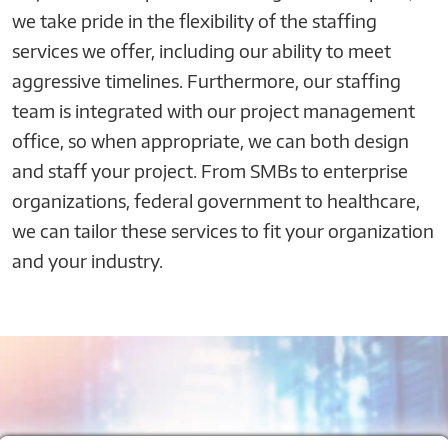
we take pride in the flexibility of the staffing
services we offer, including our ability to meet
aggressive timelines. Furthermore, our staffing
team is integrated with our project management
office, so when appropriate, we can both design
and staff your project. From SMBs to enterprise
organizations, federal government to healthcare,
we can tailor these services to fit your organization
and your industry.