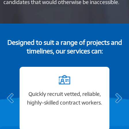
candidates that would otherwise be inaccessible.
Designed to suit a range of projects and
timelines, our services can:
Quickly recruit vetted, reliable,
highly-skilled contract workers.