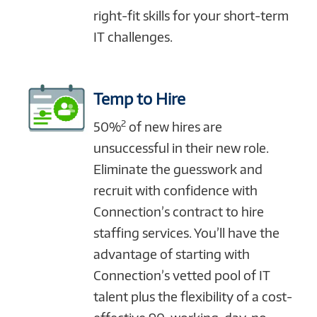
right-fit skills for your short-term
IT challenges.
Temp to Hire
2
50%
of new hires are
unsuccessful in their new role.
Eliminate the guesswork and
recruit with confidence with
Connection’s contract to hire
staffing services. You’ll have the
advantage of starting with
Connection’s vetted pool of IT
talent plus the flexibility of a cost-