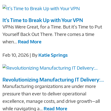
It’s Time to Break Up with Your VPN
VPNs Were Great, for a Time. But it’s Time to Put
Yourself Back Out There. There comes a time
when...
Read More
Feb 10, 2026 | By
Katie Springs
Revolutionizing Manufacturing IT Delivery:...
Manufacturing organizations are under more
pressure than ever to deliver operational
excellence, manage costs, and drive growth—all
while navigating a...
Read More