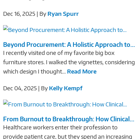
Dec 16, 2025 | By
Ryan Spurr
Beyond Procurement: A Holistic Approach to...
I recently visited one of my favorite big box
furniture stores. I walked the vignettes, considering
which design I thought...
Read More
Dec 04, 2025 | By
Kelly Kempf
From Burnout to Breakthrough: How Clinical...
Healthcare workers enter their profession to
provide patient care, but they spend an increasing