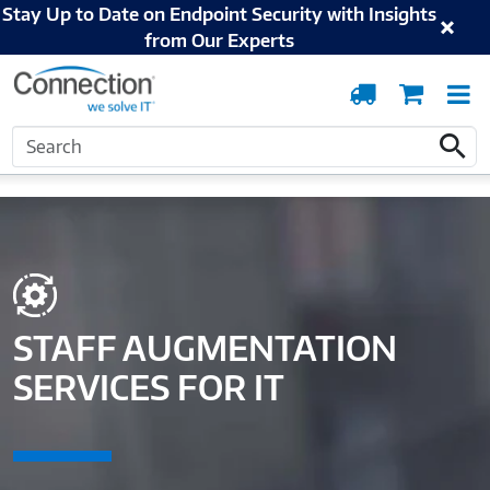
Stay Up to Date on Endpoint Security with Insights
from Our Experts
Order
Cart
T
Tracking
N
Search
Home
Solutions and Services
Digital Workspace
Staff Augmentation
Search
Services for IT
STAFF AUGMENTATION
SERVICES FOR IT