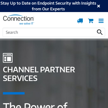
Stay Up to Date on Endpoint Security with Insights
from Our Experts
Order
Cart
T
Tracking
N
Search
Home
Solutions and Services
Digital Workspace
Channel Partner Services
Search
CHANNEL PARTNER
SERVICES
The Power of