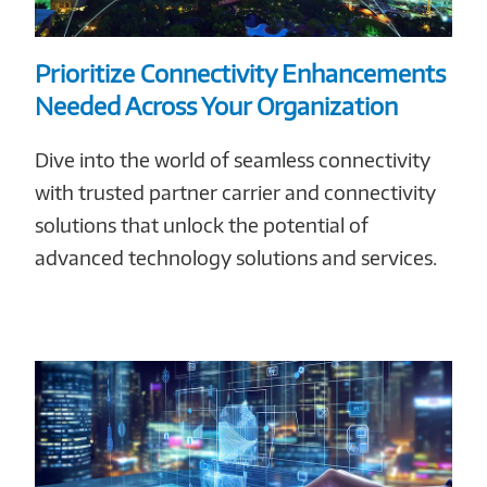
Prioritize Connectivity Enhancements
Needed Across Your Organization
Dive into the world of seamless connectivity
with trusted partner carrier and connectivity
solutions that unlock the potential of
advanced technology solutions and services.