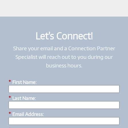
Let’s Connect!
Share your email and a Connection Partner
Specialist will reach out to you during our
business hours.
*
First Name:
*
Last Name:
*
Email Address: