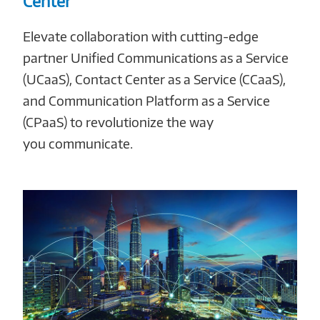
Center
Elevate collaboration with cutting-edge
partner Unified Communications as a Service
(UCaaS), Contact Center as a Service (CCaaS),
and Communication Platform as a Service
(CPaaS) to revolutionize the way
you communicate.