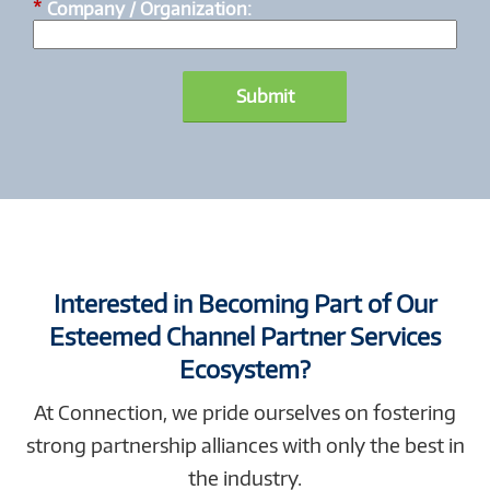
*
Company / Organization:
Submit
Interested in Becoming Part of Our
Esteemed Channel Partner Services
Ecosystem?
At Connection, we pride ourselves on fostering
strong partnership alliances with only the best in
the industry.