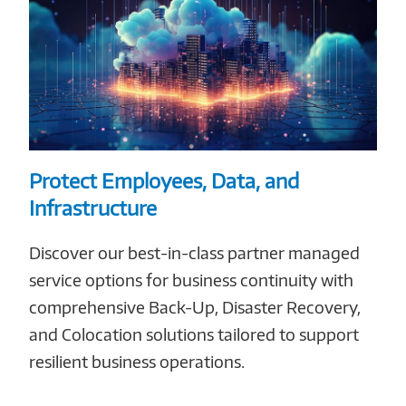
Protect Employees, Data, and
Infrastructure
Discover our best-in-class partner managed
service options for business continuity with
comprehensive Back-Up, Disaster Recovery,
and Colocation solutions tailored to support
resilient business operations.