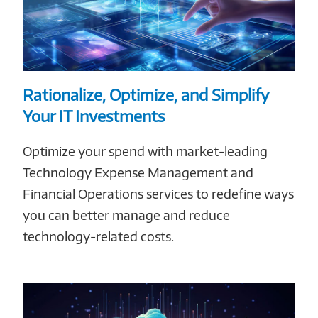
Rationalize, Optimize, and Simplify
Your IT Investments
Optimize your spend with market-leading
Technology Expense Management and
Financial Operations services to redefine ways
you can better manage and reduce
technology-related costs.