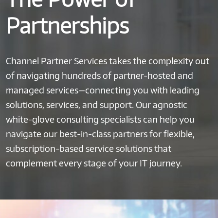
Partnerships
Channel Partner Services takes the complexity out
of navigating hundreds of partner-hosted and
managed services—connecting you with leading
solutions, services, and support. Our agnostic
white-glove consulting specialists can help you
navigate our best-in-class partners for flexible,
subscription-based service solutions that
complement every stage of your IT journey.