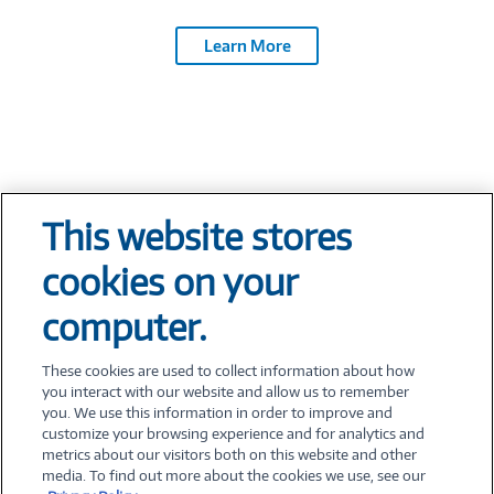
Learn More
This website stores
Tech At Your Fingertips
cookies on your
Weekly
computer.
These cookies are used to collect information about how
you interact with our website and allow us to remember
you. We use this information in order to improve and
customize your browsing experience and for analytics and
metrics about our visitors both on this website and other
©
2026 PC Connection, Inc.
media. To find out more about the cookies we use, see our