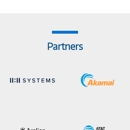
Partners