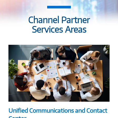
Channel Partner
Services Areas
Unified Communications and Contact