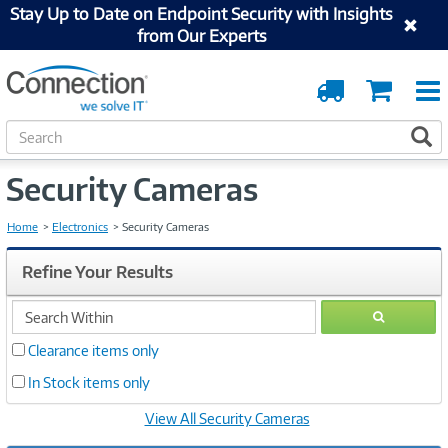
Stay Up to Date on Endpoint Security with Insights
from Our Experts
Order
Cart
Tracking
S
S
e
a
Security Cameras
r
c
h
Home
Electronics
Security Cameras
Refine Your Results
search
GO
within
Clearance items only
In Stock items only
View All Security Cameras