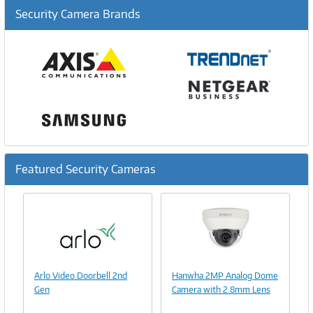
Security Camera Brands
Featured Security Cameras
Previous
Ne
Image
Link
Image
Arlo Video Doorbell 2nd
Hanwha 2MP Analog Dome
Link
Gen
Camera with 2.8mm Lens