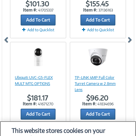
$101.30
$155.45
Item #:
Item #:
41705337
37136163
Add To Cart
Add To Cart
Add to Quicklist
Add to Quicklist
Image
Image
Link
Link
Ubiquiti UVC-G5-FLEX
TP-LINK 4MP Full Color
MULT MTG OPTIONS
Turret Camera w 2.8mm
Lens
$181.17
$96.20
Item #:
Item #:
41671270
41834696
Add To Cart
Add To Cart
Add to Quicklist
Add to Quicklist
This website stores cookies on your