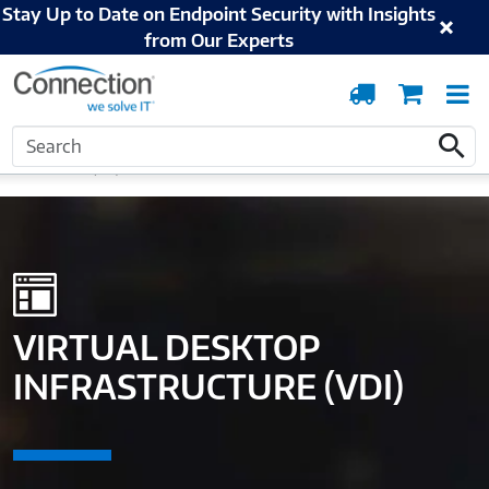
Stay Up to Date on Endpoint Security with Insights
from Our Experts
Order
Cart
T
Tracking
N
Search
Home
Solutions and Services
Digital Workspace
Virtual Desktop
Search
Infrastructure (VDI)
VIRTUAL DESKTOP
INFRASTRUCTURE (VDI)