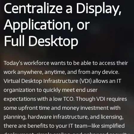
Centralize a Display,
Application, or
Full Desktop
Today’s workforce wants to be able to access their
work anywhere, anytime, and from any device.
Virtual Desktop Infrastructure (VDI) allows an IT
organization to quickly meet end user
expectations with a low TCO. Though VDI requires
some upfront time and money investment with
planning, hardware infrastructure, and licensing,
there are benefits to your IT team—like simplified