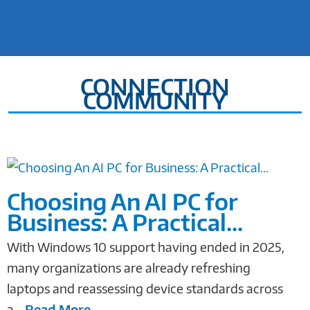
CONNECTION
COMMUNITY
Choosing An AI PC for
Business: A Practical...
With Windows 10 support having ended in 2025,
many organizations are already refreshing
laptops and reassessing device standards across
a...
Read More