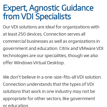
Expert, Agnostic Guidance
from VDI Specialists
Our VDI solutions are ideal for organizations with
at least 250 devices. Connection serves all
commercial businesses as well as organizations in
government and education. Citrix and VMware VDI
technologies are our specialities, though we also
offer Windows Virtual Desktop.
We don’t believe in a one-size-fits-all VDI solution.
Connection understands that the types of VDI
solutions that work in one industry may not be
appropriate for other sectors, like government
or education.