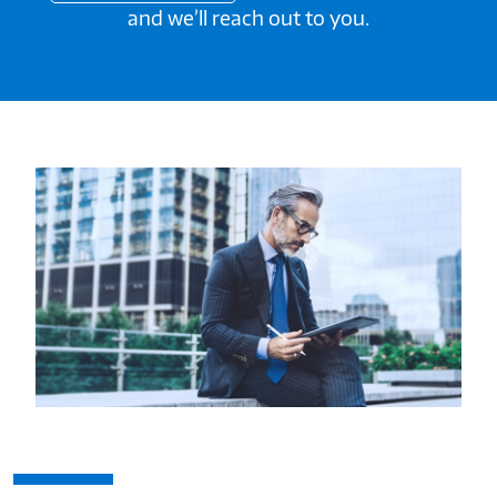
and we’ll reach out to you.