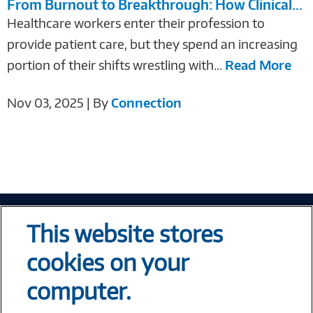
From Burnout to Breakthrough: How Clinical...
Healthcare workers enter their profession to
provide patient care, but they spend an increasing
portion of their shifts wrestling with...
Read More
Nov 03, 2025 | By
Connection
Tech At Your Fingertips
This website stores
Weekly
cookies on your
computer.
Error loading form...