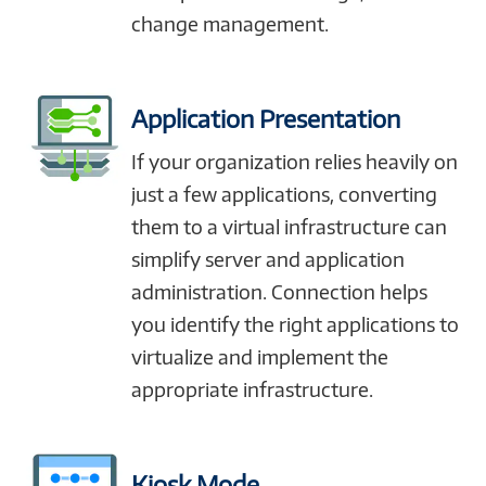
change management.
Application Presentation
If your organization relies heavily on
just a few applications, converting
them to a virtual infrastructure can
simplify server and application
administration. Connection helps
you identify the right applications to
virtualize and implement the
appropriate infrastructure.
Kiosk Mode