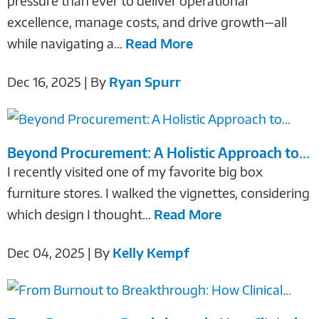
pressure than ever to deliver operational
excellence, manage costs, and drive growth—all
while navigating a...
Read More
Dec 16, 2025 | By
Ryan Spurr
Beyond Procurement: A Holistic Approach to...
I recently visited one of my favorite big box
furniture stores. I walked the vignettes, considering
which design I thought...
Read More
Dec 04, 2025 | By
Kelly Kempf