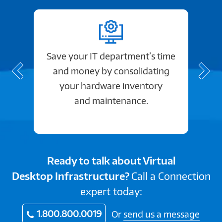
Save your IT department’s time
and money by consolidating
your hardware inventory
and maintenance.
Ready to talk about Virtual
Desktop Infrastructure?
Call a Connection
expert today:
1.800.800.0019
Or
send us a message