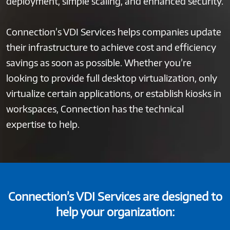
deployment, simple scaling, and enhanced security.
Connection’s VDI Services helps companies update
their infrastructure to achieve cost and efficiency
savings as soon as possible. Whether you’re
looking to provide full desktop virtualization, only
virtualize certain applications, or establish kiosks in
workspaces, Connection has the technical
expertise to help.
Connection’s VDI Services are designed to
help your organization: