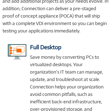
and add additional projects as your needs evolve. In
addition, Connection can deliver a pre-staged
proof of concept appliance (POCA) that will ship
with a complete VDI environment so you can begin
testing your applications immediately.
Full Desktop
Save money by converting PCs to
virtualized desktops. Your
organization’s IT team can manage,
update, and troubleshoot at scale.
Connection helps your organization
avoid common pitfalls, such as
inefficient back-end infrastructure,
over-provisioned storage, and