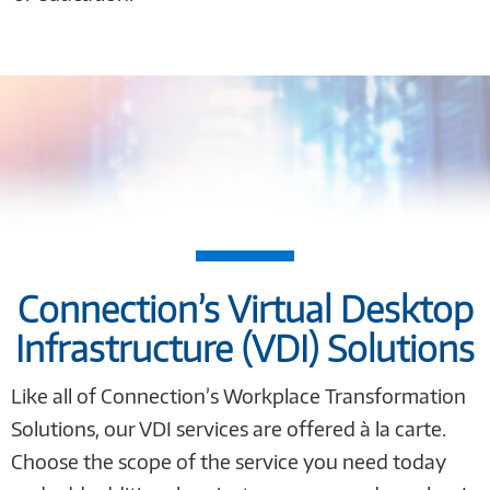
Connection’s Virtual Desktop
Infrastructure (VDI) Solutions
Like all of Connection’s Workplace Transformation
Solutions, our VDI services are offered à la carte.
Choose the scope of the service you need today