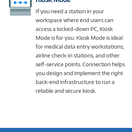
If you need a station in your
workspace where end users can
access a locked-down PC, Kiosk
Mode is for you. Kiosk Mode is ideal
for medical data entry workstations,
airline check-in stations, and other
self-service points. Connection helps
you design and implement the right
back-end infrastructure to run a
reliable and secure kiosk.