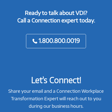
Ready to talk about VDI?
Call a Connection expert today.
1.800.800.0019
Let’s Connect!
Share your email and a Connection Workplace
Transformation Expert will reach out to you
during our business hours.