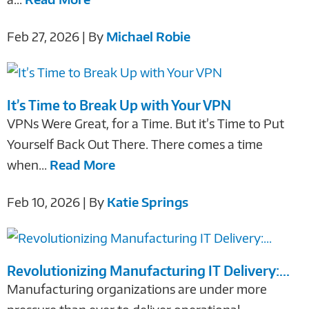
Feb 27, 2026 | By
Michael Robie
It’s Time to Break Up with Your VPN
VPNs Were Great, for a Time. But it’s Time to Put
Yourself Back Out There. There comes a time
when...
Read More
Feb 10, 2026 | By
Katie Springs
Revolutionizing Manufacturing IT Delivery:...
Manufacturing organizations are under more