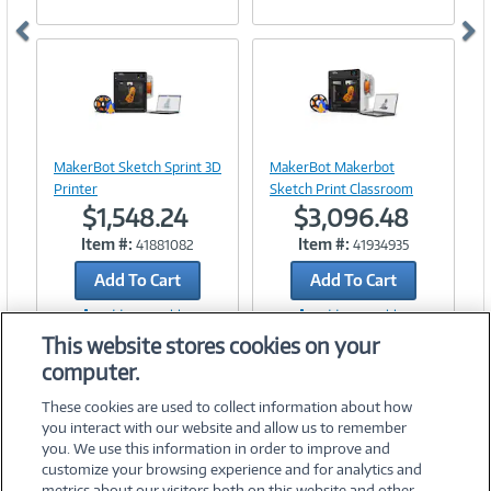
Image
Image
Link
Link
MakerBot Sketch Sprint 3D
MakerBot Makerbot
Printer
Sketch Print Classroom
$1,548.24
$3,096.48
Item #:
Item #:
41881082
41934935
Add To Cart
Add To Cart
Add to Quicklist
Add to Quicklist
This website stores cookies on your
computer.
These cookies are used to collect information about how
you interact with our website and allow us to remember
you. We use this information in order to improve and
customize your browsing experience and for analytics and
metrics about our visitors both on this website and other