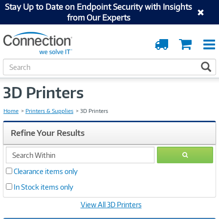
Stay Up to Date on Endpoint Security with Insights
from Our Experts
Order
Cart
Tracking
S
S
e
a
3D Printers
r
c
h
Home
Printers & Supplies
3D Printers
Refine Your Results
search
GO
within
Clearance items only
In Stock items only
View All 3D Printers