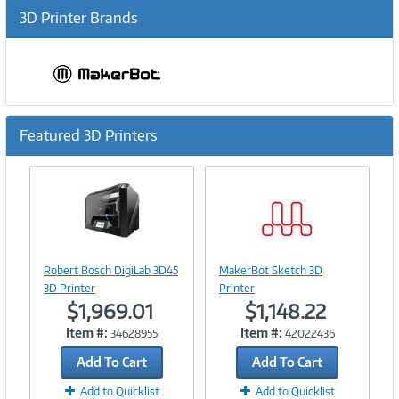
3D Printer Brands
Featured 3D Printers
Previous
Ne
Image
Link
Image
Robert Bosch DigiLab 3D45
MakerBot Sketch 3D
Link
3D Printer
Printer
$1,969.01
$1,148.22
Item #:
Item #:
34628955
42022436
Add To Cart
Add To Cart
Add to Quicklist
Add to Quicklist