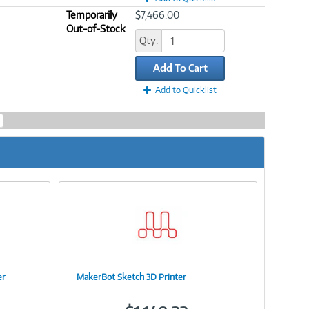
Temporarily
$7,466.00
Out-of-Stock
Qty:
Add To Cart
Add to Quicklist
er
MakerBot Sketch 3D Printer
Image