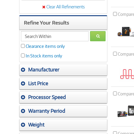
Clear All Refinements
Compar
Refine Your Results
search
GO
within
Clearance items only
Compar
In Stock items only
Manufacturer
List Price
Compar
Processor Speed
Warranty Period
Weight
Compar