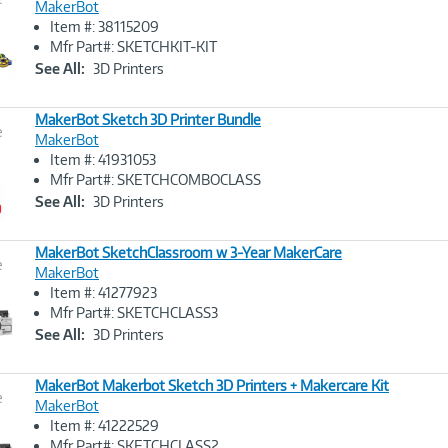
MakerBot
Item #: 38115209
Image
Mfr Part#: SKETCHKIT-KIT
Link
See All:
3D Printers
MakerBot Sketch 3D Printer Bundle
e
MakerBot
Item #: 41931053
Image
Mfr Part#: SKETCHCOMBOCLASS
Link
See All:
3D Printers
MakerBot SketchClassroom w 3-Year MakerCare
e
MakerBot
Item #: 41277923
Image
Mfr Part#: SKETCHCLASS3
Link
See All:
3D Printers
MakerBot Makerbot Sketch 3D Printers + Makercare Kit
e
MakerBot
Item #: 41222529
Image
Mfr Part#: SKETCHCLASS2