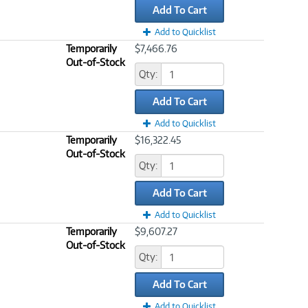
Add To Cart
Add to Quicklist
Temporarily
$7,466.76
Out-of-Stock
Qty:
Add To Cart
Add to Quicklist
Temporarily
$16,322.45
Out-of-Stock
Qty:
Add To Cart
Add to Quicklist
Temporarily
$9,607.27
Out-of-Stock
Qty:
Add To Cart
Add to Quicklist