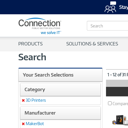
Stay
S
e
a
r
PRODUCTS
SOLUTIONS & SERVICES
c
h
Search
Your Search Selections
1 - 12 of 31
Category
Product
Image
3D Printers
Remove
Compar
Manufacturer
MakerBot
Remove