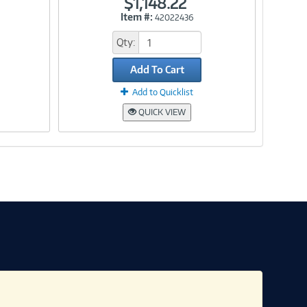
$1,148.22
Item #:
42022436
Link
Qty:
Add To Cart
Add to Quicklist
QUICK VIEW