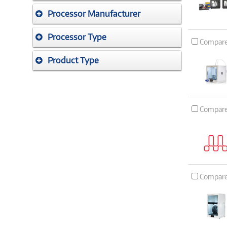
Processor Manufacturer
Processor Type
Compar
Product Type
Compar
Compar