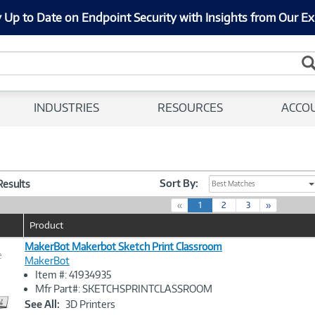
 Up to Date on Endpoint Security with Insights from Our Ex
INDUSTRIES
RESOURCES
ACCO
Sort By:
 Results
Best Matches
(
«
1
2
3
»
c
Product
u
r
MakerBot Makerbot Sketch Print Classroom
e
r
MakerBot
e
Item #: 41934935
n
Image
Mfr Part#: SKETCHSPRINTCLASSROOM
t
Link
See All:
3D Printers
)