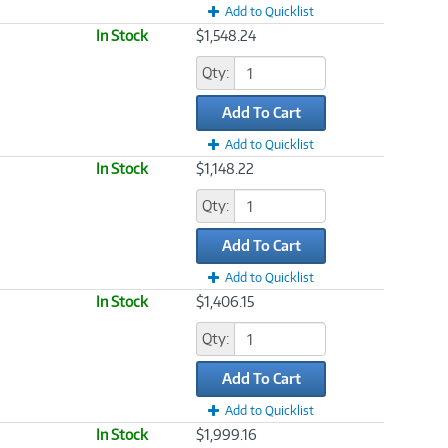
Add to Quicklist
In Stock
$1,548.24
Qty:
Add To Cart
Add to Quicklist
In Stock
$1,148.22
Qty:
Add To Cart
Add to Quicklist
In Stock
$1,406.15
Qty:
Add To Cart
Add to Quicklist
In Stock
$1,999.16