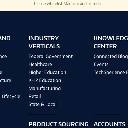
Please whitelist Marketo and refresh.
AND
INDUSTRY
KNOWLEDG
VERTICALS
CENTER
ence
Federal Government
Connected Blo
Healthcare
Events
e
Higher Education
TechSperience 
cture
K-12 Education
Manufacturing
 Lifecycle
Retail
State & Local
PRODUCT SOURCING
ACCOUNTS