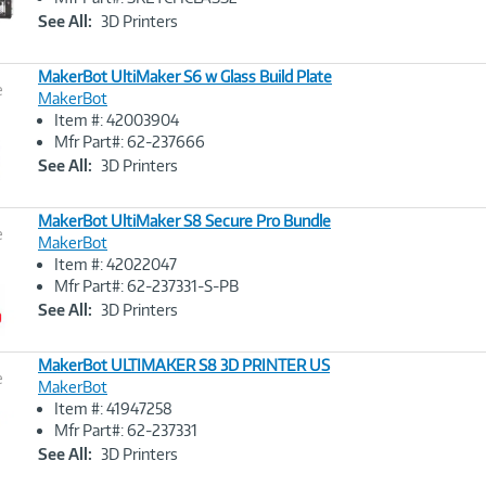
Link
See All:
3D Printers
MakerBot UltiMaker S6 w Glass Build Plate
e
MakerBot
Item #: 42003904
Image
Mfr Part#: 62-237666
Link
See All:
3D Printers
MakerBot UltiMaker S8 Secure Pro Bundle
e
MakerBot
Item #: 42022047
Image
Mfr Part#: 62-237331-S-PB
Link
See All:
3D Printers
MakerBot ULTIMAKER S8 3D PRINTER US
e
MakerBot
Item #: 41947258
Image
Mfr Part#: 62-237331
Link
See All:
3D Printers