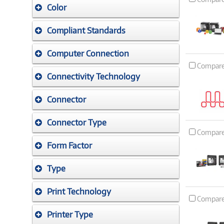
Color
Compliant Standards
Computer Connection
Compar
Connectivity Technology
Connector
Connector Type
Compar
Form Factor
Type
Print Technology
Compar
Printer Type