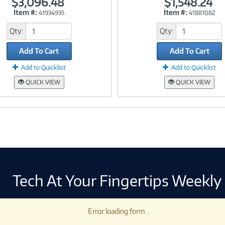
$3,096.48
$1,548.24
Item #:
Item #:
41934935
41881082
Link
Link
Qty:
Qty:
Add To Cart
Add To Cart
Add to Quicklist
Add to Quicklist
QUICK VIEW
QUICK VIEW
Tech At Your Fingertips Weekly
Error loading form...