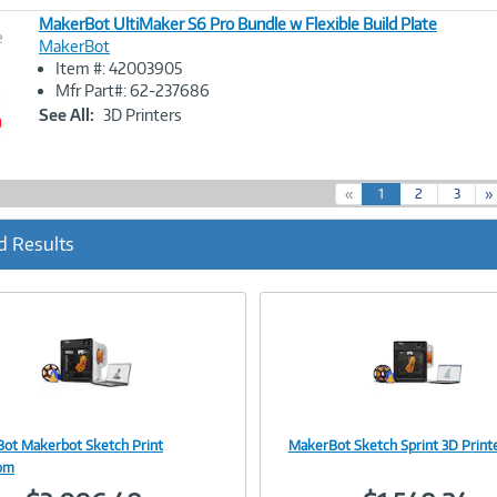
MakerBot UltiMaker S6 Pro Bundle w Flexible Build Plate
e
MakerBot
Item #: 42003905
Image
Mfr Part#: 62-237686
Link
See All:
3D Printers
(
«
1
2
3
»
c
u
d Results
r
r
e
n
t
)
ot Makerbot Sketch Print
MakerBot Sketch Sprint 3D Print
Image
Image
oom