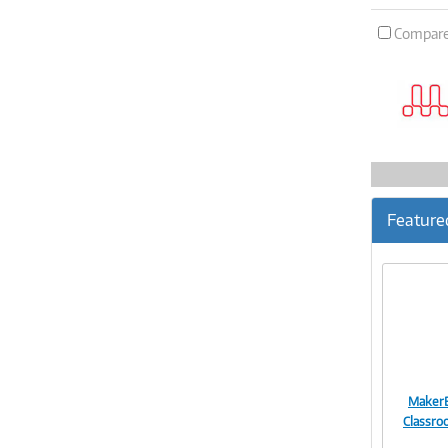
Compar
Feature
MakerB
Classr