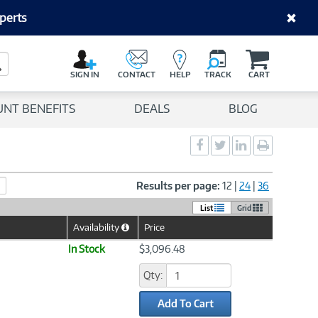
perts
C
a
Search Button
r
SIGN IN
CONTACT
HELP
TRACK
CART
t
UNT BENEFITS
DEALS
BLOG
Social
Social
Social
Print
Sharing
Sharing
Sharing
page
-
-
-
Facebook
Twitter
LinkedIn
Results per page:
12
|
24
|
36
List
Grid
Availability
Price
Help
Icon
In Stock
$3,096.48
Qty:
Add To Cart