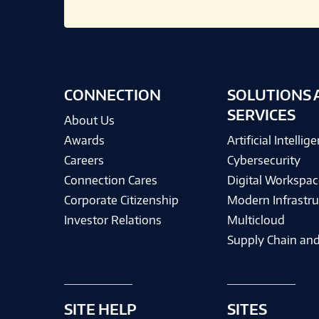
CONNECTION
SOLUTIONS 
SERVICES
About Us
Awards
Artificial Intellig
Careers
Cybersecurity
Connection Cares
Digital Workspac
Corporate Citizenship
Modern Infrastru
Investor Relations
Multicloud
Supply Chain and
SITE HELP
SITES