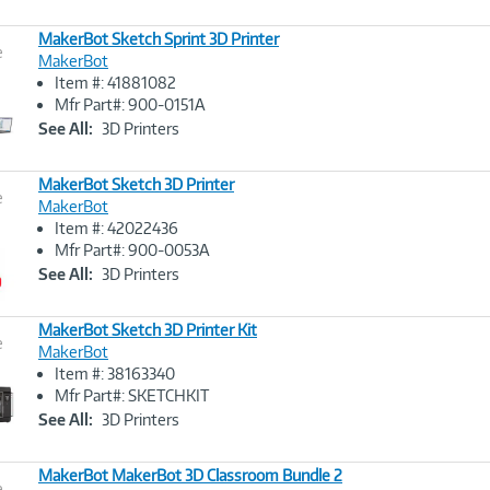
MakerBot Sketch Sprint 3D Printer
e
MakerBot
Item #: 41881082
Image
Mfr Part#: 900-0151A
Link
See All:
3D Printers
MakerBot Sketch 3D Printer
e
MakerBot
Item #: 42022436
Image
Mfr Part#: 900-0053A
Link
See All:
3D Printers
MakerBot Sketch 3D Printer Kit
e
MakerBot
Item #: 38163340
Image
Mfr Part#: SKETCHKIT
Link
See All:
3D Printers
MakerBot MakerBot 3D Classroom Bundle 2
e