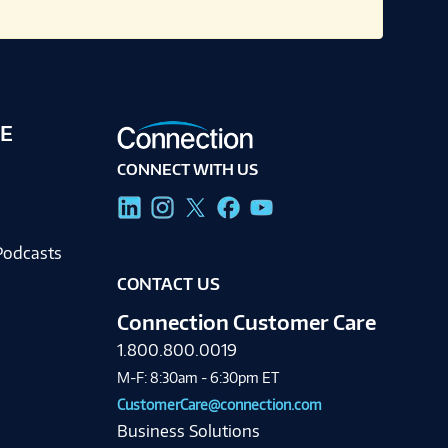
E
CONNECT WITH US
g
Podcasts
CONTACT US
Connection Customer Care
1.800.800.0019
M-F: 8:30am - 6:30pm ET
CustomerCare@connection.com
Business Solutions