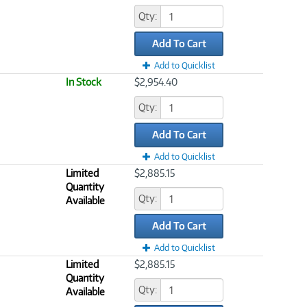
Qty:
Add To Cart
Add to Quicklist
In Stock
$2,954.40
Qty:
Add To Cart
Add to Quicklist
Limited
$2,885.15
Quantity
Qty:
Available
Add To Cart
Add to Quicklist
Limited
$2,885.15
Quantity
Qty:
Available