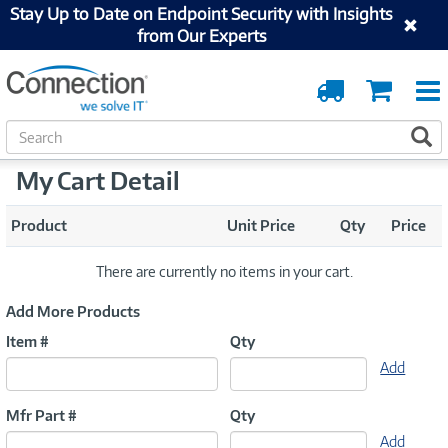
Stay Up to Date on Endpoint Security with Insights
from Our Experts
Order
Cart
Tracking
S
S
e
a
My Cart Detail
r
c
Product
Unit Price
Qty
Price
h
There are currently no items in your cart.
Add More Products
Item #
Qty
Add
Mfr Part #
Qty
Add