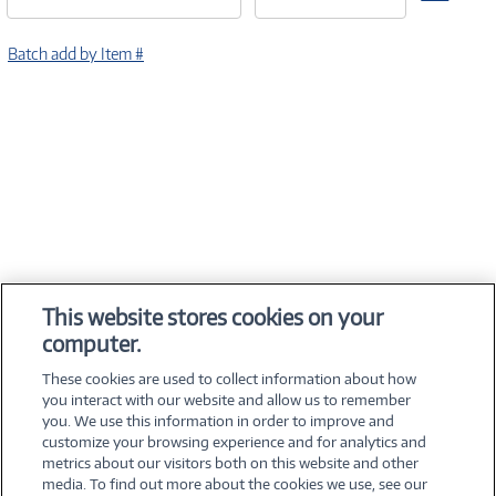
Batch add by Item #
This website stores cookies on your
computer.
These cookies are used to collect information about how
you interact with our website and allow us to remember
you. We use this information in order to improve and
customize your browsing experience and for analytics and
metrics about our visitors both on this website and other
media. To find out more about the cookies we use, see our
©
2026 PC Connection, Inc.