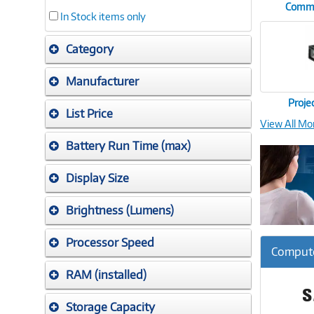
Commer
In Stock items only
Category
Manufacturer
Proje
List Price
View All Mo
Battery Run Time (max)
Display Size
Brightness (Lumens)
Processor Speed
Compute
RAM (installed)
Storage Capacity