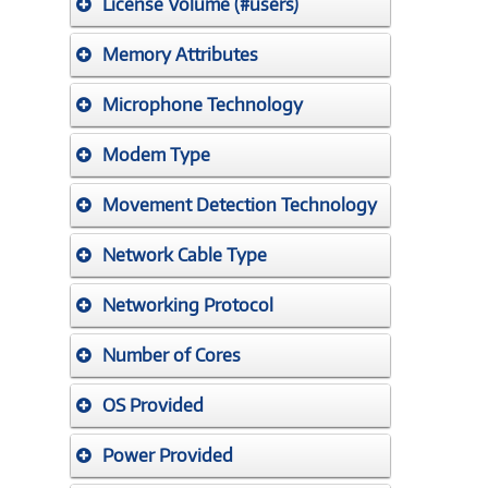
License Volume (#users)
Memory Attributes
Microphone Technology
Modem Type
Movement Detection Technology
Network Cable Type
Networking Protocol
Number of Cores
OS Provided
Power Provided