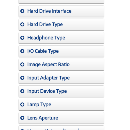
Hard Drive Interface
Hard Drive Type
Headphone Type
I/O Cable Type
Image Aspect Ratio
Input Adapter Type
Input Device Type
Lamp Type
Lens Aperture