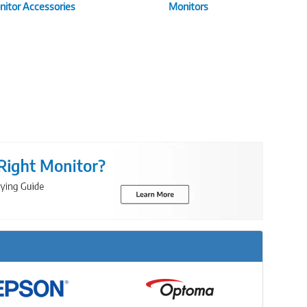
itor Accessories
Monitors