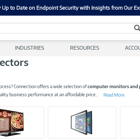
 Up to Date on Endpoint Security with Insights from Our Ex
INDUSTRIES
RESOURCES
ACCO
ectors
ocess? Connection offers a wide selection of
computer monitors and 
ality business performance at an affordable price
...
Read More