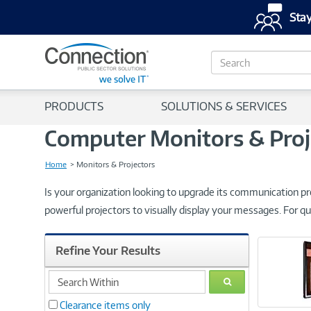
Stay
S
e
a
r
PRODUCTS
SOLUTIONS & SERVICES
c
h
Computer Monitors & Proj
Home
Monitors & Projectors
Is your organization looking to upgrade its communication pr
powerful projectors to visually display your messages. For qu
Refine Your Results
search
GO
within
Clearance items only