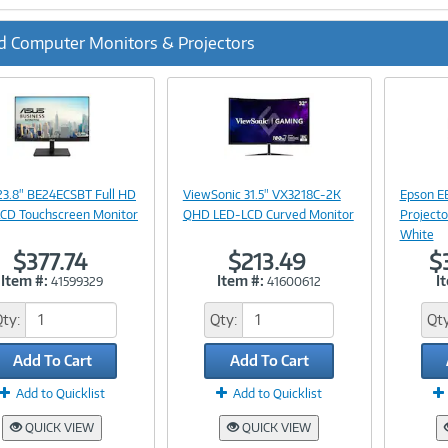
d Computer Monitors & Projectors
ous
Image
Image
Link
Link
23.8" BE24ECSBT Full HD
ViewSonic 31.5" VX3218C-2K
Epson E
CD Touchscreen Monitor
QHD LED-LCD Curved Monitor
Projecto
White
$377.74
$213.49
$
Item #:
Item #:
I
41599329
41600612
Qty:
Qty:
Qty
Add To Cart
Add To Cart
Add to Quicklist
Add to Quicklist
QUICK VIEW
QUICK VIEW