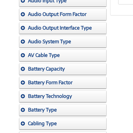
Audio Input Type
Audio Output Form Factor
Audio Output Interface Type
Audio System Type
AV Cable Type
Battery Capacity
Battery Form Factor
Battery Technology
Battery Type
Cabling Type