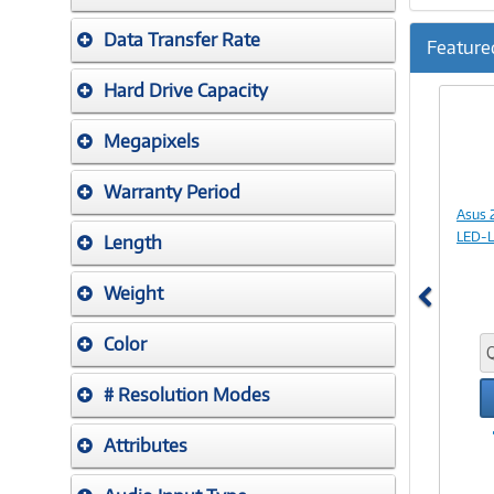
Data Transfer Rate
Feature
Previ
Hard Drive Capacity
Megapixels
Warranty Period
Asus 
LED-L
Length
Weight
Color
# Resolution Modes
Attributes