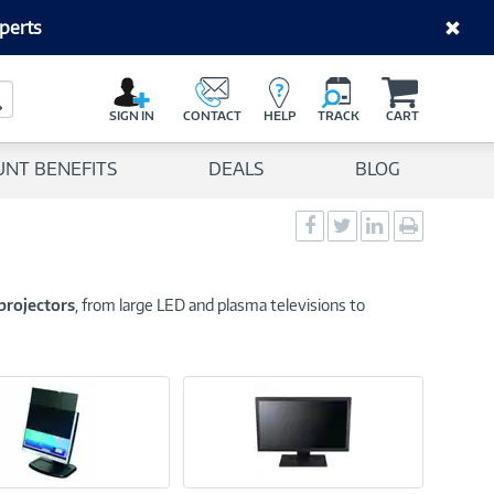
perts
C
a
Search Button
r
SIGN IN
CONTACT
HELP
TRACK
CART
t
UNT BENEFITS
DEALS
BLOG
Social
Social
Social
Print
Sharing
Sharing
Sharing
page
-
-
-
Facebook
Twitter
LinkedIn
projectors
, from large LED and plasma televisions to