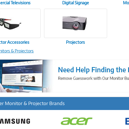
cial Televisions
Digital Signage
Mon
ctor Accessories
Projectors
nitors & Projectors
r Monitor & Projector Brands