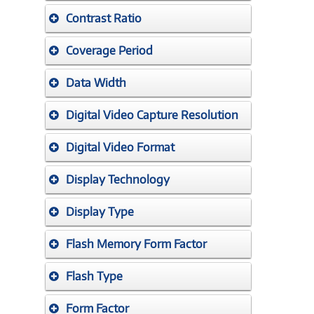
Contrast Ratio
Coverage Period
Data Width
Digital Video Capture Resolution
Digital Video Format
Display Technology
Display Type
Flash Memory Form Factor
Flash Type
Form Factor