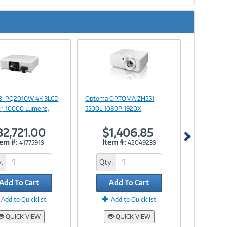
Next
Image
Image
Link
Link
B-PQ2010W 4K 3LCD
Optoma OPTOMA ZH551
r, 10000 Lumens,
5500L 1080P 1920X
32,721.00
$1,406.85
tem #:
Item #:
41775919
42049239
:
Qty:
Add To Cart
Add To Cart
Add to Quicklist
Add to Quicklist
QUICK VIEW
QUICK VIEW