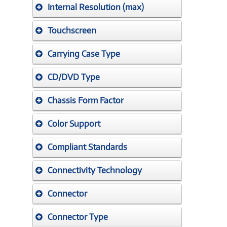
Internal Resolution (max)
Touchscreen
Carrying Case Type
CD/DVD Type
Chassis Form Factor
Color Support
Compliant Standards
Connectivity Technology
Connector
Connector Type