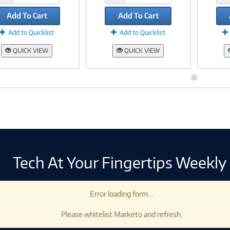
Add To Cart
Add To Cart
Add to Quicklist
Add to Quicklist
QUICK VIEW
QUICK VIEW
Tech At Your Fingertips Weekly
Error loading form...
Please whitelist Marketo and refresh.