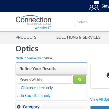
Stay
S
e
a
r
PRODUCTS
SOLUTIONS & SERVICES
c
h
Optics
Home
Accessories
Optics
Refine Your Results
search
GO
within
Clearance items only
In Stock items only
View All Opt
Category