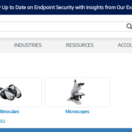
 Up to Date on Endpoint Security with Insights from Our Ex
INDUSTRIES
RESOURCES
ACCO
Binoculars
Microscopes
ics