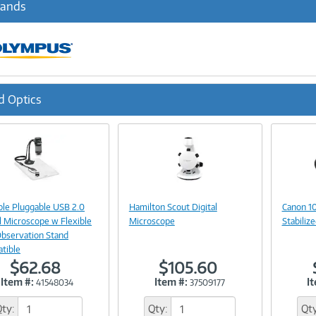
rands
d Optics
ous
Image
Image
Link
Link
ble Pluggable USB 2.0
Hamilton Scout Digital
Canon 10
l Microscope w Flexible
Microscope
Stabiliz
bservation Stand
tible
$62.68
$105.60
Item #:
Item #:
I
41548034
37509177
Qty:
Qty:
Qty