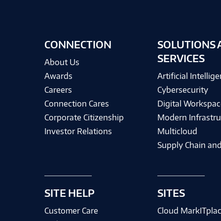
CONNECTION
SOLUTIONS 
SERVICES
About Us
Awards
Artificial Intellig
Careers
Cybersecurity
Connection Cares
Digital Workspac
Corporate Citizenship
Modern Infrastru
Investor Relations
Multicloud
Supply Chain and
SITE HELP
SITES
Customer Care
Cloud MarkITpla