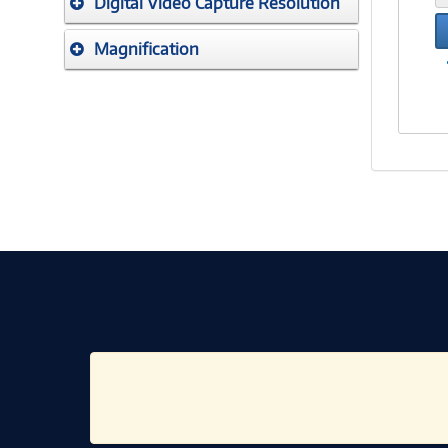
Digital Video Capture Resolution
Magnification