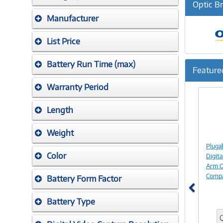
Optic B
Manufacturer
List Price
Battery Run Time (max)
Feature
Warranty Period
Previ
Length
Weight
Pluga
Color
Digita
Arm O
Compa
Battery Form Factor
Battery Type