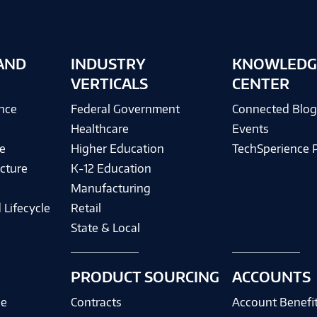
AND
INDUSTRY
KNOWLEDG
VERTICALS
CENTER
ence
Federal Government
Connected Blo
Healthcare
Events
e
Higher Education
TechSperience 
cture
K-12 Education
Manufacturing
 Lifecycle
Retail
State & Local
PRODUCT SOURCING
ACCOUNTS
ce
Contracts
Account Benefi