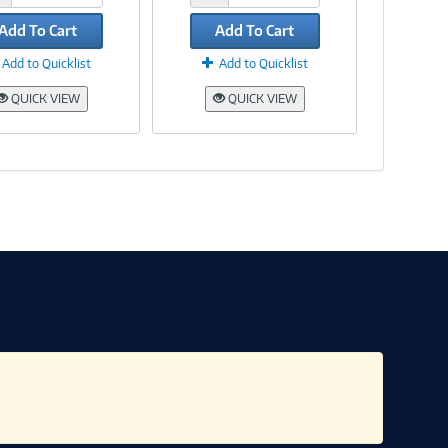
Add To Cart
Add To Cart
Add to Quicklist
Add to Quicklist
QUICK VIEW
QUICK VIEW