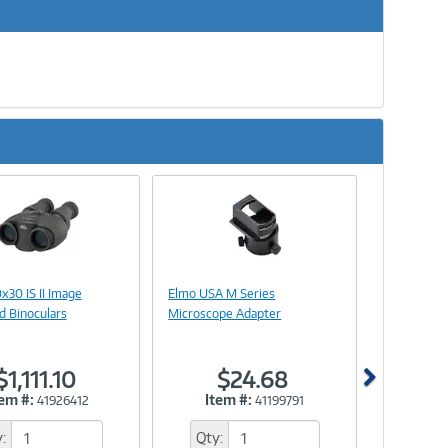
Next
Image
Image
Link
Link
x30 IS II Image
Elmo USA M Series
ed Binoculars
Microscope Adapter
$1,111.10
$24.68
tem #:
Item #:
41926412
41199791
:
Qty: