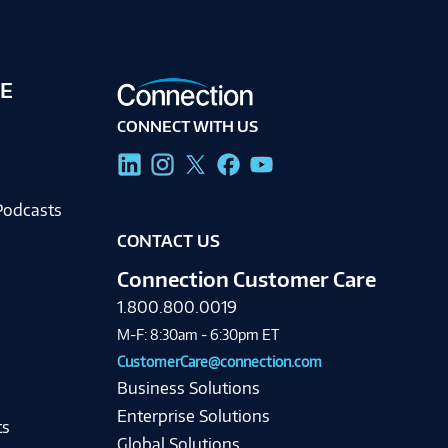
E
CONNECT WITH US
g
Podcasts
CONTACT US
Connection Customer Care
1.800.800.0019
M-F: 8:30am - 6:30pm ET
CustomerCare@connection.com
Business Solutions
Enterprise Solutions
ts
Global Solutions