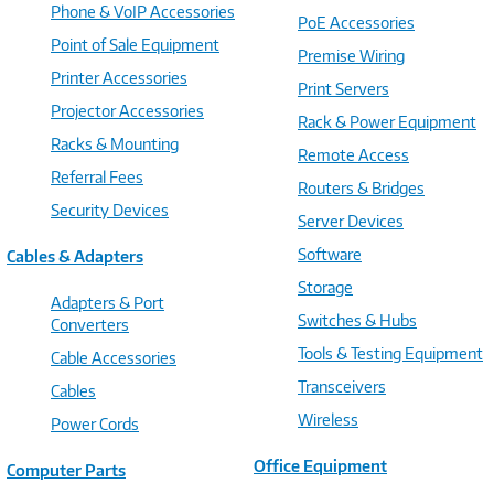
Phone & VoIP Accessories
PoE Accessories
Point of Sale Equipment
Premise Wiring
Printer Accessories
Print Servers
Projector Accessories
Rack & Power Equipment
Racks & Mounting
Remote Access
Referral Fees
Routers & Bridges
Security Devices
Server Devices
Software
Cables & Adapters
Storage
Adapters & Port
Switches & Hubs
Converters
Tools & Testing Equipment
Cable Accessories
Transceivers
Cables
Wireless
Power Cords
Office Equipment
Computer Parts