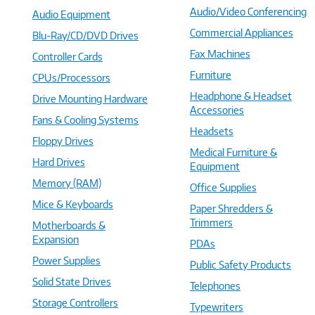
Audio/Video Conferencing
Audio Equipment
Commercial Appliances
Blu-Ray/CD/DVD Drives
Fax Machines
Controller Cards
Furniture
CPUs/Processors
Headphone & Headset
Drive Mounting Hardware
Accessories
Fans & Cooling Systems
Headsets
Floppy Drives
Medical Furniture &
Hard Drives
Equipment
Memory (RAM)
Office Supplies
Mice & Keyboards
Paper Shredders &
Trimmers
Motherboards &
Expansion
PDAs
Power Supplies
Public Safety Products
Solid State Drives
Telephones
Storage Controllers
Typewriters