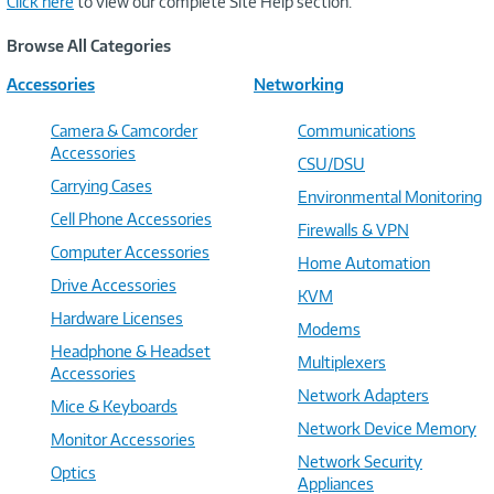
Click here
to view our complete Site Help section.
Browse All Categories
Accessories
Networking
Camera & Camcorder
Communications
Accessories
CSU/DSU
Carrying Cases
Environmental Monitoring
Cell Phone Accessories
Firewalls & VPN
Computer Accessories
Home Automation
Drive Accessories
KVM
Hardware Licenses
Modems
Headphone & Headset
Multiplexers
Accessories
Network Adapters
Mice & Keyboards
Network Device Memory
Monitor Accessories
Network Security
Optics
Appliances