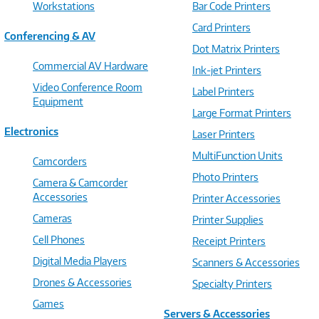
Workstations
Bar Code Printers
Card Printers
Conferencing & AV
Dot Matrix Printers
Commercial AV Hardware
Ink-jet Printers
Video Conference Room
Label Printers
Equipment
Large Format Printers
Electronics
Laser Printers
MultiFunction Units
Camcorders
Photo Printers
Camera & Camcorder
Accessories
Printer Accessories
Cameras
Printer Supplies
Cell Phones
Receipt Printers
Digital Media Players
Scanners & Accessories
Drones & Accessories
Specialty Printers
Games
Servers & Accessories