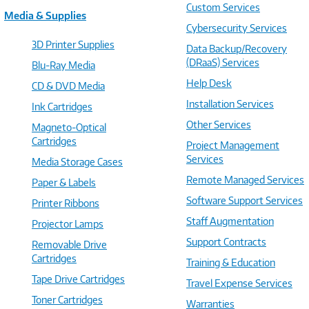
Custom Services
Media & Supplies
Cybersecurity Services
3D Printer Supplies
Data Backup/Recovery
(DRaaS) Services
Blu-Ray Media
Help Desk
CD & DVD Media
Installation Services
Ink Cartridges
Other Services
Magneto-Optical
Cartridges
Project Management
Services
Media Storage Cases
Remote Managed Services
Paper & Labels
Software Support Services
Printer Ribbons
Staff Augmentation
Projector Lamps
Support Contracts
Removable Drive
Cartridges
Training & Education
Tape Drive Cartridges
Travel Expense Services
Toner Cartridges
Warranties