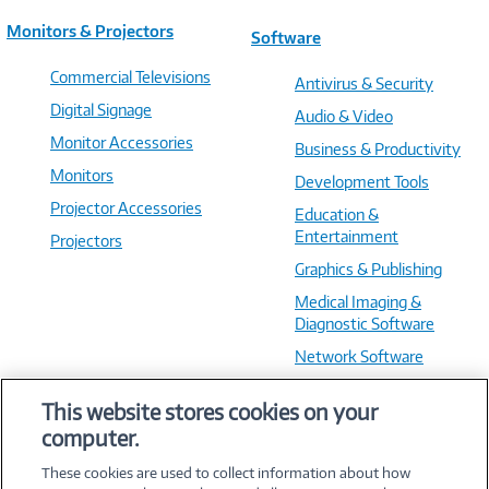
Monitors & Projectors
Software
Commercial Televisions
Antivirus & Security
Digital Signage
Audio & Video
Monitor Accessories
Business & Productivity
Monitors
Development Tools
Projector Accessories
Education &
Entertainment
Projectors
Graphics & Publishing
Medical Imaging &
Diagnostic Software
Network Software
OS & Utilities
This website stores cookies on your
Training & Reference
computer.
Virtualization Software
These cookies are used to collect information about how