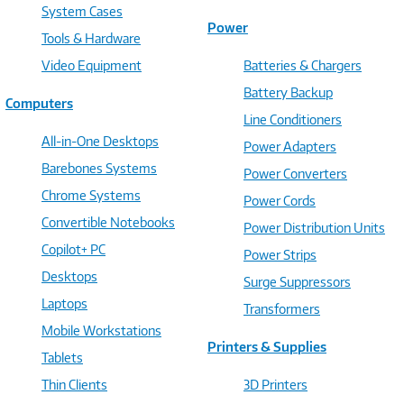
System Cases
Power
Tools & Hardware
Video Equipment
Batteries & Chargers
Battery Backup
Computers
Line Conditioners
All-in-One Desktops
Power Adapters
Barebones Systems
Power Converters
Chrome Systems
Power Cords
Convertible Notebooks
Power Distribution Units
Copilot+ PC
Power Strips
Desktops
Surge Suppressors
Laptops
Transformers
Mobile Workstations
Printers & Supplies
Tablets
Thin Clients
3D Printers