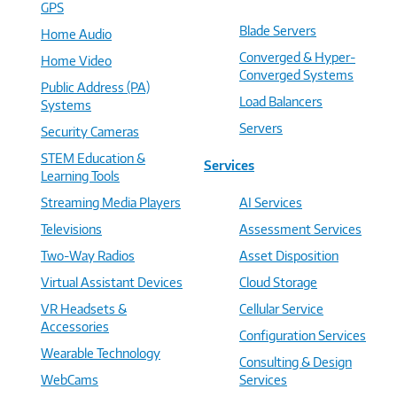
GPS
Blade Servers
Home Audio
Converged & Hyper-
Home Video
Converged Systems
Public Address (PA)
Load Balancers
Systems
Servers
Security Cameras
STEM Education &
Services
Learning Tools
Streaming Media Players
AI Services
Televisions
Assessment Services
Two-Way Radios
Asset Disposition
Virtual Assistant Devices
Cloud Storage
VR Headsets &
Cellular Service
Accessories
Configuration Services
Wearable Technology
Consulting & Design
WebCams
Services