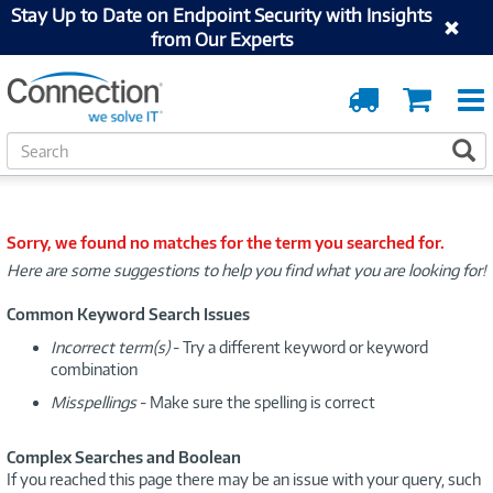
Stay Up to Date on Endpoint Security with Insights
from Our Experts
Order
Cart
Tracking
S
S
e
a
r
c
Sorry, we found no matches for the term you searched for.
h
Here are some suggestions to help you find what you are looking for!
Common Keyword Search Issues
Incorrect term(s)
- Try a different keyword or keyword
combination
Misspellings
- Make sure the spelling is correct
Complex Searches and Boolean
If you reached this page there may be an issue with your query, such