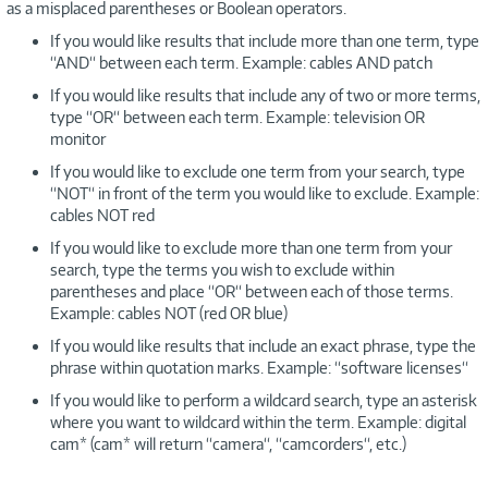
as a misplaced parentheses or Boolean operators.
If you would like results that include more than one term, type
“AND“ between each term. Example: cables AND patch
If you would like results that include any of two or more terms,
type “OR“ between each term. Example: television OR
monitor
If you would like to exclude one term from your search, type
“NOT“ in front of the term you would like to exclude. Example:
cables NOT red
If you would like to exclude more than one term from your
search, type the terms you wish to exclude within
parentheses and place “OR“ between each of those terms.
Example: cables NOT (red OR blue)
If you would like results that include an exact phrase, type the
phrase within quotation marks. Example: “software licenses“
If you would like to perform a wildcard search, type an asterisk
where you want to wildcard within the term. Example: digital
cam* (cam* will return “camera“, “camcorders“, etc.)