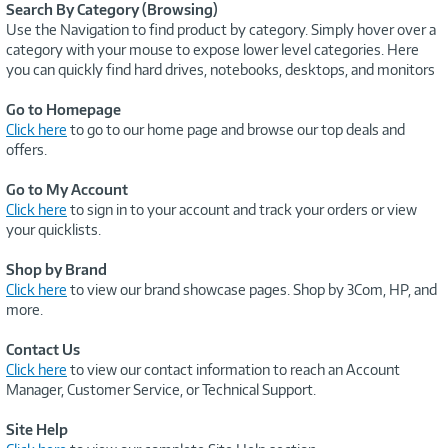
Search By Category (Browsing)
Use the Navigation to find product by category. Simply hover over a
category with your mouse to expose lower level categories. Here
you can quickly find hard drives, notebooks, desktops, and monitors
Go to Homepage
Click here
to go to our home page and browse our top deals and
offers.
Go to My Account
Click here
to sign in to your account and track your orders or view
your quicklists.
Shop by Brand
Click here
to view our brand showcase pages. Shop by 3Com, HP, and
more.
Contact Us
Click here
to view our contact information to reach an Account
Manager, Customer Service, or Technical Support.
Site Help