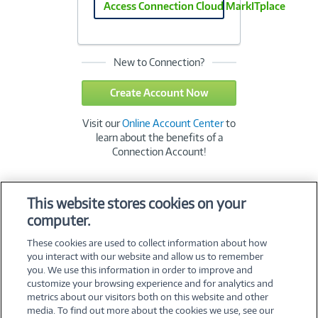
Access Connection Cloud MarkITplace
New to Connection?
Create Account Now
Visit our
Online Account Center
to
learn about the benefits of a
Connection Account!
This website stores cookies on your
computer.
These cookies are used to collect information about how
you interact with our website and allow us to remember
you. We use this information in order to improve and
customize your browsing experience and for analytics and
metrics about our visitors both on this website and other
media. To find out more about the cookies we use, see our
©
2026 PC Connection, Inc.