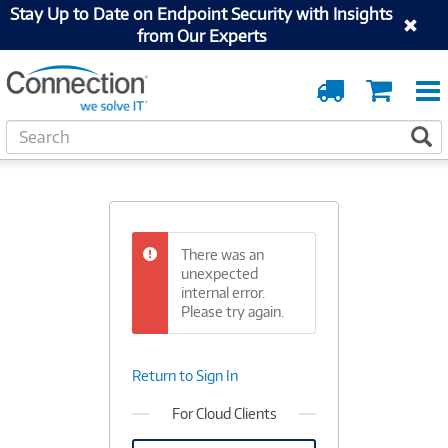
Stay Up to Date on Endpoint Security with Insights
from Our Experts
Order
Cart
Tracking
S
S
e
a
r
c
h
There was an
unexpected
internal error.
Please try again.
Return to Sign In
For Cloud Clients