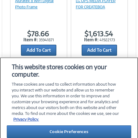
Aluratek 8 WiFi Digital
LG OPS MEDIA PLAYER
Link
Photo Frame
FOR CREATEBOA
$78.66
$1,613.54
Item #:
Item #:
35941871
41922173
Add To Cart
Add To Cart
Add to Quicklist
Add to Quicklist
This website stores cookies on your
computer.
These cookies are used to collect information about how
you interact with our website and allow us to remember
you. We use this information in order to improve and
customize your browsing experience and for analytics and
metrics about our visitors both on this website and other
media. To find out more about the cookies we use, see our
©
2026 PC Connection, Inc.
Privacy Policy.
About Us
Terms & Conditions
Privacy Policy
Careers
Cookie Preferences
Investor Relations
Media Center
Cookie Preferences