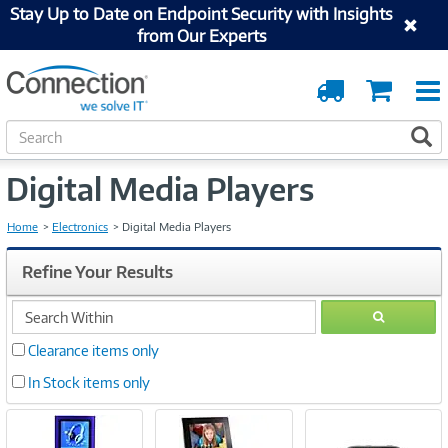
Stay Up to Date on Endpoint Security with Insights
from Our Experts
Order
Cart
Tracking
S
S
e
a
Digital Media Players
r
c
h
Home
Electronics
Digital Media Players
Refine Your Results
search
GO
within
Clearance items only
In Stock items only