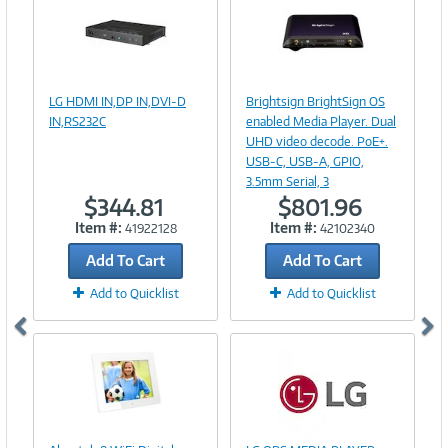
Image
Image
Link
Link
LG HDMI IN,DP IN,DVI-D
Brightsign BrightSign OS
IN,RS232C
enabled Media Player. Dual
UHD video decode. PoE+.
USB-C, USB-A, GPIO,
3.5mm Serial, 3
$344.81
$801.96
Item #:
Item #:
41922128
42102340
Add To Cart
Add To Cart
Add to Quicklist
Add to Quicklist
Image
Link
Image