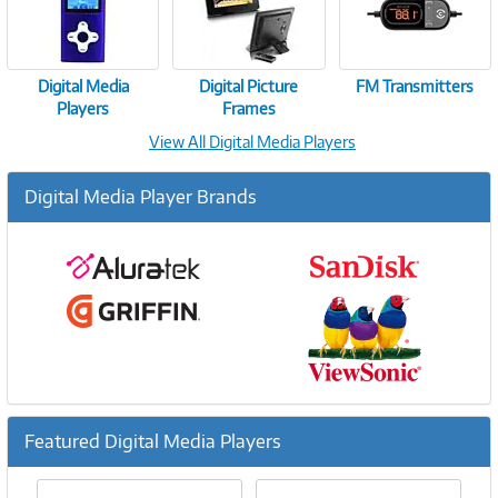
Digital Media
Digital Picture
FM Transmitters
Players
Frames
View All Digital Media Players
Digital Media Player Brands
Featured Digital Media Players
Previous
Ne