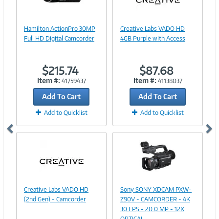
Image
Link
Image
Hamilton ActionPro 30MP
Creative Labs VADO HD
Link
Full HD Digital Camcorder
4GB Purple with Access
$215.74
$87.68
Item #:
Item #:
41759437
41138037
Add To Cart
Add To Cart
Add to Quicklist
Add to Quicklist
Image
Link
Image
Creative Labs VADO HD
Sony SONY XDCAM PXW-
Link
(2nd Gen) - Camcorder
Z90V - CAMCORDER - 4K
30 FPS - 20.0 MP - 12X
OPTICAL