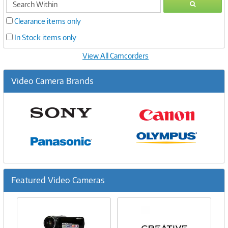
GO
within
Clearance items only
In Stock items only
View All Camcorders
Video Camera Brands
Featured Video Cameras
Previous
Ne