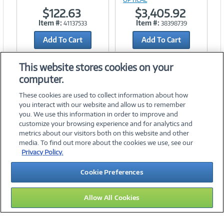
$122.63
$3,405.92
Item #:
Item #:
41137533
38398739
Add To Cart
Add To Cart
Add to Quicklist
Add to Quicklist
This website stores cookies on your
computer.
These cookies are used to collect information about how
you interact with our website and allow us to remember
you. We use this information in order to improve and
customize your browsing experience and for analytics and
metrics about our visitors both on this website and other
media. To find out more about the cookies we use, see our
©
2026 PC Connection, Inc.
Privacy Policy.
About Us
Terms & Conditions
Privacy Policy
Careers
Cookie Preferences
Investor Relations
Media Center
Cookie Preferences
Legal Notices
Accessibility
Allow All Cookies
14