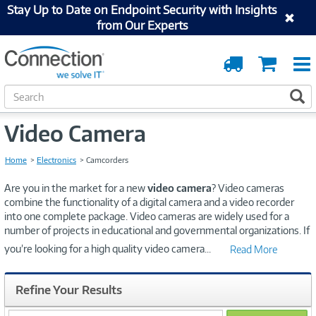
Stay Up to Date on Endpoint Security with Insights
from Our Experts
Order
Cart
Tracking
S
S
e
a
Video Camera
r
c
h
Home
Electronics
Camcorders
Are you in the market for a new
video camera
? Video cameras
combine the functionality of a digital camera and a video recorder
into one complete package. Video cameras are widely used for a
number of projects in educational and governmental organizations. If
you’re looking for a high quality video camera
...
Read More
Refine Your Results
search