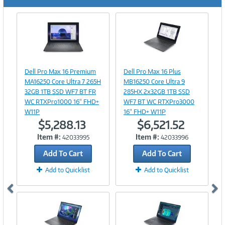
Previous
Ne
Image
Image
Link
Link
Dell Pro Max 16 Premium
Dell Pro Max 16 Plus
MA16250 Core Ultra 7 265H
MB16250 Core Ultra 9
32GB 1TB SSD WF7 BT FR
285HX 2x32GB 1TB SSD
WC RTXPro1000 16" FHD+
WF7 BT WC RTXPro3000
W11P
16" FHD+ W11P
$5,288.13
$6,521.52
Item #:
Item #:
42033995
42033996
Add To Cart
Add To Cart
Add to Quicklist
Add to Quicklist