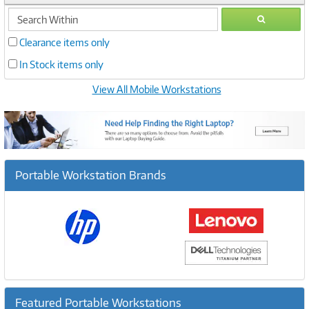
search
GO
within
Clearance items only
In Stock items only
View All Mobile Workstations
Portable Workstation Brands
Featured Portable Workstations