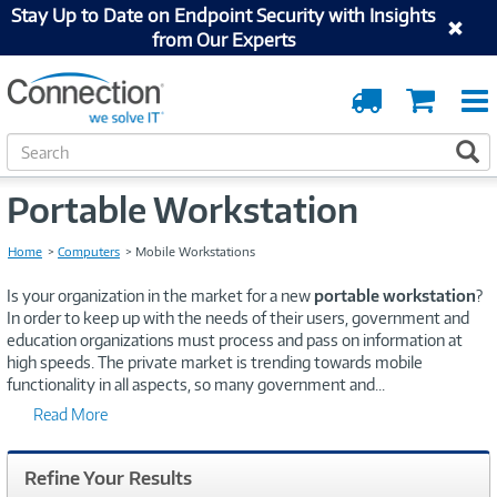
Stay Up to Date on Endpoint Security with Insights
from Our Experts
Order
Cart
Tracking
S
S
e
a
Portable Workstation
r
c
h
Home
Computers
Mobile Workstations
Is your organization in the market for a new
portable workstation
?
In order to keep up with the needs of their users, government and
education organizations must process and pass on information at
high speeds. The private market is trending towards mobile
functionality in all aspects, so many government and
...
Read More
Refine Your Results