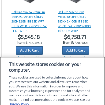
Image
Image
Link
Link
Dell Pro Max 14 Premium
Dell Pro Max 18 Plus
MA14250 AI Core Ultra 9
MB18250 Core Ultra 9
285H 32GB 1TB SSD WF7
285HX 2x16GB 1TB SSD
BT FR WC RTXPro2000 14"
WF7 BT WC RTXPro3000
FHD+ W11P
18" QHD+ W11P
$5,545.18
$6,758.71
Item #:
Item #:
42033993
42034003
Add To Cart
Add To Cart
Add to Quicklist
Add to Quicklist
This website stores cookies on your
computer.
These cookies are used to collect information about how
you interact with our website and allow us to remember
you. We use this information in order to improve and
customize your browsing experience and for analytics and
metrics about our visitors both on this website and other
media. To find out more about the cookies we use, see our
©
2026 PC Connection, Inc.
Privacy Policy.