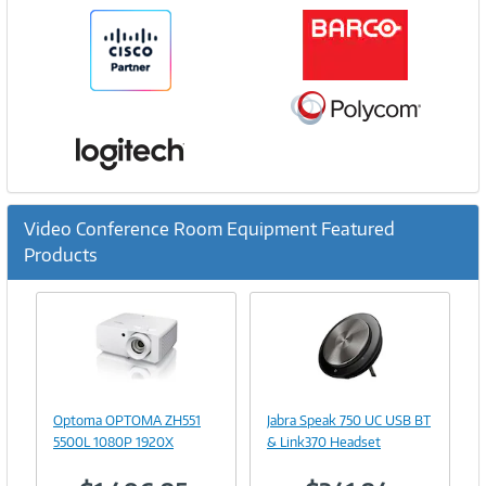
Video Conference Room Equipment Featured
Products
Previous
Ne
Image
Image
Link
Link
Optoma OPTOMA ZH551
Jabra Speak 750 UC USB BT
5500L 1080P 1920X
& Link370 Headset