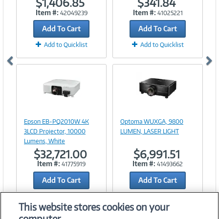
$1,406.85
$341.84
Item #:
Item #:
42049239
41025221
Add To Cart
Add To Cart
Add to Quicklist
Add to Quicklist
Image
Image
Link
Link
Epson EB-PQ2010W 4K
Optoma WUXGA, 9800
3LCD Projector, 10000
LUMEN, LASER LIGHT
Lumens, White
$32,721.00
$6,991.51
Item #:
Item #:
41775919
41493662
Add To Cart
Add To Cart
Add to Quicklist
Add to Quicklist
This website stores cookies on your
computer.