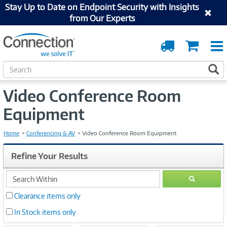
Stay Up to Date on Endpoint Security with Insights
from Our Experts
Order
Cart
Tracking
S
S
e
a
Video Conference Room
r
c
Equipment
h
Home
Conferencing & AV
Video Conference Room Equipment
Refine Your Results
search
GO
within
Clearance items only
In Stock items only