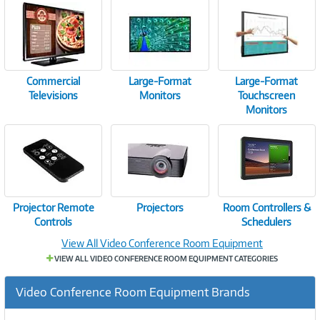
Commercial
Large-Format
Large-Format
Televisions
Monitors
Touchscreen
Monitors
Projector Remote
Projectors
Room Controllers &
Controls
Schedulers
View All Video Conference Room Equipment
VIEW ALL VIDEO CONFERENCE ROOM EQUIPMENT CATEGORIES
Video Conference Room Equipment Brands