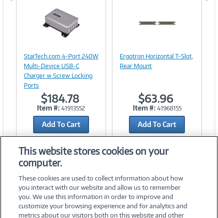
Image
Image
Link
Link
StarTech.com 4-Port 240W
Ergotron Horizontal T-Slot,
Multi-Device USB-C
Rear Mount
Charger w Screw Locking
Ports
$184.78
$63.96
Item #:
Item #:
41913552
41968155
Add To Cart
Add To Cart
Add to Quicklist
Add to Quicklist
This website stores cookies on your
computer.
These cookies are used to collect information about how
you interact with our website and allow us to remember
you. We use this information in order to improve and
customize your browsing experience and for analytics and
metrics about our visitors both on this website and other