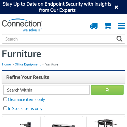
Stay Up to Date on Endpoint Security with Insights
from Our Experts
Order
Cart
Tracking
S
S
e
a
Furniture
r
c
h
Home
Office Equipment
Furniture
Refine Your Results
search
GO
within
Clearance items only
In Stock items only