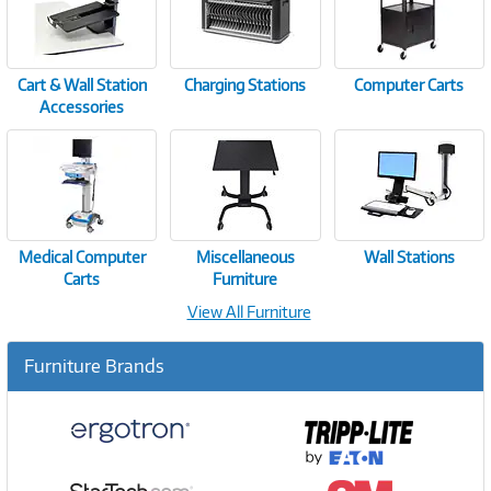
Cart & Wall Station
Charging Stations
Computer Carts
Accessories
Medical Computer
Miscellaneous
Wall Stations
Carts
Furniture
View All Furniture
Furniture Brands