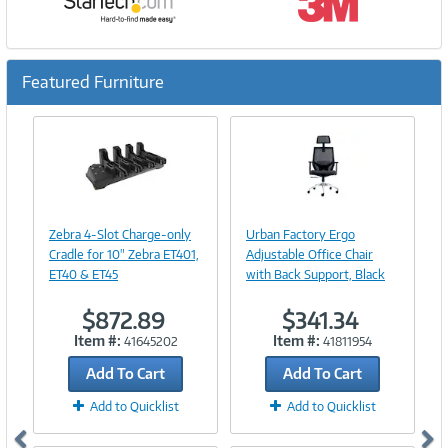
Featured Furniture
Previous
Ne
Image
Image
Link
Link
Zebra 4-Slot Charge-only
Urban Factory Ergo
Cradle for 10" Zebra ET401,
Adjustable Office Chair
ET40 & ET45
with Back Support, Black
$872.89
$341.34
Item #:
Item #:
41645202
41811954
Add To Cart
Add To Cart
Add to Quicklist
Add to Quicklist