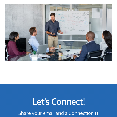
Let’s Connect!
Share your email and a Connection IT