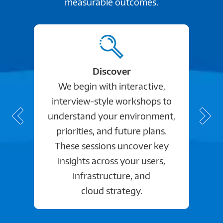
measurable outcomes.
Discover
We begin with interactive,
interview-style workshops to
understand your environment,
priorities, and future plans.
These sessions uncover key
insights across your users,
infrastructure, and
cloud strategy.