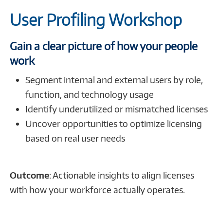
Profiling
365
Cloud
User Profiling Workshop
Workshop
Roadmap
Discovery
Discovery
Workshop
Gain a clear picture of how your people
work
Segment internal and external users by role,
function, and technology usage
Identify underutilized or mismatched licenses
Uncover opportunities to optimize licensing
based on real user needs
Outcome
: Actionable insights to align licenses
with how your workforce actually operates.