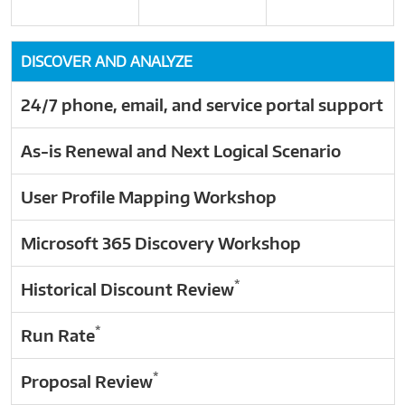
DISCOVER AND ANALYZE
24/7 phone, email, and service portal support
As-is Renewal and Next Logical Scenario
User Profile Mapping Workshop
Microsoft 365 Discovery Workshop
*
Historical Discount Review
*
Run Rate
*
Proposal Review