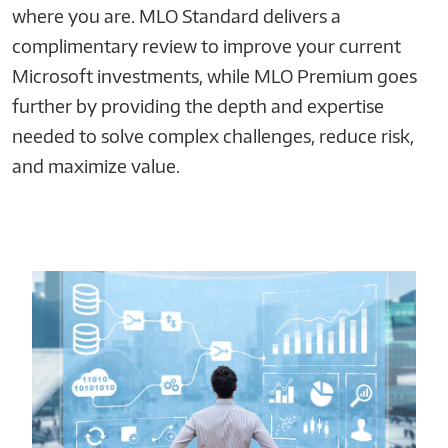
where you are. MLO Standard delivers a
complimentary review to improve your current
Microsoft investments, while MLO Premium goes
further by providing the depth and expertise
needed to solve complex challenges, reduce risk,
and maximize value.