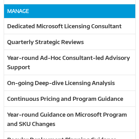
MANAGE
Dedicated Microsoft Licensing Consultant
Quarterly Strategic Reviews
Year-round Ad-Hoc Consultant-led Advisory
Support
On-going Deep-dive Licensing Analysis
Continuous Pricing and Program Guidance
Year-round Guidance on Microsoft Program
and SKU Changes