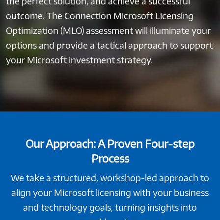
the perfect solution, and achieve a successful
outcome. The Connection Microsoft Licensing
Optimization (MLO) assessment will illuminate your
options and provide a tactical approach to support
your Microsoft investment strategy.
Our Approach: A Proven Four-step
Process
We take a structured, workshop-led approach to
align your Microsoft licensing with your business
and technology goals, turning insights into