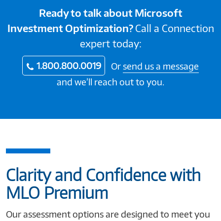
Ready to talk about Microsoft
Investment Optimization?
Call a Connection
expert today:
1.800.800.0019
Or
send us a message
and we’ll reach out to you.
Clarity and Confidence with
MLO Premium
Our assessment options are designed to meet you