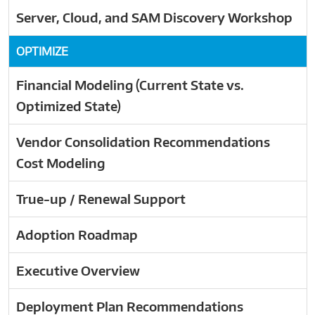
Server, Cloud, and SAM Discovery Workshop
OPTIMIZE
Financial Modeling (Current State vs.
Optimized State)
Vendor Consolidation Recommendations
Cost Modeling
True-up / Renewal Support
Adoption Roadmap
Executive Overview
Deployment Plan Recommendations