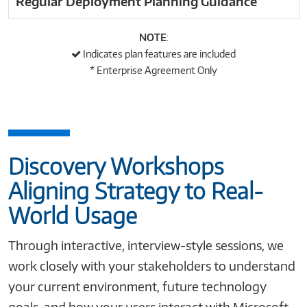
Regular Deployment Planning Guidance
NOTE
:
Indicates plan features are included
*
Enterprise Agreement Only
Discovery Workshops
Aligning Strategy to Real-
World Usage
Through interactive, interview-style sessions, we
work closely with your stakeholders to understand
your current environment, future technology
goals, and how your users interact with Microsoft