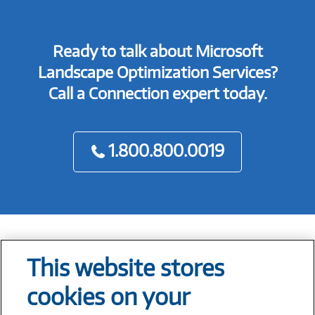
Ready to talk about Microsoft
Landscape Optimization Services?
Call a Connection expert today.
1.800.800.0019
This website stores
Tech At Your Fingertips
cookies on your
Weekly