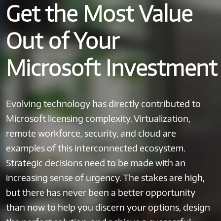
Get the Most Value
Out of Your
Microsoft Investment
Evolving technology has directly contributed to
Microsoft licensing complexity. Virtualization,
remote workforce, security, and cloud are
examples of this interconnected ecosystem.
Strategic decisions need to be made with an
increasing sense of urgency. The stakes are high,
but there has never been a better opportunity
than now to help you discern your options, design