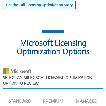
Get the Full Licensing Optimization Story
Microsoft Licensing
Optimization Options
SELECT AN MICROSOFT LICENSING OPTIMIZATION
OPTION TO REVIEW
STANDARD
PREMIUM
MANAGED