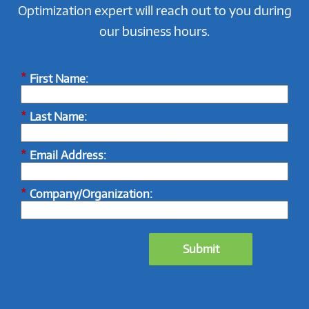
Optimization expert will reach out to you during
our business hours.
*
First Name:
*
Last Name:
*
Email Address:
*
Company/Organization:
Submit