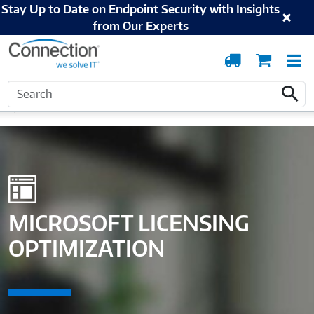
Stay Up to Date on Endpoint Security with Insights
from Our Experts
Order
Cart
T
Tracking
N
Search
Home
Solutions and Services
Digital Workspace
Microsoft Licensing
Search
Optimization
MICROSOFT LICENSING
OPTIMIZATION