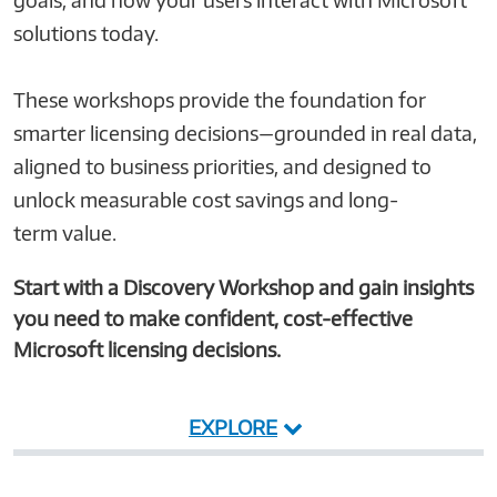
solutions today.
These workshops provide the foundation for
smarter licensing decisions—grounded in real data,
aligned to business priorities, and designed to
unlock measurable cost savings and long-
term value.
Start with a Discovery Workshop and gain insights
you need to make confident, cost-effective
Microsoft licensing decisions.
EXPLORE
User
Microsoft
Server and