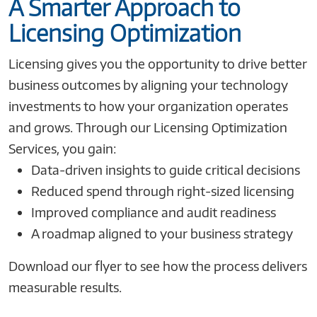
A Smarter Approach to
Licensing Optimization
Licensing gives you the opportunity to drive better
business outcomes by aligning your technology
investments to how your organization operates
and grows. Through our Licensing Optimization
Services, you gain:
Data-driven insights to guide critical decisions
Reduced spend through right-sized licensing
Improved compliance and audit readiness
A roadmap aligned to your business strategy
Download our flyer to see how the process delivers
measurable results.