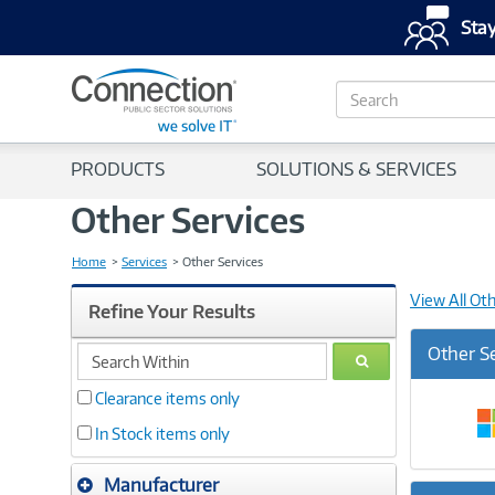
Stay
S
e
a
r
PRODUCTS
SOLUTIONS & SERVICES
c
h
Other Services
Home
Services
Other Services
View All Ot
Refine Your Results
search
Other S
GO
within
Clearance items only
In Stock items only
Manufacturer