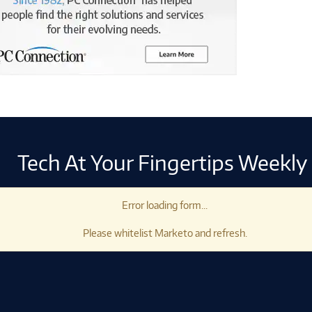
Tech At Your Fingertips Weekly
Error loading form...
Please whitelist Marketo and refresh.