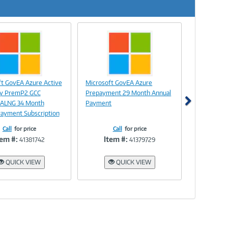
Next
Image
Image
ft GovEA Azure Active
Microsoft GovEA Azure
Link
Link
ry PremP2 GCC
Prepayment 29 Month Annual
 ALNG 34 Month
Payment
Payment Subscription
Call
for price
Call
for price
tem #:
Item #:
41381742
41379729
QUICK VIEW
QUICK VIEW