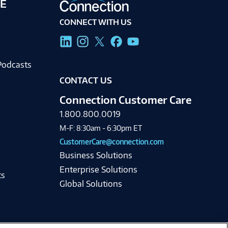
E
CONNECT WITH US
g
Podcasts
CONTACT US
Connection Customer Care
1.800.800.0019
M-F: 8:30am - 6:30pm ET
CustomerCare@connection.com
Business Solutions
Enterprise Solutions
ts
Global Solutions