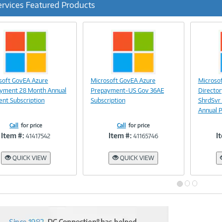
ervices Featured Products
ous
Image
Image
soft GovEA Azure
Microsoft GovEA Azure
Microso
Link
Link
yment 28 Month Annual
Prepayment-US Gov 36AE
Directo
nt Subscription
Subscription
ShrdSvr
Annual 
Call
for price
Call
for price
Item #:
Item #:
I
41417542
41165746
QUICK VIEW
QUICK VIEW