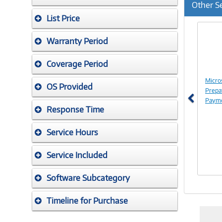
Other S
List Price
Previ
Warranty Period
Coverage Period
Micro
OS Provided
Prepa
Payme
Response Time
Service Hours
Service Included
Software Subcategory
Timeline for Purchase