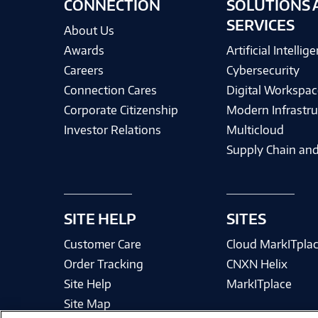
CONNECTION
SOLUTIONS 
SERVICES
About Us
Awards
Artificial Intellig
Careers
Cybersecurity
Connection Cares
Digital Workspac
Corporate Citizenship
Modern Infrastru
Investor Relations
Multicloud
Supply Chain and
SITE HELP
SITES
Customer Care
Cloud MarkITpla
Order Tracking
CNXN Helix
Site Help
MarkITplace
Site Map