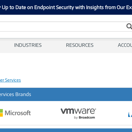
 Up to Date on Endpoint Security with Insights from Our Ex
INDUSTRIES
RESOURCES
ACCO
her Services
ervices Brands