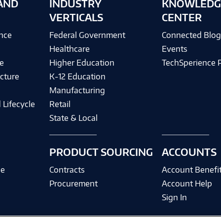
AND
INDUSTRY
KNOWLEDG
VERTICALS
CENTER
ence
Federal Government
Connected Blo
Healthcare
Events
e
Higher Education
TechSperience 
cture
K-12 Education
Manufacturing
 Lifecycle
Retail
State & Local
PRODUCT SOURCING
ACCOUNTS
ce
Contracts
Account Benefi
Procurement
Account Help
Sign In