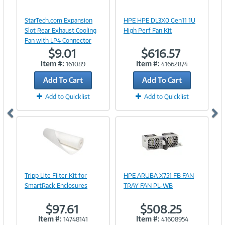
Image
Image
Link
Link
StarTech.com Expansion
HPE HPE DL3X0 Gen11 1U
Slot Rear Exhaust Cooling
High Perf Fan Kit
Fan with LP4 Connector
$9.01
$616.57
Item #:
Item #:
161089
41662874
Add To Cart
Add To Cart
Add to Quicklist
Add to Quicklist
Image
Image
Link
Link
Tripp Lite Filter Kit for
HPE ARUBA X751 FB FAN
SmartRack Enclosures
TRAY FAN PL-WB
$97.61
$508.25
Item #:
Item #:
14748141
41608954