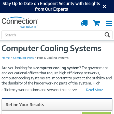
Stay Up to Date on Endpoint Security with Insights
from Our Experts
Order
Cart
Tracking
S
S
e
a
Computer Cooling Systems
r
c
h
Home
Computer Parts
Fans & Cooling Systems
Are you looking for a
computer cooling system
? For government
and educational offices that require high efficiency networks,
computer cooling systems are important to protect the stability and
the durability of the harder working parts of the system. High
efficiency workstations and servers that serve
...
Read More
Refine Your Results
search