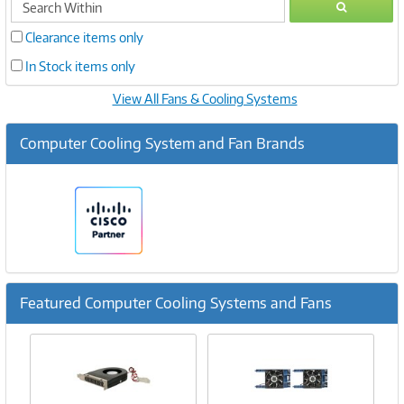
GO
within
Clearance items only
In Stock items only
View All Fans & Cooling Systems
Computer Cooling System and Fan Brands
Featured Computer Cooling Systems and Fans
Previous
Ne