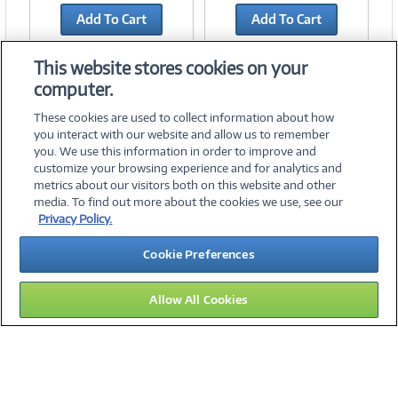
Add To Cart
Add To Cart
Add to Quicklist
Add to Quicklist
This website stores cookies on your
computer.
These cookies are used to collect information about how
you interact with our website and allow us to remember
you. We use this information in order to improve and
customize your browsing experience and for analytics and
metrics about our visitors both on this website and other
media. To find out more about the cookies we use, see our
©
2026 PC Connection, Inc.
Privacy Policy.
About Us
Terms & Conditions
Privacy Policy
Careers
Cookie Preferences
Investor Relations
Media Center
Cookie Preferences
Legal Notices
Accessibility
Allow All Cookies
16