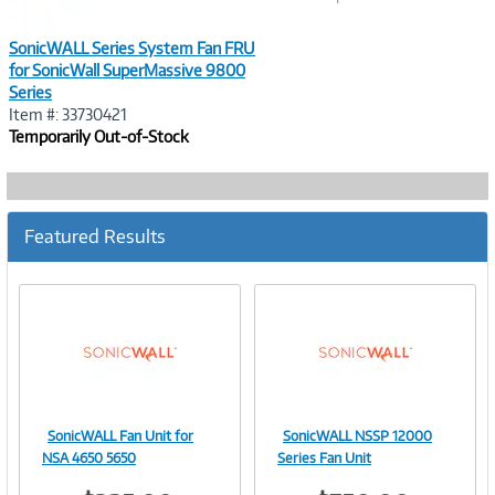
SonicWALL Series System Fan FRU
for SonicWall SuperMassive 9800
Series
Item #: 33730421
Temporarily Out-of-Stock
Featured Results
SonicWALL Fan Unit for
SonicWALL NSSP 12000
Image
Image
NSA 4650 5650
Series Fan Unit