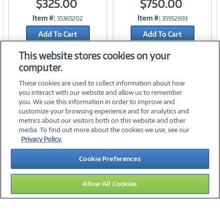
$325.00
$750.00
Item #:
Item #:
35365202
35952693
Link
Link
Add To Cart
Add To Cart
Add to Quicklist
Add to Quicklist
This website stores cookies on your
computer.
These cookies are used to collect information about how
you interact with our website and allow us to remember
you. We use this information in order to improve and
customize your browsing experience and for analytics and
metrics about our visitors both on this website and other
media. To find out more about the cookies we use, see our
©
2026 PC Connection, Inc.
Privacy Policy.
About Us
Terms & Conditions
Privacy Policy
Careers
Cookie Preferences
Investor Relations
Media Center
Cookie Preferences
Legal Notices
Accessibility
Allow All Cookies
13