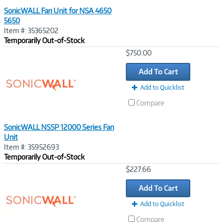
SonicWALL Fan Unit for NSA 4650
5650
Item #: 35365202
Temporarily Out-of-Stock
Image
$750.00
Link
Add To Cart
Add to Quicklist
Compare
SonicWALL NSSP 12000 Series Fan
Unit
Item #: 35952693
Temporarily Out-of-Stock
Image
$227.66
Link
Add To Cart
Add to Quicklist
Compare