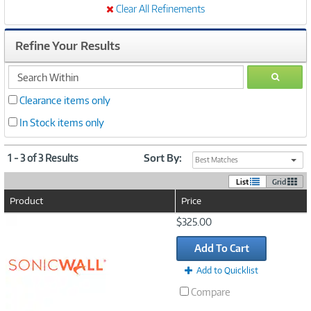
Clear All Refinements
Refine Your Results
search
GO
within
Clearance items only
In Stock items only
1 - 3 of 3 Results
Sort By:
Best Matches
List
Grid
Product
Price
Image
$325.00
Link
Add To Cart
Add to Quicklist
Compare