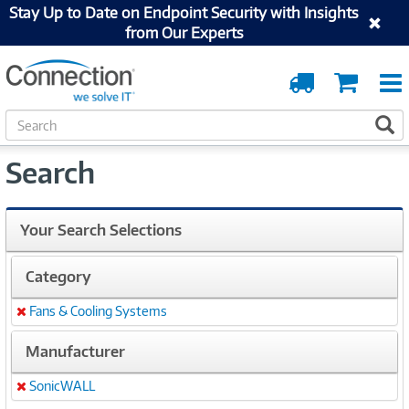
Stay Up to Date on Endpoint Security with Insights
from Our Experts
Order
Cart
Tracking
S
S
e
a
Search
r
c
h
Your Search Selections
Category
Fans & Cooling Systems
Remove
Manufacturer
SonicWALL
Remove