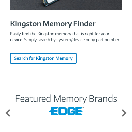
Kingston Memory Finder
Easily find the Kingston memory that is right for your
device. Simply search by system/device or by part number.
Search for Kingston Memory
Featured Memory Brands