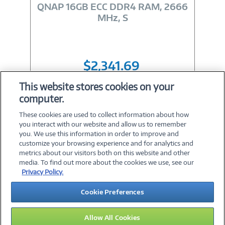
Link
QNAP 16GB ECC DDR4 RAM, 2666
MHz, S
$2,341.69
This website stores cookies on your
computer.
Shop All 16GB RAM
These cookies are used to collect information about how
you interact with our website and allow us to remember
you. We use this information in order to improve and
customize your browsing experience and for analytics and
metrics about our visitors both on this website and other
media. To find out more about the cookies we use, see our
©
2026 PC Connection, Inc.
Privacy Policy.
About Us
Terms & Conditions
Privacy Policy
Careers
Cookie Preferences
Investor Relations
Media Center
Cookie Preferences
Legal Notices
Accessibility
Allow All Cookies