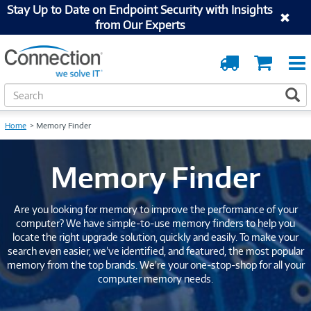
Stay Up to Date on Endpoint Security with Insights
from Our Experts
Order
Cart
Tracking
S
S
e
a
Home
Memory Finder
r
c
h
Memory Finder
Are you looking for memory to improve the performance of your
computer? We have simple-to-use memory finders to help you
locate the right upgrade solution, quickly and easily. To make your
search even easier, we’ve identified, and featured, the most popular
memory from the top brands. We’re your one-stop-shop for all your
computer memory needs.