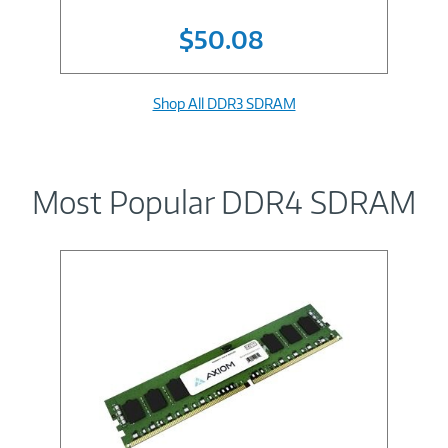
$50.08
Shop All DDR3 SDRAM
Most Popular DDR4 SDRAM