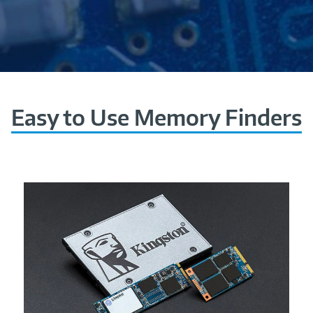
Easy to Use Memory Finders