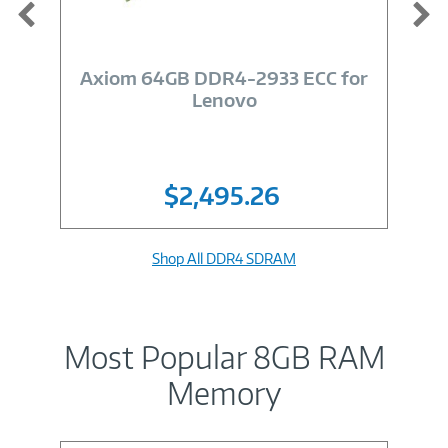
Image
Link
Axiom 64GB DDR4-2933 ECC for
Lenovo
$2,495.26
Shop All DDR4 SDRAM
Most Popular 8GB RAM
Memory