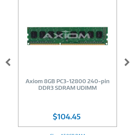
Image
Link
Axiom 8GB PC3-12800 240-pin
DDR3 SDRAM UDIMM
$104.45