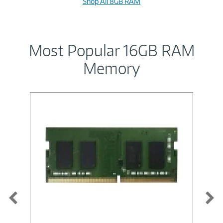
Shop All 8GB RAM
Most Popular 16GB RAM
Memory
Image