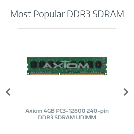
Most Popular DDR3 SDRAM
Image
Link
Axiom 4GB PC3-12800 240-pin
DDR3 SDRAM UDIMM