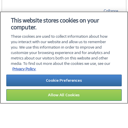
Collapse
This website stores cookies on your
computer.
SPECIFICATIONS
These cookies are used to collect information about how
you interact with our website and allow us to remember
you. We use this information in order to improve and
customize your browsing experience and for analytics and
metrics about our visitors both on this website and other
media. To find out more about the cookies we use, see our
©
2026 PC Connection, Inc.
Privacy Policy.
About Us
Terms & Conditions
Privacy Policy
Careers
Cookie Preferences
Investor Relations
Media Center
Cookie Preferences
Legal Notices
Accessibility
Allow All Cookies
16