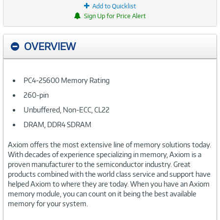
Add to Quicklist
Sign Up for Price Alert
OVERVIEW
PC4-25600 Memory Rating
260-pin
Unbuffered, Non-ECC, CL22
DRAM, DDR4 SDRAM
Axiom offers the most extensive line of memory solutions today.
With decades of experience specializing in memory, Axiom is a
proven manufacturer to the semiconductor industry. Great
products combined with the world class service and support have
helped Axiom to where they are today. When you have an Axiom
memory module, you can count on it being the best available
memory for your system.