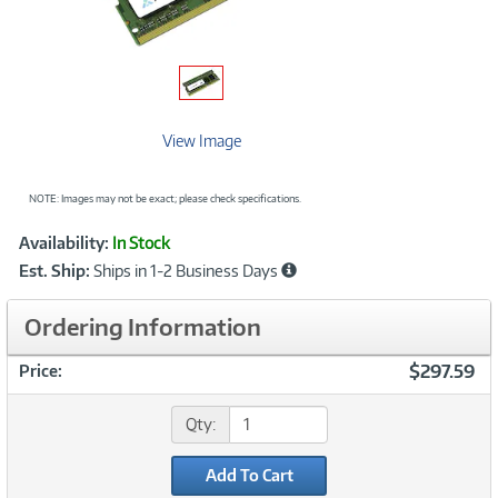
View Image
NOTE: Images may not be exact; please check specifications.
Showcased
Product
Availability:
In Stock
Information
Est. Ship:
Ships in 1-2 Business Days
Ordering Information
$297.59
Price:
Qty:
Add To Cart