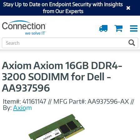
Stay Up to Date on Endpoint Security with Insights
from Our Experts
Order
Cart
Tracking
S
S
e
a
r
Axiom Axiom 16GB DDR4-
c
h
3200 SODIMM for Dell -
AA937596
Item#:
41161147
//
MFG Part#:
AA937596-AX
//
By:
Axiom