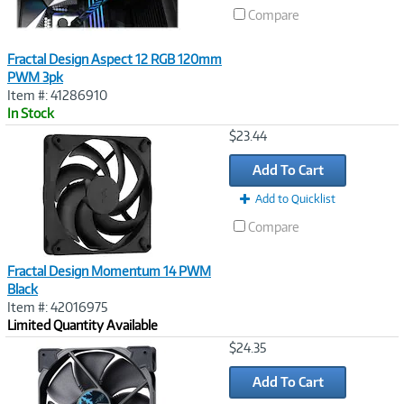
Compare
Fractal Design Aspect 12 RGB 120mm
PWM 3pk
Item #: 41286910
In Stock
Image
$23.44
Link
Add To Cart
Add to Quicklist
Compare
Fractal Design Momentum 14 PWM
Black
Item #: 42016975
Limited Quantity Available
Image
$24.35
Link
Add To Cart