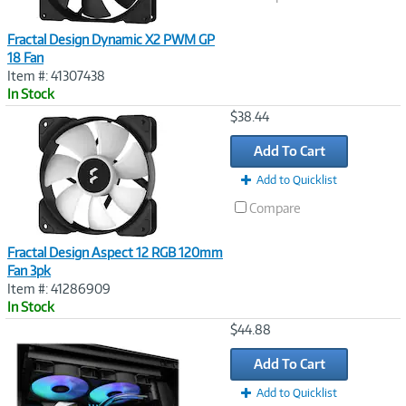
Fractal Design Dynamic X2 PWM GP
18 Fan
Item #: 41307438
In Stock
Image
$38.44
Link
Add To Cart
Add to Quicklist
Compare
Fractal Design Aspect 12 RGB 120mm
Fan 3pk
Item #: 41286909
In Stock
Image
$44.88
Link
Add To Cart
Add to Quicklist