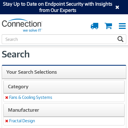
Stay Up to Date on Endpoint Security with Insights
from Our Experts
Order
Cart
Tracking
S
S
e
a
Search
r
c
h
Your Search Selections
Category
Fans & Cooling Systems
Remove
Manufacturer
Fractal Design
Remove