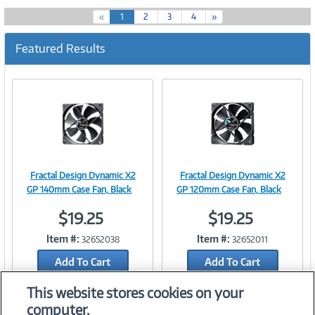
(
«
1
2
3
4
»
c
u
Featured Results
r
r
e
n
t
)
Fractal Design Dynamic X2
Fractal Design Dynamic X2
Image
Image
GP 140mm Case Fan, Black
GP 120mm Case Fan, Black
$19.25
$19.25
Item #:
Item #:
32652038
32652011
Link
Link
Add To Cart
Add To Cart
Add to Quicklist
Add to Quicklist
This website stores cookies on your
computer.