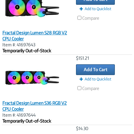
Add to Quicklist
Compare
Fractal Design Lumen S28 RGB V2
CPU Cooler
Item #: 41697643
Temporarily Out-of-Stock
Image
$151.21
Link
Add To Cart
Add to Quicklist
Compare
Fractal Design Lumen S36 RGB V2
CPU Cooler
Item #: 41697644
Temporarily Out-of-Stock
Image
$14.30