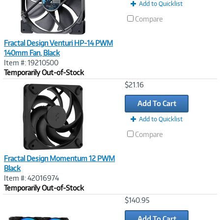
Add to Quicklist
Compare
Fractal Design Venturi HP-14 PWM
140mm Fan, Black
Item #: 19210500
Temporarily Out-of-Stock
Image
$21.16
Link
Add To Cart
Add to Quicklist
Compare
Fractal Design Momentum 12 PWM
Black
Item #: 42016974
Temporarily Out-of-Stock
Image
$140.95
Link
Add To Cart