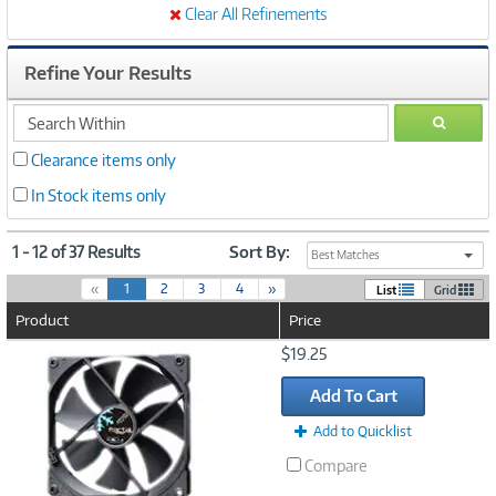
Clear All Refinements
Refine Your Results
search
GO
within
Clearance items only
In Stock items only
1 - 12 of 37 Results
Sort By:
Best Matches
(
«
1
2
3
4
»
List
Grid
c
Product
Price
u
r
Image
$19.25
r
Link
e
Add To Cart
n
t
Add to Quicklist
)
Compare