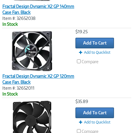
Fractal Design Dynamic X2 GP 140mm
Case Fan, Black
Item #: 32652038
In Stock
Image
$19.25
Link
Add To Cart
Add to Quicklist
Compare
Fractal Design Dynamic X2 GP 120mm
Case Fan, Black
Item #: 32652011
In Stock
Image
$35.89
Link
Add To Cart
Add to Quicklist
Compare