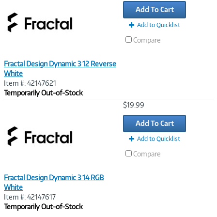
Link
Add To Cart
Add to Quicklist
Compare
Fractal Design Dynamic 3 12 Reverse
White
Item #: 42147621
Temporarily Out-of-Stock
Image
$19.99
Link
Add To Cart
Add to Quicklist
Compare
Fractal Design Dynamic 3 14 RGB
White
Item #: 42147617
Temporarily Out-of-Stock