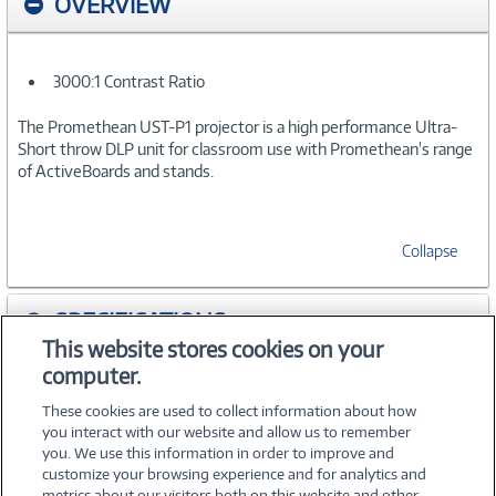
OVERVIEW
3000:1 Contrast Ratio
The Promethean UST-P1 projector is a high performance Ultra-
Short throw DLP unit for classroom use with Promethean's range
of ActiveBoards and stands.
Collapse
SPECIFICATIONS
This website stores cookies on your
computer.
ACCESSORIES
These cookies are used to collect information about how
you interact with our website and allow us to remember
you. We use this information in order to improve and
customize your browsing experience and for analytics and
metrics about our visitors both on this website and other