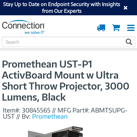
Stay Up to Date on Endpoint Security with Insights
from Our Experts
Order
Cart
Tracking
S
S
e
a
r
Promethean UST-P1
c
h
ActivBoard Mount w Ultra
Short Throw Projector, 3000
Lumens, Black
Item#:
30845565
//
MFG Part#:
ABMTSUPG-
UST
//
By:
Promethean