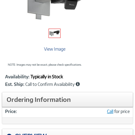
View Image
NOTE: Images may not be exact; please check specifications.
Showcased
Product
Availability:
Typically in Stock
Information
Est. Ship:
Call to Confirm Availability
Ordering Information
Price:
Call
for price