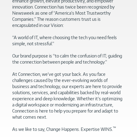
enhance growth, elevate productivity, and empower
innovation. Connection has twice been recognized by
Newsweek as one of “America’s Most Trustworthy
Companies.” The reason customers trust us is
encapsulated in our Vision:
“A world of IT, where choosing the tech you need feels
simple, not stressful.”
Our brand purpose is “to calm the confusion of IT; guiding
the connection between people and technology.”
At Connection, we’ve got your back. As you face
challenges caused by the ever-evolving worlds of
business and technology, our experts are here to provide
solutions, services, and capabilities backed by real-world
experience and deep knowledge. Whether it’s optimizing
a digital workspace or modernizing an infrastructure,
Connection is here to help you prepare for and adapt to
what comes next.
™
As we like to say, Change Happens. Expertise WINS.