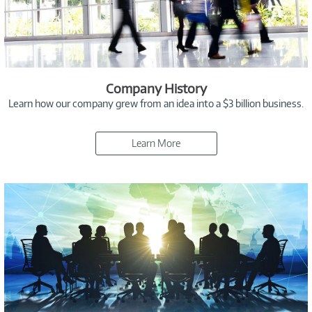
Company History
Learn how our company grew from an idea into a $3 billion business.
Learn More