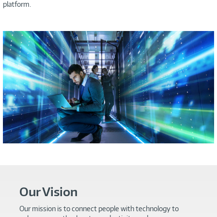
platform.
Our Vision
Our mission is to connect people with technology to