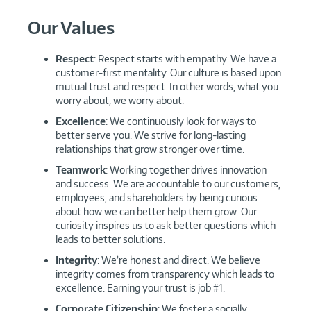
Our Values
Respect
: Respect starts with empathy. We have a
customer-first mentality. Our culture is based upon
mutual trust and respect. In other words, what you
worry about, we worry about.
Excellence
: We continuously look for ways to
better serve you. We strive for long-lasting
relationships that grow stronger over time.
Teamwork
: Working together drives innovation
and success. We are accountable to our customers,
employees, and shareholders by being curious
about how we can better help them grow. Our
curiosity inspires us to ask better questions which
leads to better solutions.
Integrity
: We’re honest and direct. We believe
integrity comes from transparency which leads to
excellence. Earning your trust is job #1.
Corporate Citizenship
: We foster a socially