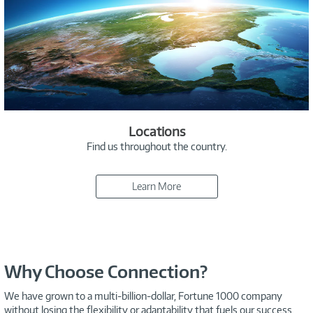
Locations
Find us throughout the country.
Learn More
Why Choose Connection?
We have grown to a multi-billion-dollar, Fortune 1000 company
without losing the flexibility or adaptability that fuels our success.