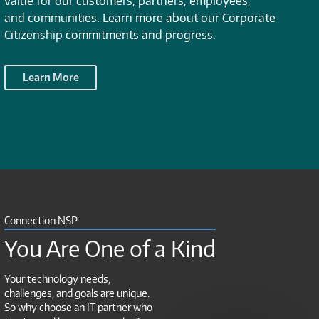
value for our customers, partners, employees,
and communities. Learn more about our Corporate
Citizenship commitments and progress.
Learn More
Connection NSP
You Are One of a Kind
Your technology needs,
challenges, and goals are unique.
So why choose an IT partner who