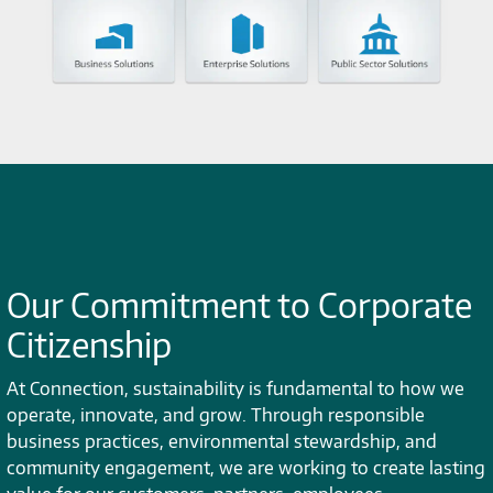
Our Commitment to Corporate
Citizenship
At Connection, sustainability is fundamental to how we
operate, innovate, and grow. Through responsible
business practices, environmental stewardship, and
community engagement, we are working to create lasting