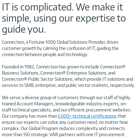
IT is complicated. We make it
simple, using our expertise to
guide you.
Connection, a Fortune 1000 Global Solutions Provider, drives
customer growth by calming the confusion of IT, guiding the
connection between people and technology.
Founded in 1982, Connection has grown to include Connection®
Business Solutions, Connection® Enterprise Solutions, and
Connection® Public Sector Solutions, which provide IT solutions and
services to SMB, enterprise, and public sector markets, respectively.
We serve a diverse group of customers through our staff of highly
trained Account Managers, knowledgeable industry experts, on-
staff technical specialists, and our efficient procurement websites.
Our company has more than
5,000+ technical certifications
that
ensure our experts can solve any customer need, no matter how
complex. Our Global Program reduces complexity and connects
more than 150 strategic VAR partners with one IT procurement