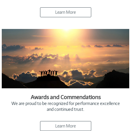
Learn More
Awards and Commendations
We are proud to be recognized for performance excellence
and continued trust.
Learn More