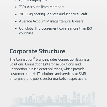
750+ Account Team Members
710+ Engineering Services and Technical Staff
Average Account Manager tenure: 8 years
Our global IT procurement covers more than 150
countries
Corporate Structure
®
The Connection
brand includes Connection Business
Solutions, Connection Enterprise Solutions, and
Connection Public Sector Solutions, which provide
customer-centric IT solutions and services to SMB,
enterprise, and public sector markets, respectively.