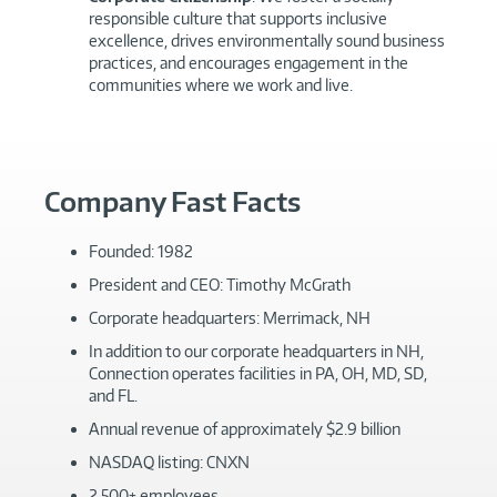
responsible culture that supports inclusive
excellence, drives environmentally sound business
practices, and encourages engagement in the
communities where we work and live.
Company Fast Facts
Founded: 1982
President and CEO: Timothy McGrath
Corporate headquarters: Merrimack, NH
In addition to our corporate headquarters in NH,
Connection operates facilities in PA, OH, MD, SD,
and FL.
Annual revenue of approximately $2.9 billion
NASDAQ listing: CNXN
2,500+ employees