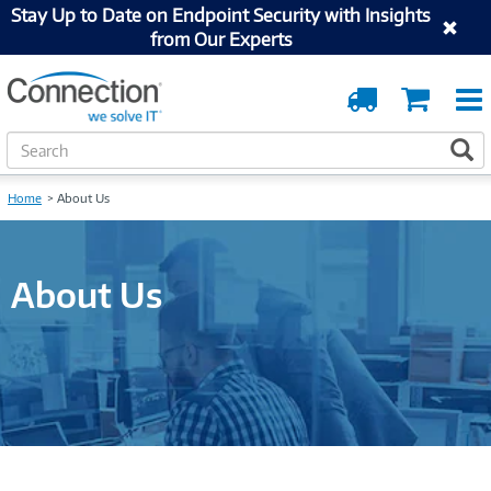
Stay Up to Date on Endpoint Security with Insights
from Our Experts
Order
Cart
Tracking
S
S
e
a
Home
About Us
r
c
h
About Us