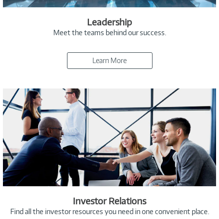
Leadership
Meet the teams behind our success.
Learn More
Investor Relations
Find all the investor resources you need in one convenient place.