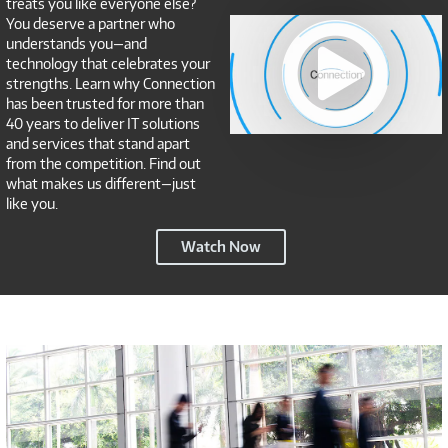
treats you like everyone else?
Connection
You deserve a partner who
NSP
understands you—and
technology that celebrates your
strengths. Learn why Connection
has been trusted for more than
40 years to deliver IT solutions
and services that stand apart
from the competition. Find out
what makes us different—just
like you.
Connection
Watch Now
NSP