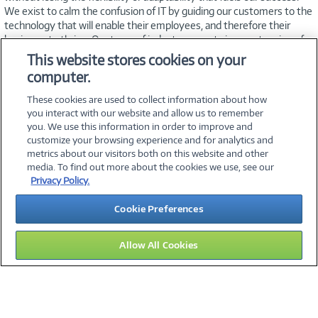
We exist to calm the confusion of IT by guiding our customers to the
technology that will enable their employees, and therefore their
business, to thrive. Our team of industry experts is an extension of
your IT staff—working to meet your needs, timeline, and budget.
This website stores cookies on your
Exceptional customer service is our hallmark, and we’re dedicated to
computer.
helping you find innovative, affordable solutions that
simplify technology.
These cookies are used to collect information about how
you interact with our website and allow us to remember
you. We use this information in order to improve and
customize your browsing experience and for analytics and
metrics about our visitors both on this website and other
media. To find out more about the cookies we use, see our
©
2026 PC Connection, Inc.
Privacy Policy.
About Us
Terms & Conditions
Privacy Policy
Careers
Cookie Preferences
Investor Relations
Media Center
Cookie Preferences
Legal Notices
Accessibility
Allow All Cookies
15