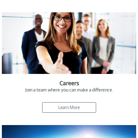
Careers
Join a team where you can make a difference.
Learn More