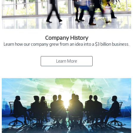
Company History
Learn how our company grew from an idea into a $3 billion business.
Learn More