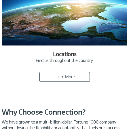
Locations
Find us throughout the country.
Learn More
Why Choose Connection?
We have grown to a multi-billion-dollar, Fortune 1000 company
without losing the flexibility or adaptability that fuels our success.