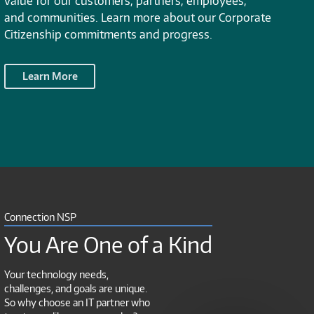
value for our customers, partners, employees,
and communities. Learn more about our Corporate
Citizenship commitments and progress.
Learn More
Connection NSP
You Are One of a Kind
Your technology needs,
challenges, and goals are unique.
So why choose an IT partner who