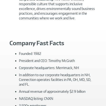
responsible culture that supports inclusive
excellence, drives environmentally sound business
practices, and encourages engagement in the
communities where we work and live.
Company Fast Facts
Founded: 1982
President and CEO: Timothy McGrath
Corporate headquarters: Merrimack, NH
In addition to our corporate headquarters in NH,
Connection operates facilities in PA, OH, MD, SD,
and FL.
Annual revenue of approximately $2.9 billion
NASDAQ listing: CNXN
2,500+ employees