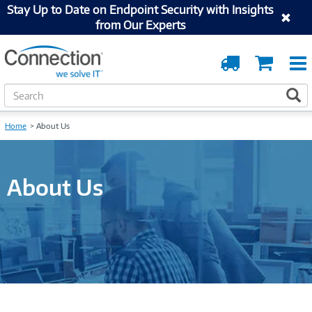
Stay Up to Date on Endpoint Security with Insights
from Our Experts
Order
Cart
Tracking
S
S
e
a
Home
About Us
r
c
h
About Us