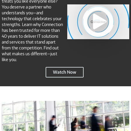
treats you like everyone else?
Connection
You deserve a partner who
NSP
understands you—and
technology that celebrates your
strengths. Learn why Connection
has been trusted for more than
40 years to deliver IT solutions
and services that stand apart
from the competition. Find out
what makes us different—just
like you.
Connection
Watch Now
NSP