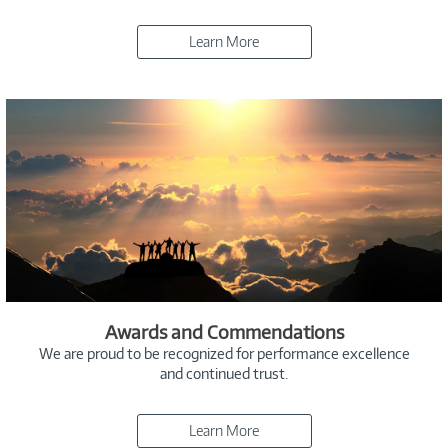
Learn More
Awards and Commendations
We are proud to be recognized for performance excellence
and continued trust.
Learn More