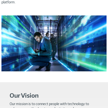
platform.
Our Vision
Our mission is to connect people with technology to