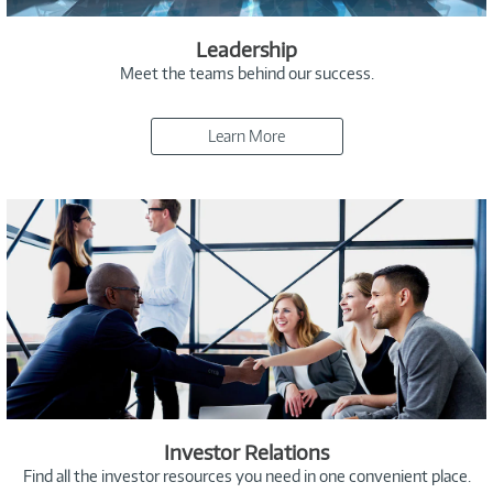
Leadership
Meet the teams behind our success.
Learn More
Investor Relations
Find all the investor resources you need in one convenient place.