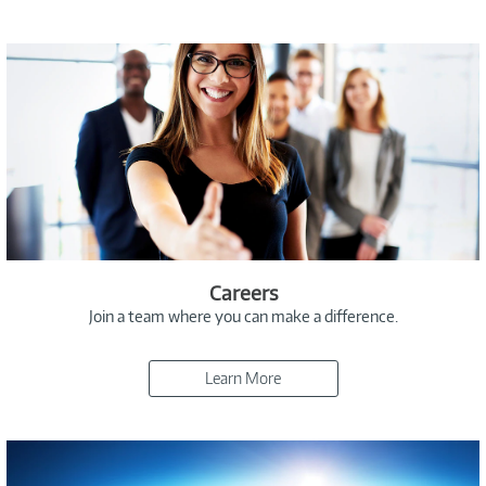
Careers
Join a team where you can make a difference.
Learn More