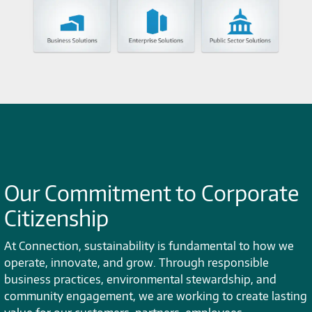
Our Commitment to Corporate
Citizenship
At Connection, sustainability is fundamental to how we
operate, innovate, and grow. Through responsible
business practices, environmental stewardship, and
community engagement, we are working to create lasting