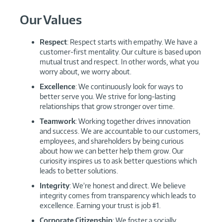
Our Values
Respect
: Respect starts with empathy. We have a
customer-first mentality. Our culture is based upon
mutual trust and respect. In other words, what you
worry about, we worry about.
Excellence
: We continuously look for ways to
better serve you. We strive for long-lasting
relationships that grow stronger over time.
Teamwork
: Working together drives innovation
and success. We are accountable to our customers,
employees, and shareholders by being curious
about how we can better help them grow. Our
curiosity inspires us to ask better questions which
leads to better solutions.
Integrity
: We’re honest and direct. We believe
integrity comes from transparency which leads to
excellence. Earning your trust is job #1.
Corporate Citizenship
: We foster a socially