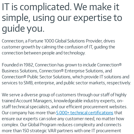
IT is complicated. We make it
simple, using our expertise to
guide you.
Connection, a Fortune 1000 Global Solutions Provider, drives
customer growth by calming the confusion of IT, guiding the
connection between people and technology.
Founded in 1982, Connection has grown to include Connection®
Business Solutions, Connection® Enterprise Solutions, and
Connection® Public Sector Solutions, which provide IT solutions and
services to SMB, enterprise, and public sector markets, respectively.
We serve a diverse group of customers through our staff of highly
trained Account Managers, knowledgeable industry experts, on-
staff technical specialists, and our efficient procurement websites.
Our company has more than
5,000+ technical certifications
that
ensure our experts can solve any customer need, no matter how
complex. Our Global Program reduces complexity and connects
more than 150 strategic VAR partners with one IT procurement