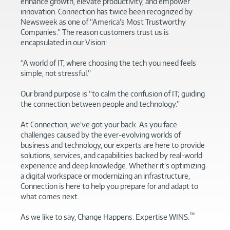
enhance growth, elevate productivity, and empower
innovation. Connection has twice been recognized by
Newsweek as one of “America’s Most Trustworthy
Companies.” The reason customers trust us is
encapsulated in our Vision:
“A world of IT, where choosing the tech you need feels
simple, not stressful.”
Our brand purpose is “to calm the confusion of IT; guiding
the connection between people and technology.”
At Connection, we’ve got your back. As you face
challenges caused by the ever-evolving worlds of
business and technology, our experts are here to provide
solutions, services, and capabilities backed by real-world
experience and deep knowledge. Whether it’s optimizing
a digital workspace or modernizing an infrastructure,
Connection is here to help you prepare for and adapt to
what comes next.
™
As we like to say, Change Happens. Expertise WINS.