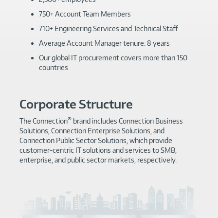
750+ Account Team Members
710+ Engineering Services and Technical Staff
Average Account Manager tenure: 8 years
Our global IT procurement covers more than 150
countries
Corporate Structure
®
The Connection
brand includes Connection Business
Solutions, Connection Enterprise Solutions, and
Connection Public Sector Solutions, which provide
customer-centric IT solutions and services to SMB,
enterprise, and public sector markets, respectively.