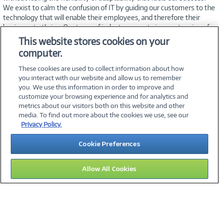
We exist to calm the confusion of IT by guiding our customers to the
technology that will enable their employees, and therefore their
business, to thrive. Our team of industry experts is an extension of
your IT staff—working to meet your needs, timeline, and budget.
This website stores cookies on your
Exceptional customer service is our hallmark, and we’re dedicated to
computer.
helping you find innovative, affordable solutions that
simplify technology.
These cookies are used to collect information about how
you interact with our website and allow us to remember
you. We use this information in order to improve and
customize your browsing experience and for analytics and
metrics about our visitors both on this website and other
media. To find out more about the cookies we use, see our
©
2026 PC Connection, Inc.
Privacy Policy.
About Us
Terms & Conditions
Privacy Policy
Careers
Cookie Preferences
Investor Relations
Media Center
Cookie Preferences
Legal Notices
Accessibility
Allow All Cookies
15