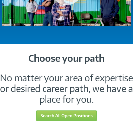
Choose your path
No matter your area of expertise
or desired career path, we have a
place for you.
Search All Open Positions