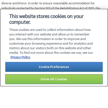
diverse workforce. In order to ensure reasonable accommodation for
individuals protected by Section 503 of the Rehabilitation Act of 1973, the
Vietnam Veterans’ Readjustment Act of 1974, and Title I of the Americans
This website stores cookies on your
with Disabilities Act of 1990, applicants that require accommodation in the job
computer.
application process may contact Human Resources at 1.800.800.JOBS for
assistance.
These cookies are used to collect information about how
you interact with our website and allow us to remember
you. We use this information in order to improve and
customize your browsing experience and for analytics and
metrics about our visitors both on this website and other
media. To find out more about the cookies we use, see our
©
2026 PC Connection, Inc.
Privacy Policy.
About Us
Terms & Conditions
Privacy Policy
Careers
Cookie Preferences
Investor Relations
Media Center
Cookie Preferences
Legal Notices
Accessibility
Allow All Cookies
11