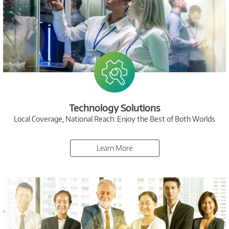
Technology Solutions
Local Coverage, National Reach: Enjoy the Best of Both Worlds
Learn More