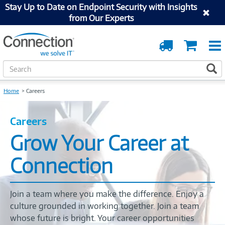
Stay Up to Date on Endpoint Security with Insights
from Our Experts
Order
Cart
Tracking
S
S
e
a
Home
Careers
r
c
h
Careers
Grow Your Career at
Connection
Join a team where you make the difference. Enjoy a
culture grounded in working together. Join a team
whose future is bright. Your career opportunities