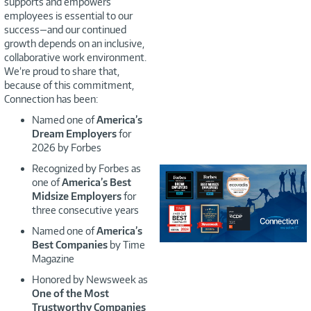
supports and empowers
employees is essential to our
success—and our continued
growth depends on an inclusive,
collaborative work environment.
We’re proud to share that,
because of this commitment,
Connection has been:
Named one of
America’s
Dream Employers
for
2026 by Forbes
Recognized by Forbes as
one of
America’s Best
Midsize Employers
for
three consecutive years
Named one of
America’s
Best Companies
by Time
Magazine
Honored by Newsweek as
One of the Most
Trustworthy Companies