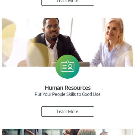
Learn More
Human Resources
Put Your People Skills to Good Use
Learn More