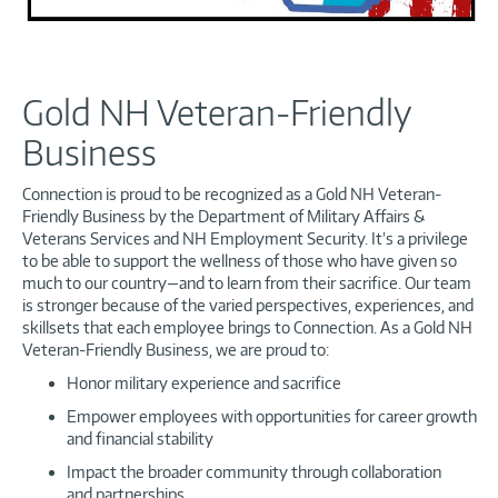
Gold NH Veteran-Friendly
Business
Connection is proud to be recognized as a Gold NH Veteran-
Friendly Business by the Department of Military Affairs &
Veterans Services and NH Employment Security. It’s a privilege
to be able to support the wellness of those who have given so
much to our country—and to learn from their sacrifice. Our team
is stronger because of the varied perspectives, experiences, and
skillsets that each employee brings to Connection. As a Gold NH
Veteran-Friendly Business, we are proud to:
Honor military experience and sacrifice
Empower employees with opportunities for career growth
and financial stability
Impact the broader community through collaboration
and partnerships