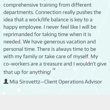
comprehensive training from different
departments. Connection really pushes the
idea that a work/life balance is key to a
happy employee. I never feel like I will be
reprimanded for taking time when it is
needed. We have generous vacation and
personal time. There is always time to be
with my family or take care of myself. My
co-workers are a treasure and I wouldn't give
”
that up for anything!
Mia Sirovettz—Client Operations Advisor