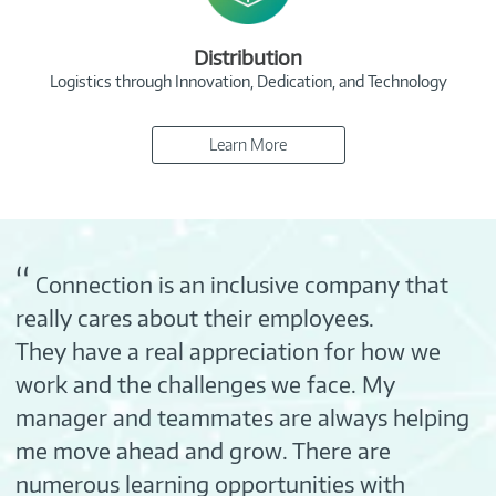
Distribution
Logistics through Innovation, Dedication, and Technology
Learn More
“
Connection is an inclusive company that
really cares about their employees.
They have a real appreciation for how we
work and the challenges we face. My
manager and teammates are always helping
me move ahead and grow. There are
numerous learning opportunities with