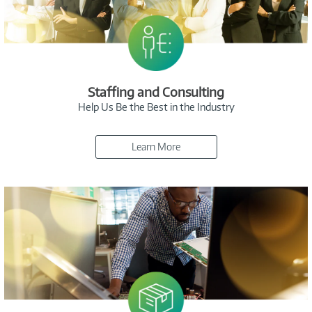
Staffing and Consulting
Help Us Be the Best in the Industry
Learn More