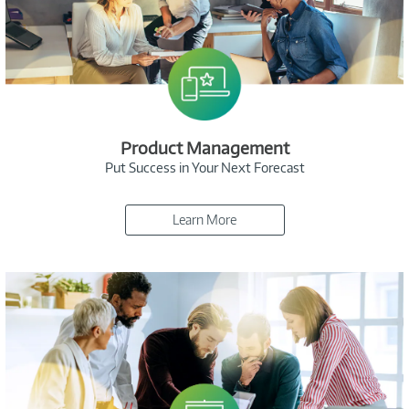
Product Management
Put Success in Your Next Forecast
Learn More