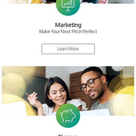
Marketing
Make Your Next Pitch Perfect
Learn More