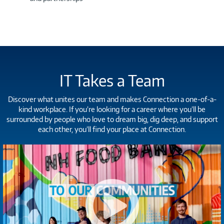
IT Takes a Team
Discover what unites our team and makes Connection a one-of-a-
kind workplace. If you’re looking for a career where you’ll be
surrounded by people who love to dream big, dig deep, and support
each other, you’ll find your place at Connection.
Connection
-
Careers
Video