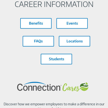
CAREER INFORMATION
Benefits
Events
FAQs
Locations
Students
Discover how we empower employees to make a difference in our