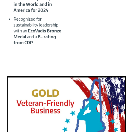
in the World and in
America for 2024
Recognized for
sustainability leadership
with an
EcoVadis Bronze
Medal
and a
B- rating
from CDP