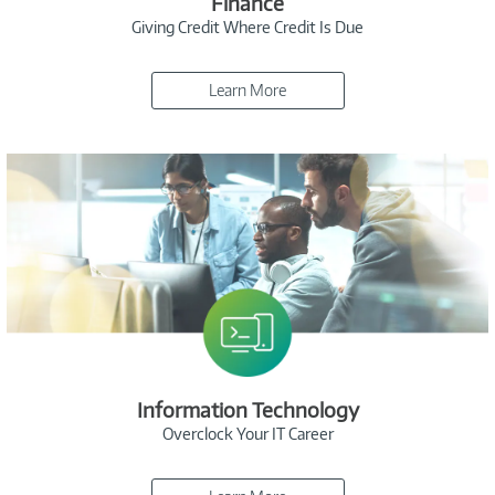
Finance
Giving Credit Where Credit Is Due
Learn More
Information Technology
Overclock Your IT Career