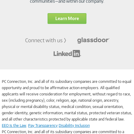
communities—and within our company.
Learn More
PC Connection, Inc. and all of its subsidiary companies are committed to equal
opportunity and proud to be affirmative action employers. All qualified
applicants will receive consideration for employment, without regard to race,
sex (including pregnancy), color, religion, age, national origin, ancestry,
physical or mental disability status, medical condition, sexual orientation,
gender identity, genetic information, marital status, protected veteran status,
and all other characteristics protected by applicable state and federal law.
EEO Is the Law
.
Pay Transparency
Disability Inclusion
PC Connection, Inc. and all of its subsidiary companies are committed to a