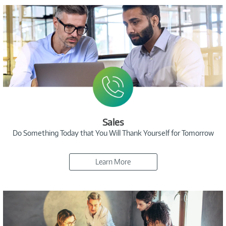
Sales
Do Something Today that You Will Thank Yourself for Tomorrow
Learn More