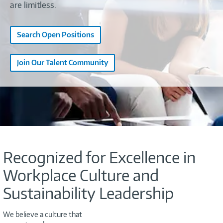
are limitless.
Search Open Positions
Join Our Talent Community
Recognized for Excellence in
Workplace Culture and
Sustainability Leadership
We believe a culture that