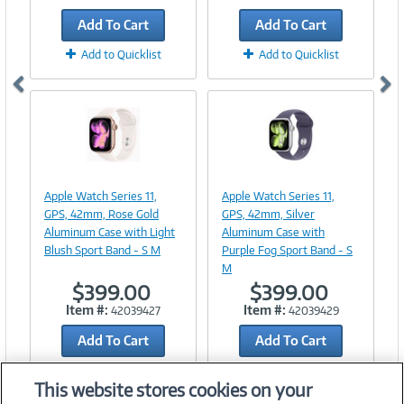
Add To Cart
Add To Cart
Add to Quicklist
Add to Quicklist
Image
Image
Link
Link
Apple Watch Series 11,
Apple Watch Series 11,
GPS, 42mm, Rose Gold
GPS, 42mm, Silver
Aluminum Case with Light
Aluminum Case with
Blush Sport Band - S M
Purple Fog Sport Band - S
M
$399.00
$399.00
Item #:
Item #:
42039427
42039429
Add To Cart
Add To Cart
Add to Quicklist
Add to Quicklist
This website stores cookies on your