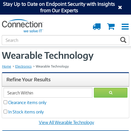
Stay Up to Date on Endpoint Security with Insights
from Our Experts
Order
Cart
Tracking
S
S
e
a
Wearable Technology
r
c
h
Home
Electronics
Wearable Technology
Refine Your Results
search
GO
within
Clearance items only
In Stock items only
View All Wearable Technology