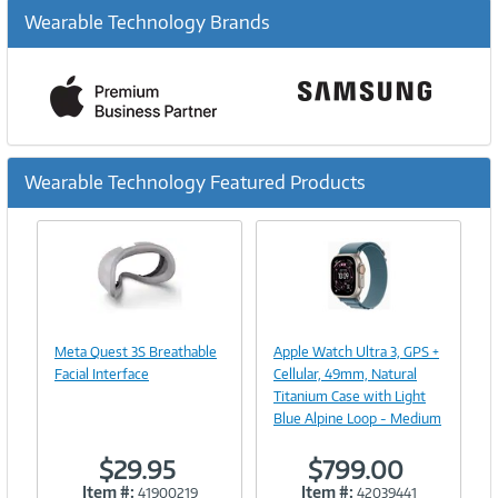
Wearable Technology Brands
Wearable Technology Featured Products
Previous
Ne
Image
Image
Link
Link
Meta Quest 3S Breathable
Apple Watch Ultra 3, GPS +
Facial Interface
Cellular, 49mm, Natural
Titanium Case with Light
Blue Alpine Loop - Medium
$29.95
$799.00
Item #:
Item #:
41900219
42039441