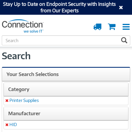
Stay Up to Date on Endpoint Security with Insights
from Our Experts
Order
Cart
Tracking
S
S
e
a
Search
r
c
h
Your Search Selections
Category
Printer Supplies
Remove
Manufacturer
HID
Remove