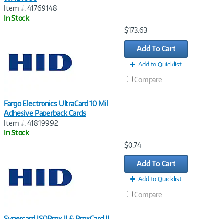
Item #: 41769148
In Stock
Image
$173.63
Link
Add To Cart
Add to Quicklist
Compare
Fargo Electronics UltraCard 10 Mil
Adhesive Paperback Cards
Item #: 41819992
In Stock
Image
$0.74
Link
Add To Cart
Add to Quicklist
Compare
Synercard ISOProx II & ProxCard II