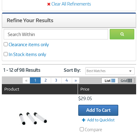
Clear All Refinements
Refine Your Results
search
GO
within
Clearance items only
In Stock items only
1 - 12 of 98 Results
Sort By:
Best Matches
(
«
1
2
3
4
»
List
Grid
c
Product
Price
u
r
Image
$29.05
r
Link
e
Add To Cart
n
t
Add to Quicklist
)
Compare