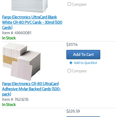
Compare
Fargo Electronics UltraCard Blank
White CR-80 PVC Cards - 30mil (500
Cards)
Item #: 41660081
In Stock
Image
$317.14
Link
Add To Cart
Add to Quicklist
Compare
Fargo Electronics CR-80 UltraCard
Adhesive Mylar Backed Cards (500-
pack)
Item #: 7623235
In Stock
Image
$226.59
Link