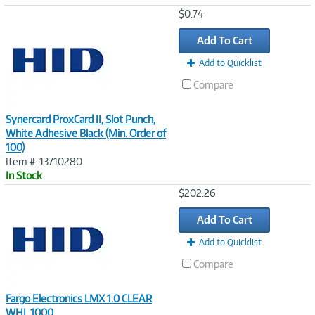
Image
$0.74
Link
Add To Cart
Add to Quicklist
Compare
Synercard ProxCard II, Slot Punch,
White Adhesive Black (Min. Order of
100)
Item #: 13710280
In Stock
Image
$202.26
Link
Add To Cart
Add to Quicklist
Compare
Fargo Electronics LMX 1.0 CLEAR
WHL 1000