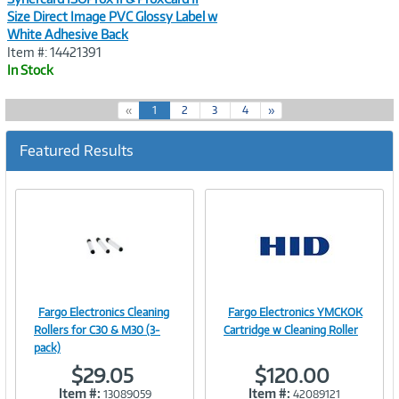
Size Direct Image PVC Glossy Label w
White Adhesive Back
Item #: 14421391
In Stock
(
«
1
2
3
4
»
c
u
Featured Results
r
r
e
n
t
)
Fargo Electronics Cleaning
Fargo Electronics YMCKOK
Image
Image
Rollers for C30 & M30 (3-
Cartridge w Cleaning Roller
pack)
$29.05
$120.00
Item #:
Item #:
13089059
42089121