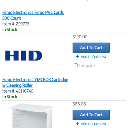
Fargo Electronics Fargo PVC Cards
500 Count
Item #: 259776
In Stock
Image
$120.00
Link
Add To Cart
Add to Quicklist
Compare
Fargo Electronics YMCKOK Cartridge
w Cleaning Roller
Item #: 42116740
In Stock
Image
$66.06
Link
Add To Cart
Add to Quicklist