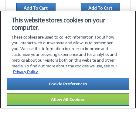
Link
Link
Add To Cart
Add To Cart
Add to Quicklist
Add to Quicklist
This website stores cookies on your
computer.
These cookies are used to collect information about how
you interact with our website and allow us to remember
you. We use this information in order to improve and
customize your browsing experience and for analytics and
metrics about our visitors both on this website and other
media. To find out more about the cookies we use, see our
©
2026 PC Connection, Inc.
Privacy Policy.
About Us
Terms & Conditions
Privacy Policy
Careers
Cookie Preferences
Investor Relations
Media Center
Cookie Preferences
Legal Notices
Accessibility
Allow All Cookies
11