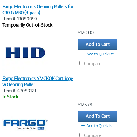
Fargo Electronics Cleaning Rollers for
C30 & M30 (3-pack)
Item #: 13089059
Temporarily Out-of-Stock
Image
$120.00
Link
Add To Cart
Add to Quicklist
Compare
Fargo Electronics YMCKOK Cartridge
w Cleaning Roller
Item #: 42089121
In Stock
Image
$125.78
Link
Add To Cart
Add to Quicklist
Compare