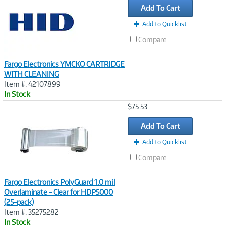
Add To Cart
Add to Quicklist
Compare
Fargo Electronics YMCKO CARTRIDGE
WITH CLEANING
Item #: 42107899
In Stock
Image
$75.53
Link
Add To Cart
Add to Quicklist
Compare
Fargo Electronics PolyGuard 1.0 mil
Overlaminate - Clear for HDP5000
(25-pack)
Item #: 35275282
In Stock