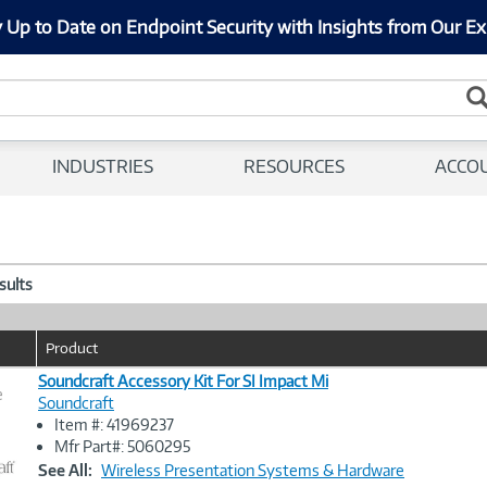
 Up to Date on Endpoint Security with Insights from Our Ex
INDUSTRIES
RESOURCES
ACCO
esults
Product
Soundcraft Accessory Kit For SI Impact Mi
e
Soundcraft
Item #: 41969237
Image
Mfr Part#: 5060295
Link
See All:
Wireless Presentation Systems & Hardware