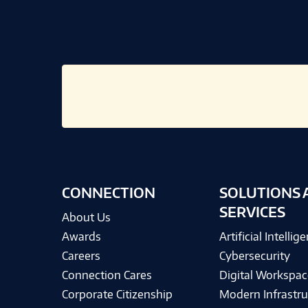
CONNECTION
SOLUTIONS 
SERVICES
About Us
Awards
Artificial Intellig
Careers
Cybersecurity
Connection Cares
Digital Workspac
Corporate Citizenship
Modern Infrastru