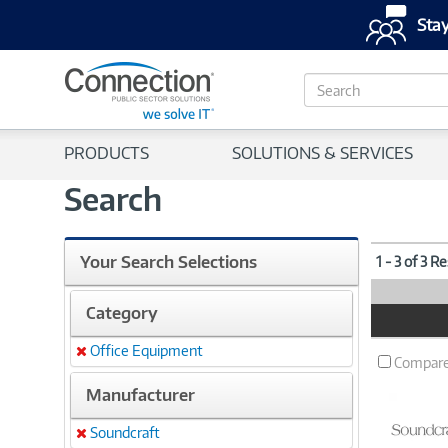
Stay
S
e
a
r
PRODUCTS
SOLUTIONS & SERVICES
c
h
Search
Your Search Selections
1 - 3 of 3 R
Category
Product
Image
Office Equipment
Remove
Compar
Manufacturer
Soundcraft
Remove