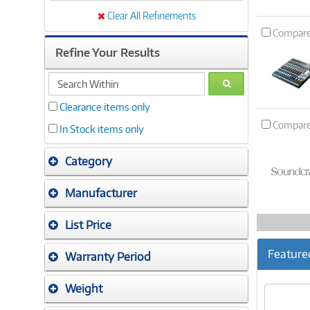
Clear All Refinements
Compar
Refine Your Results
search
GO
within
Clearance items only
Compar
In Stock items only
Category
Manufacturer
List Price
Feature
Warranty Period
Weight