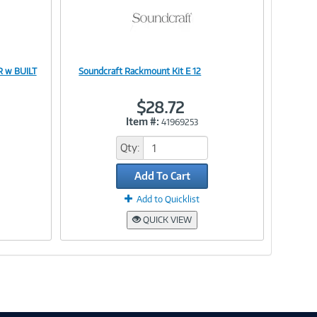
 w BUILT
Soundcraft Rackmount Kit E 12
Image
$28.72
Item #:
41969253
Link
Qty:
Add To Cart
Add to Quicklist
QUICK VIEW