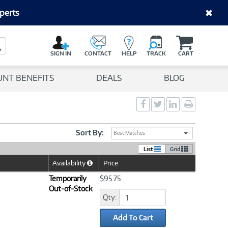
perts
C
a
Search Button
r
SIGN IN
CONTACT
HELP
TRACK
CART
t
UNT BENEFITS
DEALS
BLOG
Social
Social
Social
Print
Sharing
Sharing
Sharing
page
-
-
-
Facebook
Twitter
LinkedIn
Sort By:
Best Matches
List
Grid
Availability
Price
Help
Icon
Temporarily
$95.75
Out-of-Stock
Qty:
Add To Cart