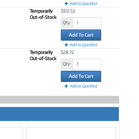
Add to Quicklist
Temporarily
$551.53
Out-of-Stock
Qty:
Add To Cart
Add to Quicklist
Temporarily
$28.72
Out-of-Stock
Qty:
Add To Cart
Add to Quicklist