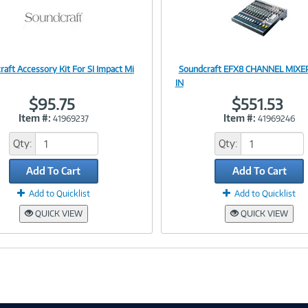
raft Accessory Kit For SI Impact Mi
Soundcraft EFX8 CHANNEL MIXER
Image
Image
IN
$95.75
$551.53
Item #:
Item #:
41969237
41969246
Link
Link
Qty:
Qty:
Add To Cart
Add To Cart
Add to Quicklist
Add to Quicklist
QUICK VIEW
QUICK VIEW