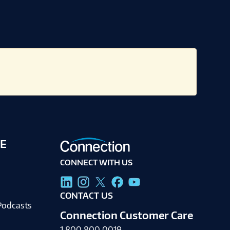
E
CONNECT WITH US
g
CONTACT US
Podcasts
Connection Customer Care
1.800.800.0019