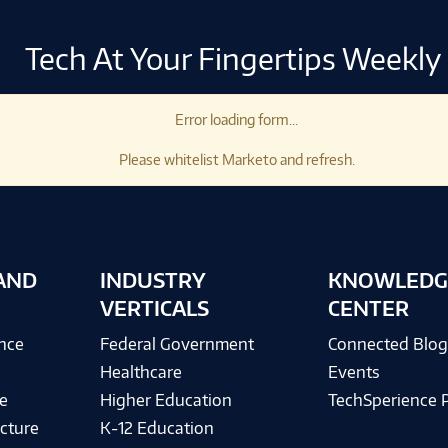
Tech At Your Fingertips Weekly
Error loading form...
Please whitelist Marketo and refresh.
AND
INDUSTRY
KNOWLEDG
VERTICALS
CENTER
ence
Federal Government
Connected Blo
Healthcare
Events
e
Higher Education
TechSperience 
cture
K-12 Education