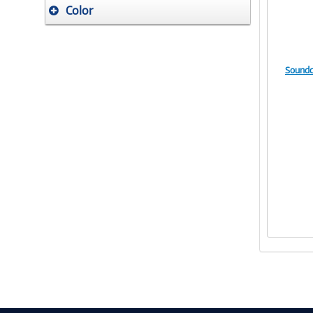
Color
Soundc