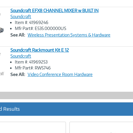
Soundcraft EFX8 CHANNEL MIXER w BUILT IN
e
Soundcraft
Item #: 41969246
Image
Mfr Part#: E535.000000US
Link
See All:
Wireless Presentation Systems & Hardware
Soundcraft Rackmount Kit E 12
e
Soundcraft
Item #: 41969253
Image
Mfr Part#: RW5746
Link
See All:
Video Conference Room Hardware
d Results