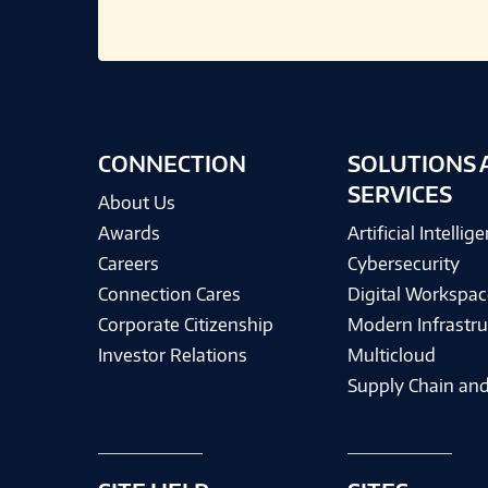
CONNECTION
SOLUTIONS 
SERVICES
About Us
Awards
Artificial Intellig
Careers
Cybersecurity
Connection Cares
Digital Workspac
Corporate Citizenship
Modern Infrastru
Investor Relations
Multicloud
Supply Chain and