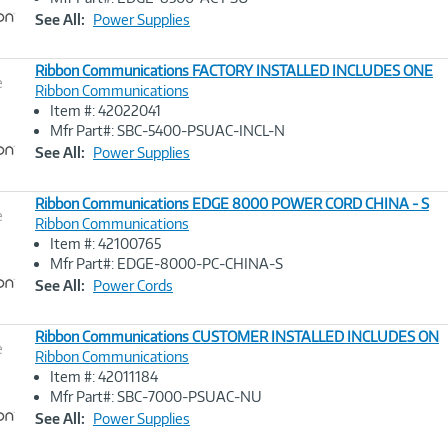
Link
See All:
Power Supplies
Ribbon Communications FACTORY INSTALLED INCLUDES ONE
e
Ribbon Communications
Item #: 42022041
Image
Mfr Part#: SBC-5400-PSUAC-INCL-N
Link
See All:
Power Supplies
Ribbon Communications EDGE 8000 POWER CORD CHINA - S
e
Ribbon Communications
Item #: 42100765
Image
Mfr Part#: EDGE-8000-PC-CHINA-S
Link
See All:
Power Cords
Ribbon Communications CUSTOMER INSTALLED INCLUDES ON
e
Ribbon Communications
Item #: 42011184
Image
Mfr Part#: SBC-7000-PSUAC-NU
Link
See All:
Power Supplies