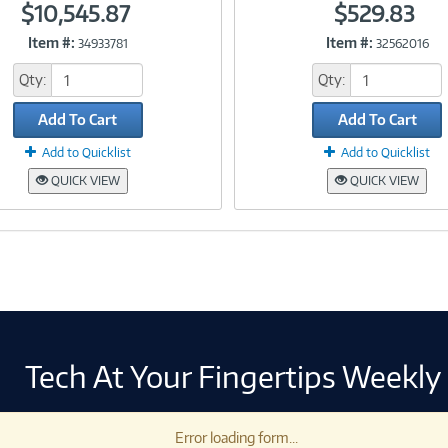
$10,545.87
$529.83
Item #:
Item #:
34933781
32562016
Link
Link
Qty:
Qty:
Add To Cart
Add To Cart
Add to Quicklist
Add to Quicklist
QUICK VIEW
QUICK VIEW
Tech At Your Fingertips Weekly
Error loading form...