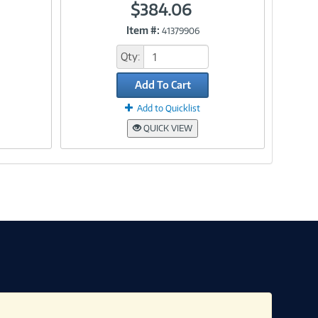
$384.06
Item #:
41379906
Link
Qty:
Add To Cart
Add to Quicklist
QUICK VIEW