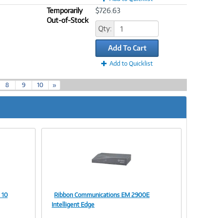
Temporarily
$726.63
Out-of-Stock
Qty:
Add To Cart
Add to Quicklist
8
9
10
»
 10
Ribbon Communications EM 2900E
Image
Intelligent Edge