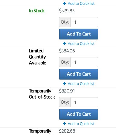
Add to Quicklist
In Stock
$529.83
Qty:
Add To Cart
Add to Quicklist
Limited
$384.06
Quantity
Qty:
Available
Add To Cart
Add to Quicklist
Temporarily
$820.91
Out-of-Stock
Qty:
Add To Cart
Add to Quicklist
Temporarily
$282.68