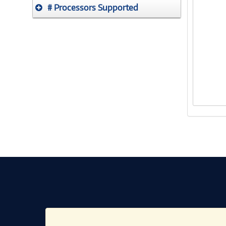
# Processors Supported