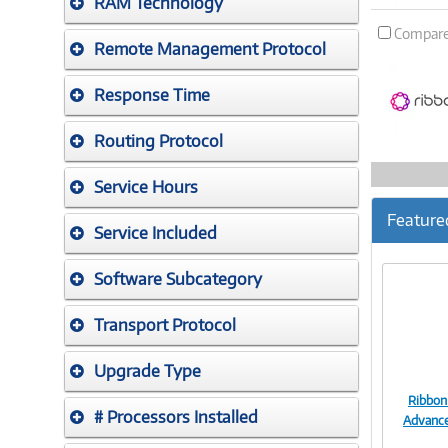
RAM Technology
Compar
Remote Management Protocol
Response Time
Routing Protocol
Service Hours
Feature
Service Included
Software Subcategory
Transport Protocol
Upgrade Type
Ribbon
# Processors Installed
Advanc