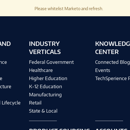
Please whitelist Marketo and refresh.
AND
INDUSTRY
KNOWLEDG
VERTICALS
CENTER
ence
Federal Government
Connected Blo
Healthcare
Events
e
Higher Education
TechSperience 
cture
K-12 Education
Manufacturing
 Lifecycle
Retail
State & Local