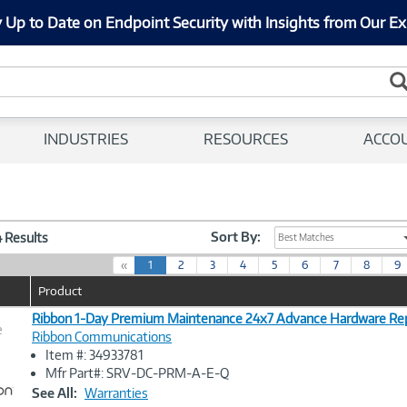
 Up to Date on Endpoint Security with Insights from Our Ex
INDUSTRIES
RESOURCES
ACCO
Sort By:
4 Results
Best Matches
(
«
1
2
3
4
5
6
7
8
9
c
Product
u
r
Ribbon 1-Day Premium Maintenance 24x7 Advance Hardware Re
e
r
Ribbon Communications
e
Item #: 34933781
n
Image
Mfr Part#: SRV-DC-PRM-A-E-Q
t
Link
See All:
Warranties
)