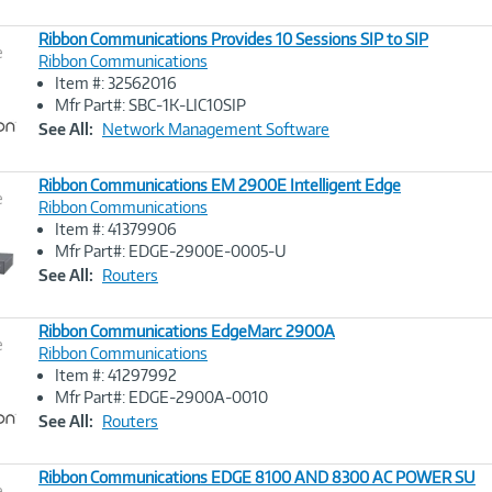
Ribbon Communications Provides 10 Sessions SIP to SIP
e
Ribbon Communications
Item #: 32562016
Image
Mfr Part#: SBC-1K-LIC10SIP
Link
See All:
Network Management Software
Ribbon Communications EM 2900E Intelligent Edge
e
Ribbon Communications
Item #: 41379906
Image
Mfr Part#: EDGE-2900E-0005-U
Link
See All:
Routers
Ribbon Communications EdgeMarc 2900A
e
Ribbon Communications
Item #: 41297992
Image
Mfr Part#: EDGE-2900A-0010
Link
See All:
Routers
Ribbon Communications EDGE 8100 AND 8300 AC POWER SU
e