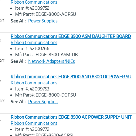
Ribbon Communications
Item #: 42009752
Image
Mfr Part#: EDGE-8000-AC PSU
Link
See All:
Power Supplies
Ribbon Communications EDGE 8500 ASM DAUGHTER BOARD
e
Ribbon Communications
Item #: 42100766
Image
Mfr Part#: EDGE-8500-ASM-DB
Link
See All:
Network Adapters/NICs
Ribbon Communications EDGE 8100 AND 8300 DC POWER SU
e
Ribbon Communications
Item #: 42009753
Image
Mfr Part#: EDGE-8000-DC PSU
Link
See All:
Power Supplies
Ribbon Communications EDGE 8500 AC POWER SUPPLY UNIT
e
Ribbon Communications
Item #: 42009772
Image
Mfr Part#: EDGE-8500-AC PSU