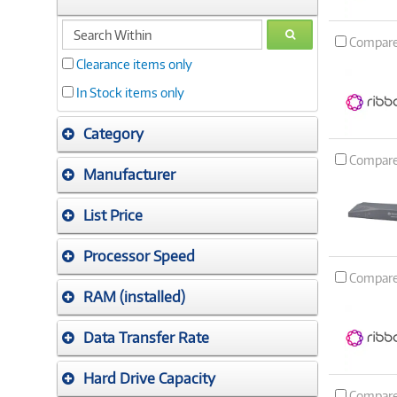
search
GO
Compar
within
Clearance items only
In Stock items only
Category
Compar
Manufacturer
List Price
Processor Speed
Compar
RAM (installed)
Data Transfer Rate
Hard Drive Capacity
Compar