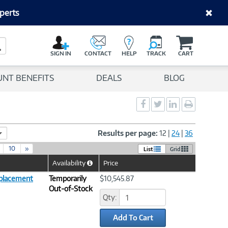
perts
C
a
Search Button
r
SIGN IN
CONTACT
HELP
TRACK
CART
t
UNT BENEFITS
DEALS
BLOG
Social
Social
Social
Print
Sharing
Sharing
Sharing
page
-
-
-
Facebook
Twitter
LinkedIn
Results per page:
12
|
24
|
36
10
»
List
Grid
Availability
Price
Help
Icon
placement
Temporarily
$10,545.87
Out-of-Stock
Qty:
Add To Cart