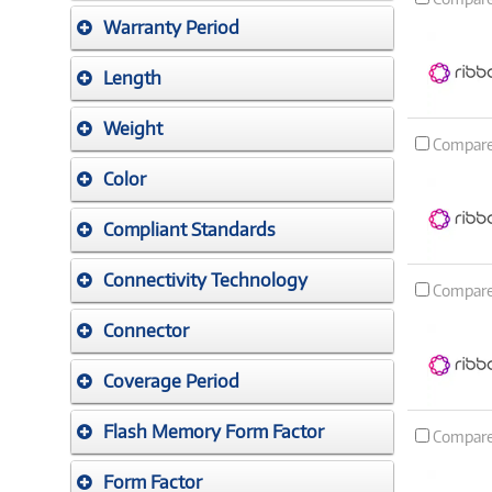
Warranty Period
Length
Weight
Compar
Color
Compliant Standards
Connectivity Technology
Compar
Connector
Coverage Period
Flash Memory Form Factor
Compar
Form Factor