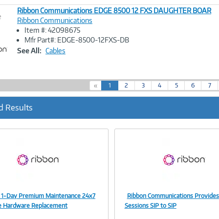
Ribbon Communications EDGE 8500 12 FXS DAUGHTER BOAR
e
Ribbon Communications
Item #: 42098675
Image
Mfr Part#: EDGE-8500-12FXS-DB
Link
See All:
Cables
(
«
1
2
3
4
5
6
7
c
u
d Results
r
r
e
n
t
)
 1-Day Premium Maintenance 24x7
Ribbon Communications Provides
Image
Image
e Hardware Replacement
Sessions SIP to SIP