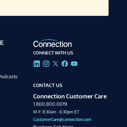
E
CONNECT WITH US
g
Podcasts
CONTACT US
Connection Customer Care
1.800.800.0019
M-F: 8:30am - 6:30pm ET
CustomerCare@connection.com