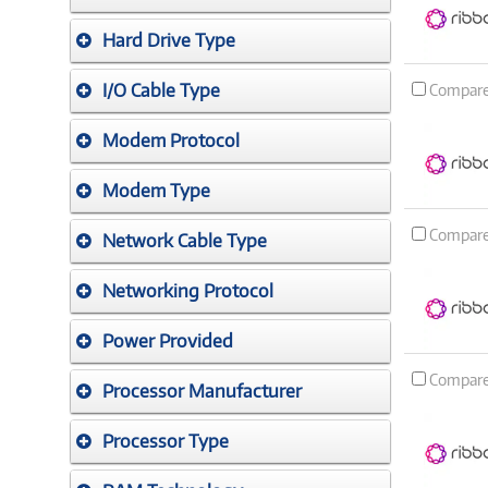
Hard Drive Type
I/O Cable Type
Compar
Modem Protocol
Modem Type
Compar
Network Cable Type
Networking Protocol
Power Provided
Compar
Processor Manufacturer
Processor Type