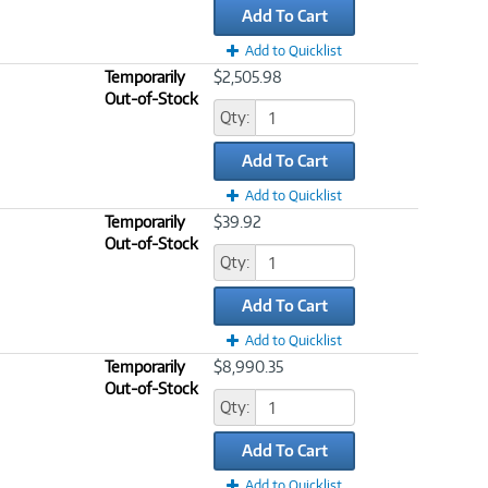
Add To Cart
Add to Quicklist
Temporarily
$2,505.98
Out-of-Stock
Qty:
Add To Cart
Add to Quicklist
Temporarily
$39.92
Out-of-Stock
Qty:
Add To Cart
Add to Quicklist
Temporarily
$8,990.35
Out-of-Stock
Qty:
Add To Cart
Add to Quicklist