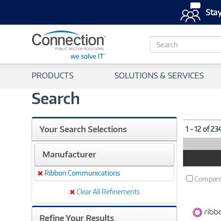
Stay
S
e
a
r
PRODUCTS
SOLUTIONS & SERVICES
c
h
Search
Your Search Selections
1 - 12 of 23
Manufacturer
Product
Image
Ribbon Communications
Remove
Compar
Clear All Refinements
Refine Your Results