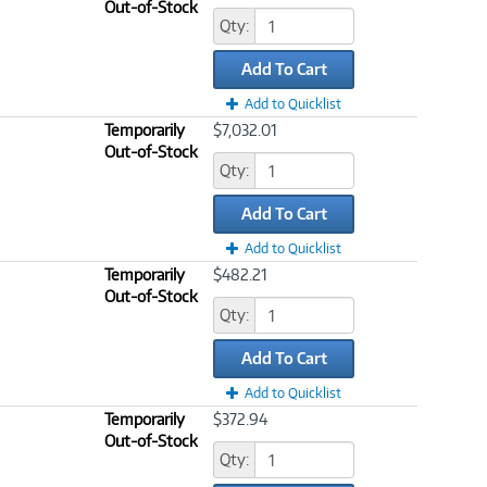
Out-of-Stock
Qty:
Add To Cart
Add to Quicklist
Temporarily
$7,032.01
Out-of-Stock
Qty:
Add To Cart
Add to Quicklist
Temporarily
$482.21
Out-of-Stock
Qty:
Add To Cart
Add to Quicklist
Temporarily
$372.94
Out-of-Stock
Qty: