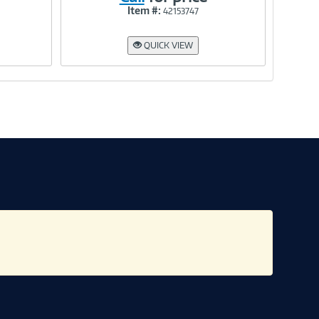
Item #:
42153747
Link
QUICK VIEW