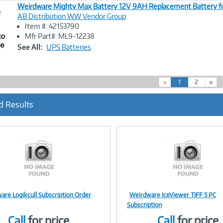
Weirdware Mighty Max Battery 12V 9AH Replacement Battery f
e
AB Distribution WW Vendor Group
Item #: 42153790
Image
Mfr Part#: ML9-12238
Link
See All:
UPS Batteries
(
«
1
2
»
c
u
d Results
r
r
e
n
t
)
are Logikcull Subscription Order
Weirdware IceViewer TIFF 5 PC
Image
Image
Subscription
Call
for price
Call
for price