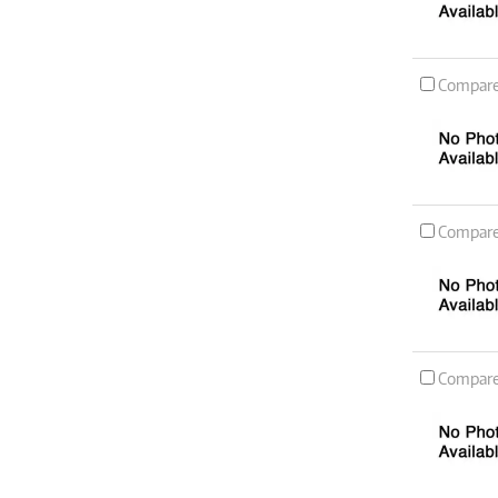
Compar
Compar
Compar