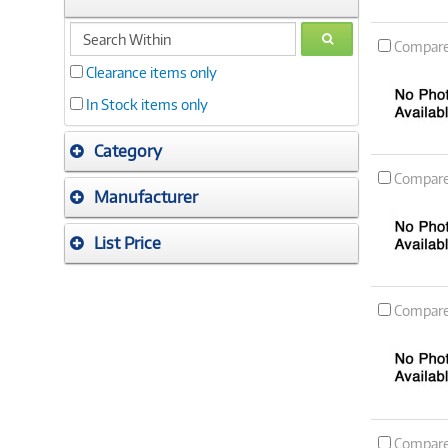
search
GO
Compar
within
Clearance items only
In Stock items only
Category
Compar
Manufacturer
List Price
Compar
Compar