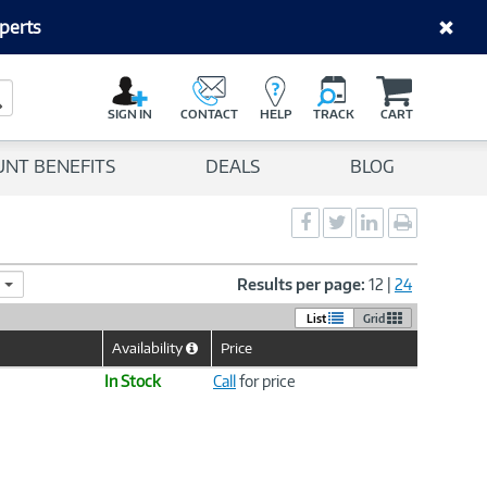
perts
C
a
Search Button
r
SIGN IN
CONTACT
HELP
TRACK
CART
t
UNT BENEFITS
DEALS
BLOG
Social
Social
Social
Print
Sharing
Sharing
Sharing
page
-
-
-
Facebook
Twitter
LinkedIn
Results per page:
12
|
24
List
Grid
Availability
Price
Help
Icon
In Stock
Call
for price