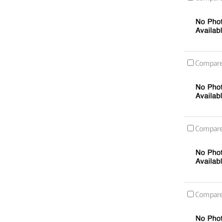
Compar
Compar
Compar