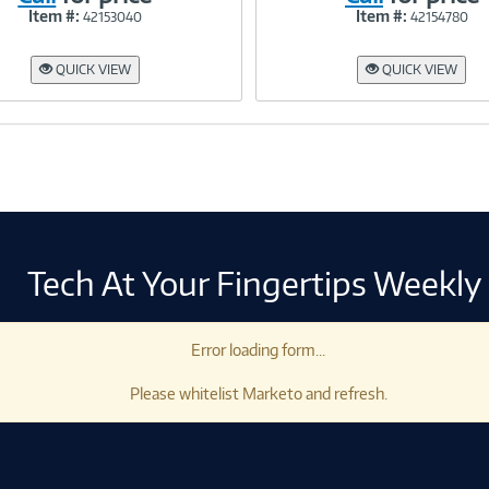
Item #:
Item #:
42153040
42154780
Link
Link
QUICK VIEW
QUICK VIEW
Tech At Your Fingertips Weekly
Error loading form...
Please whitelist Marketo and refresh.