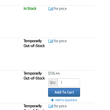
In Stock
Call
for price
Temporarily
Call
for price
Out-of-Stock
Temporarily
$135.44
Out-of-Stock
Qty:
Add To Cart
Add to Quicklist
Temporarily
Call
for price