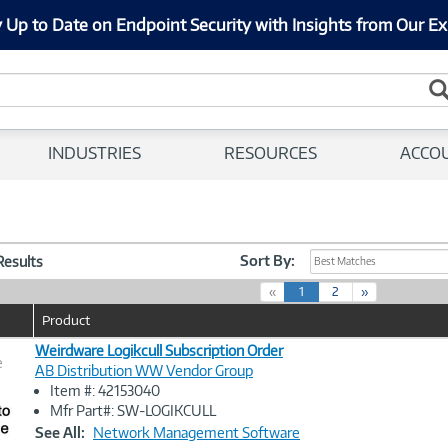
 Up to Date on Endpoint Security with Insights from Our Ex
INDUSTRIES
RESOURCES
ACCO
Sort By:
 Results
Best Matches
(
«
1
2
»
c
Product
u
r
Weirdware Logikcull Subscription Order
e
r
AB Distribution WW Vendor Group
e
Item #: 42153040
n
Image
Mfr Part#: SW-LOGIKCULL
t
Link
See All:
Network Management Software
)