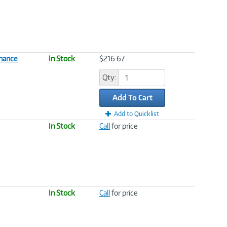
enance
In Stock
$216.67
Qty:
Add To Cart
Add to Quicklist
In Stock
Call
for price
In Stock
Call
for price