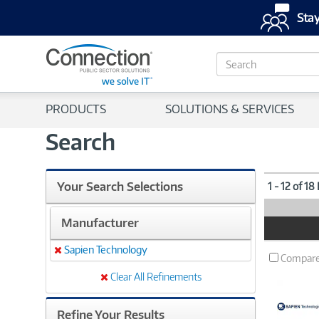
Stay
S
e
a
r
PRODUCTS
SOLUTIONS & SERVICES
c
h
Search
Your Search Selections
1 - 12 of 18
Manufacturer
Product
Image
Sapien Technology
Remove
Compar
Clear All Refinements
Refine Your Results