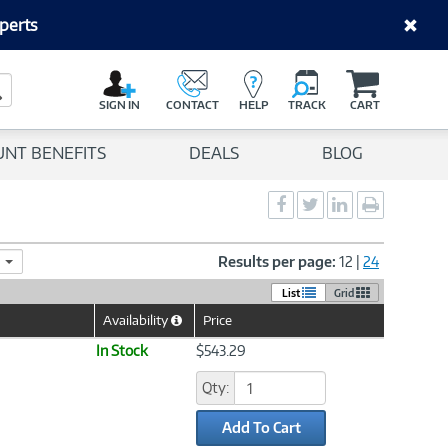
perts
C
a
Search Button
r
SIGN IN
CONTACT
HELP
TRACK
CART
t
UNT BENEFITS
DEALS
BLOG
Social
Social
Social
Print
Sharing
Sharing
Sharing
page
-
-
-
Facebook
Twitter
LinkedIn
Results per page:
12
|
24
List
Grid
Availability
Price
Help
Icon
In Stock
$543.29
Qty:
Add To Cart