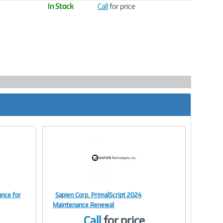
In Stock
Call
for price
ance for
Sapien Corp. PrimalScript 2024
Image
Maintenance Renewal
Call
for price