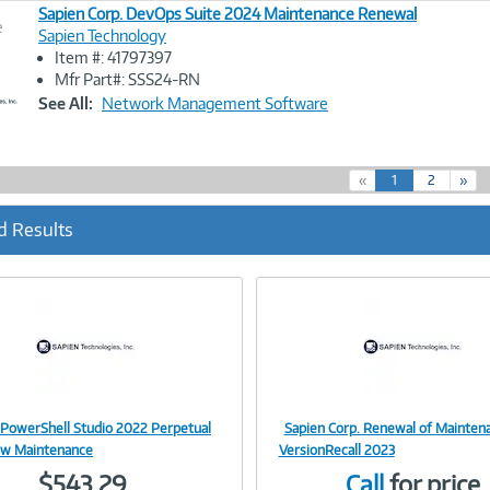
Sapien Corp. DevOps Suite 2024 Maintenance Renewal
e
Sapien Technology
Item #: 41797397
Image
Mfr Part#: SSS24-RN
Link
See All:
Network Management Software
(
«
1
2
»
c
u
d Results
r
r
e
n
t
)
 PowerShell Studio 2022 Perpetual
Sapien Corp. Renewal of Mainten
Image
Image
 w Maintenance
VersionRecall 2023
$543.29
Call
for price