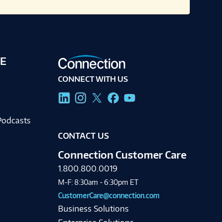
E
CONNECT WITH US
g
Podcasts
CONTACT US
Connection Customer Care
1.800.800.0019
M-F: 8:30am - 6:30pm ET
CustomerCare@connection.com
Business Solutions