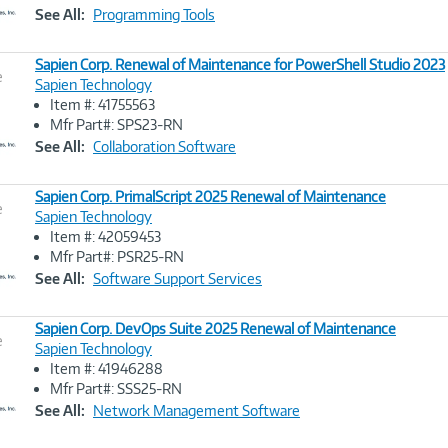
Link
See All:
Programming Tools
Sapien Corp. Renewal of Maintenance for PowerShell Studio 2023
e
Sapien Technology
Item #: 41755563
Image
Mfr Part#: SPS23-RN
Link
See All:
Collaboration Software
Sapien Corp. PrimalScript 2025 Renewal of Maintenance
e
Sapien Technology
Item #: 42059453
Image
Mfr Part#: PSR25-RN
Link
See All:
Software Support Services
Sapien Corp. DevOps Suite 2025 Renewal of Maintenance
e
Sapien Technology
Item #: 41946288
Image
Mfr Part#: SSS25-RN
Link
See All:
Network Management Software