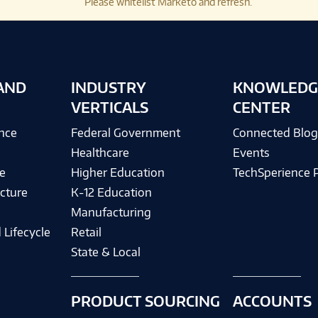
Please whitelist Marketo and refresh.
AND
INDUSTRY
KNOWLEDG
VERTICALS
CENTER
ence
Federal Government
Connected Blo
Healthcare
Events
e
Higher Education
TechSperience 
cture
K-12 Education
Manufacturing
 Lifecycle
Retail
State & Local
PRODUCT SOURCING
ACCOUNTS