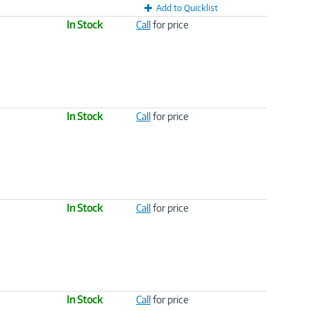
Add to Quicklist
In Stock
Call
for price
In Stock
Call
for price
In Stock
Call
for price
In Stock
Call
for price