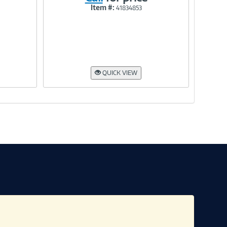
Item #:
41834853
Link
QUICK VIEW