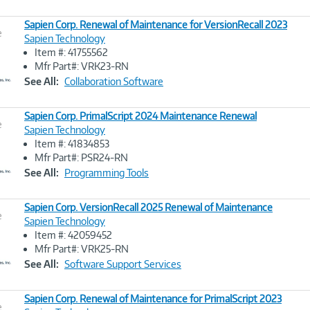
Sapien Corp. Renewal of Maintenance for VersionRecall 2023
e
Sapien Technology
Item #: 41755562
Image
Mfr Part#: VRK23-RN
Link
See All:
Collaboration Software
Sapien Corp. PrimalScript 2024 Maintenance Renewal
e
Sapien Technology
Item #: 41834853
Image
Mfr Part#: PSR24-RN
Link
See All:
Programming Tools
Sapien Corp. VersionRecall 2025 Renewal of Maintenance
e
Sapien Technology
Item #: 42059452
Image
Mfr Part#: VRK25-RN
Link
See All:
Software Support Services
Sapien Corp. Renewal of Maintenance for PrimalScript 2023
e