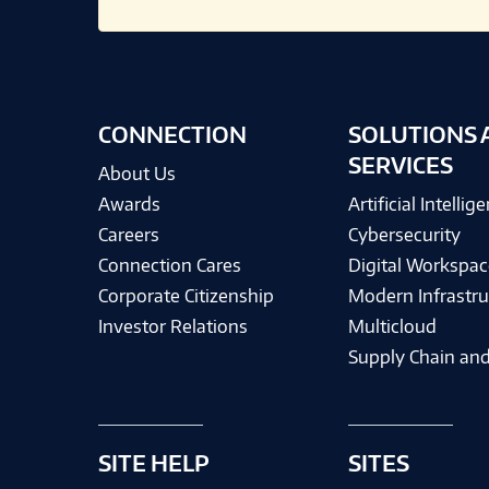
CONNECTION
SOLUTIONS 
SERVICES
About Us
Awards
Artificial Intellig
Careers
Cybersecurity
Connection Cares
Digital Workspac
Corporate Citizenship
Modern Infrastru
Investor Relations
Multicloud
Supply Chain and
SITE HELP
SITES