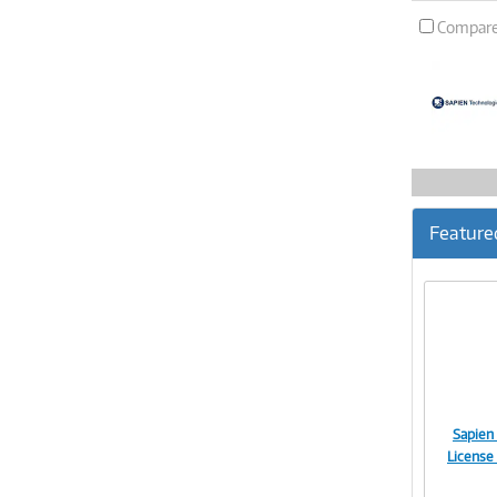
Compar
Feature
Sapien
License