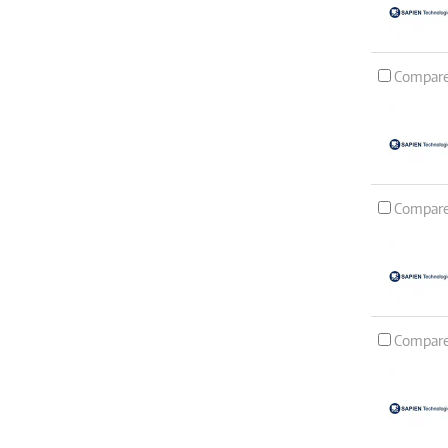
Compar
Compar
Compar