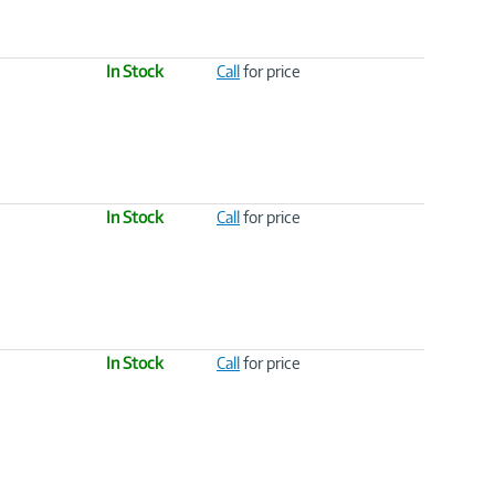
In Stock
Call
for price
In Stock
Call
for price
In Stock
Call
for price