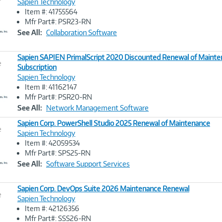
Sapien Technology
Item #: 41755564
Image
Mfr Part#: PSR23-RN
Link
See All:
Collaboration Software
Sapien SAPIEN PrimalScript 2020 Discounted Renewal of Maint
e
Subscription
Sapien Technology
Image
Item #: 41162147
Link
Mfr Part#: PSR20-RN
See All:
Network Management Software
Sapien Corp. PowerShell Studio 2025 Renewal of Maintenance
e
Sapien Technology
Item #: 42059534
Image
Mfr Part#: SPS25-RN
Link
See All:
Software Support Services
Sapien Corp. DevOps Suite 2026 Maintenance Renewal
e
Sapien Technology
Item #: 42126356
Image
Mfr Part#: SSS26-RN