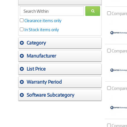
search
GO
Compar
within
Clearance items only
In Stock items only
Category
Compar
Manufacturer
List Price
Warranty Period
Compar
Software Subcategory
Compar