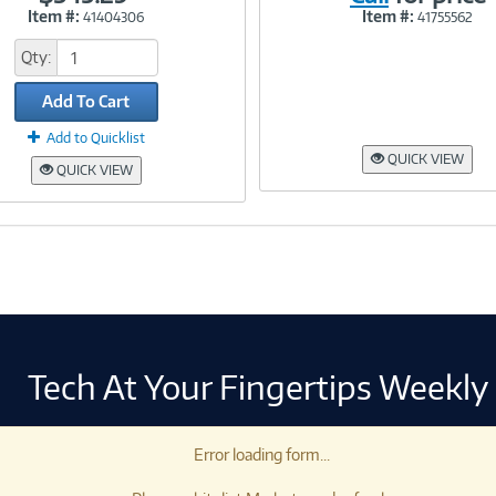
Item #:
Item #:
41404306
41755562
Link
Link
Qty:
Add To Cart
Add to Quicklist
QUICK VIEW
QUICK VIEW
Tech At Your Fingertips Weekly
Error loading form...