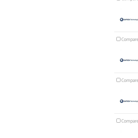
Compar
Compar
Compar