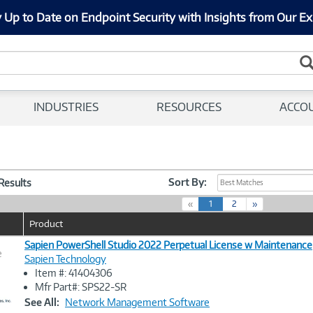
 Up to Date on Endpoint Security with Insights from Our Ex
INDUSTRIES
RESOURCES
ACCO
Sort By:
 Results
Best Matches
(
«
1
2
»
c
Product
u
r
Sapien PowerShell Studio 2022 Perpetual License w Maintenance
e
r
Sapien Technology
e
Item #: 41404306
n
Image
Mfr Part#: SPS22-SR
t
Link
See All:
Network Management Software
)