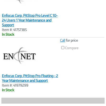
Enfocus Corp. PitStop Pro Level C 10-
24 Users 1 Year Maintenance and
Support
Item #: 41757385
In Stock
Image
Call
for price
Link
Compare
Enfocus Corp. PitStop Pro Floating - 2
Year Maintenance and Support
Item #: 41979299
In Stock