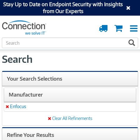
Stay Up to Date on Endpoint Security with Insights
from Our Experts
Order
Cart
Tracking
S
S
e
a
Search
r
c
h
Your Search Selections
Manufacturer
Enfocus
Remove
Clear All Refinements
Refine Your Results