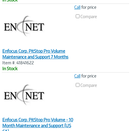
Image
Call
for price
Link
Compare
Enfocus Corp. PitStop Pro Volume
Maintenance and Support 7 Months
Item #: 41841622
In Stock
Image
Call
for price
Link
Compare
Enfocus Corp. PitStop Pro Volume - 10
Month Maintenance and Support (US