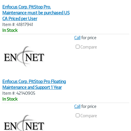
Enfocus Corp. PitStop Pro,
Maintenance must be purchased US
CA Priced per User
Item #: 41817941
In Stock
Image
Call
for price
Link
Compare
Enfocus Corp. PitStop Pro Floating
Maintenance and Support 1 Year
Item #: 42140905
In Stock
Image
Call
for price
Link
Compare