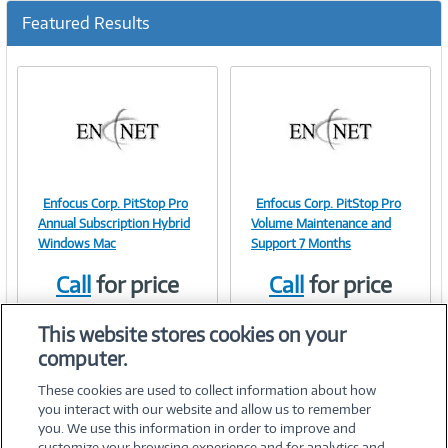
Featured Results
Enfocus Corp. PitStop Pro
Enfocus Corp. PitStop Pro
Image
Image
Annual Subscription Hybrid
Volume Maintenance and
Windows Mac
Support 7 Months
Call
for price
Call
for price
Link
Link
Item #:
Item #:
41779536
41841622
This website stores cookies on your
computer.
These cookies are used to collect information about how
you interact with our website and allow us to remember
you. We use this information in order to improve and
customize your browsing experience and for analytics and