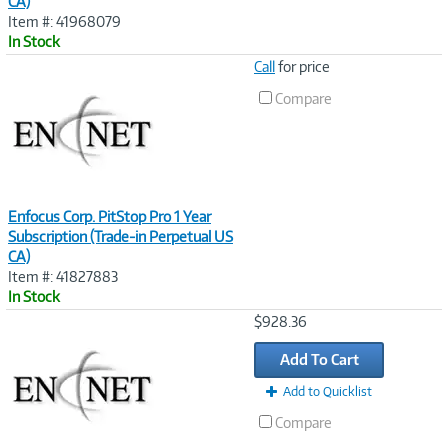
CA)
Item #: 41968079
In Stock
Image
Call
for price
Link
Compare
Enfocus Corp. PitStop Pro 1 Year
Subscription (Trade-in Perpetual US
CA)
Item #: 41827883
In Stock
Image
$928.36
Link
Add To Cart
Add to Quicklist
Compare