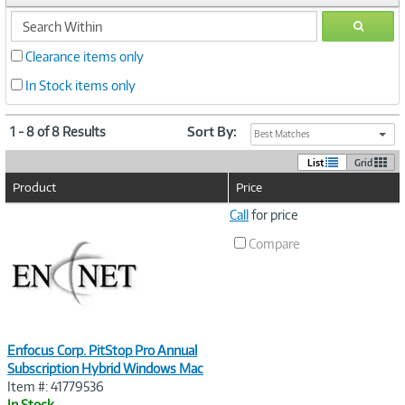
search
GO
within
Clearance items only
In Stock items only
1 - 8 of 8 Results
Sort By:
Best Matches
List
Grid
Product
Price
Image
Call
for price
Link
Compare
Enfocus Corp. PitStop Pro Annual
Subscription Hybrid Windows Mac
Item #: 41779536
In Stock