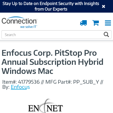
Stay Up to Date on Endpoint Security with Insights
from Our Experts
Order
Cart
Tracking
S
S
e
a
r
Enfocus Corp. PitStop Pro
c
h
Annual Subscription Hybrid
Windows Mac
Item#:
41779536
//
MFG Part#:
PP_SUB_Y
//
By:
Enfocus