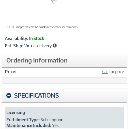
NOTE: Images may not be exact; please check specifications.
Showcased
Product
Availability:
In Stock
Information
Est. Ship:
Virtual delivery
Ordering Information
Price:
Call
for price
SPECIFICATIONS
Licensing
Fulfillment Type:
Subscription
Maintenance Included:
Yes