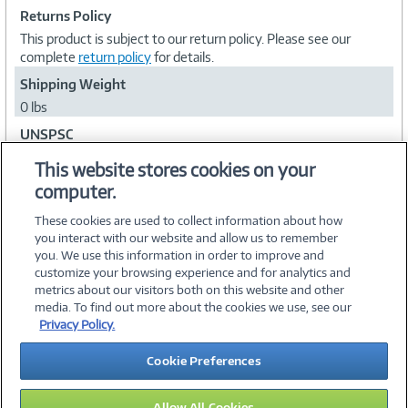
Returns Policy
This product is subject to our return policy. Please see our
complete
return policy
for details.
Shipping Weight
0 lbs
UNSPSC
43232202
This website stores cookies on your
computer.
Collapse
These cookies are used to collect information about how
you interact with our website and allow us to remember
you. We use this information in order to improve and
customize your browsing experience and for analytics and
metrics about our visitors both on this website and other
media. To find out more about the cookies we use, see our
©
2026 PC Connection, Inc.
Privacy Policy.
About Us
Terms & Conditions
Privacy Policy
Careers
Cookie Preferences
Investor Relations
Media Center
Cookie Preferences
Legal Notices
Accessibility
Allow All Cookies