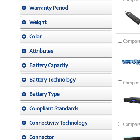
Warranty Period
Weight
Color
Compar
Attributes
Battery Capacity
Battery Technology
Compar
Battery Type
Compliant Standards
Connectivity Technology
Compar
Connector