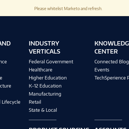
Please whitelist Marketo and refresh.
AND
INDUSTRY
KNOWLEDG
VERTICALS
CENTER
ence
Federal Government
Connected Blo
Healthcare
Events
e
Higher Education
TechSperience 
cture
K-12 Education
Manufacturing
 Lifecycle
Retail
State & Local