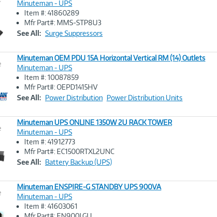
Minuteman - UPS
Item #: 41860289
Image
Mfr Part#: MMS-STP8U3
Link
See All:
Surge Suppressors
Minuteman OEM PDU 15A Horizontal Vertical RM (14) Outlets
e
Minuteman - UPS
Item #: 10087859
Image
Mfr Part#: OEPD1415HV
Link
See All:
Power Distribution
Power Distribution Units
Minuteman UPS ONLINE 1350W 2U RACK TOWER
e
Minuteman - UPS
Item #: 41912773
Image
Mfr Part#: EC1500RTXL2UNC
Link
See All:
Battery Backup (UPS)
Minuteman ENSPIRE-G STANDBY UPS 900VA
e
Minuteman - UPS
Item #: 41603061
Image
Mfr Part#: EN900LGU