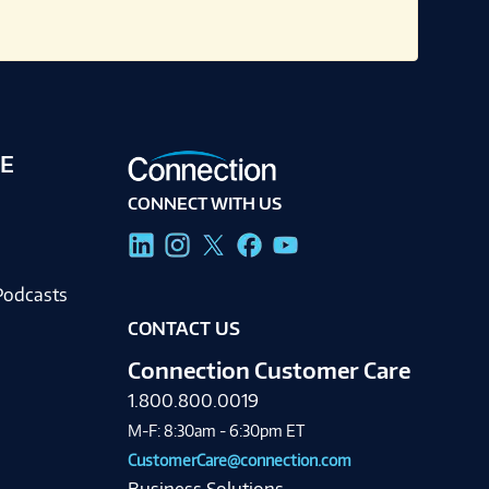
E
CONNECT WITH US
g
Podcasts
CONTACT US
Connection Customer Care
1.800.800.0019
M-F: 8:30am - 6:30pm ET
CustomerCare@connection.com