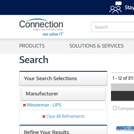
Stay
S
e
a
r
PRODUCTS
SOLUTIONS & SERVICES
c
h
Search
Your Search Selections
1 - 12 of 31
Manufacturer
Product
Image
Minuteman - UPS
Remove
Compar
Clear All Refinements
Refine Your Results