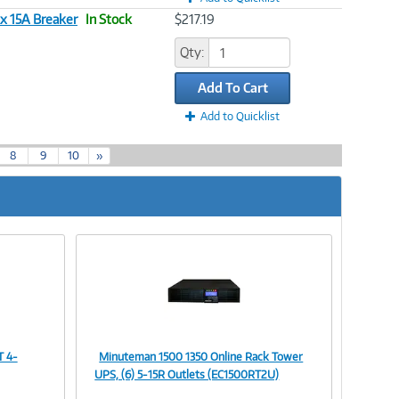
x 15A Breaker
In Stock
$217.19
Qty:
Add To Cart
Add to Quicklist
8
9
10
»
 4-
Minuteman 1500 1350 Online Rack Tower
Image
UPS, (6) 5-15R Outlets (EC1500RT2U)