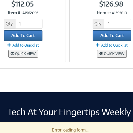
$112.05
$126.98
Item #:
Item #:
41562095
41595810
Link
Link
Qty:
Qty:
Add To Cart
Add To Cart
Add to Quicklist
Add to Quicklist
QUICK VIEW
QUICK VIEW
Tech At Your Fingertips Weekly
Error loading form...