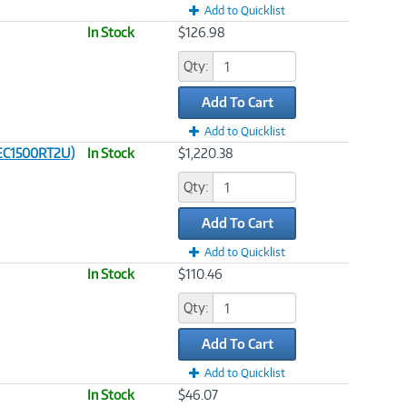
Add to Quicklist
In Stock
$126.98
Qty:
Add To Cart
Add to Quicklist
 (EC1500RT2U)
In Stock
$1,220.38
Qty:
Add To Cart
Add to Quicklist
In Stock
$110.46
Qty:
Add To Cart
Add to Quicklist
In Stock
$46.07