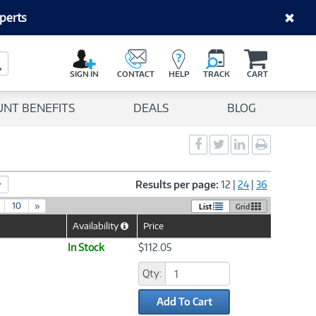
perts
C
a
Search Button
r
SIGN IN
CONTACT
HELP
TRACK
CART
t
UNT BENEFITS
DEALS
BLOG
Social
Social
Social
Print
Sharing
Sharing
Sharing
page
-
-
-
Facebook
Twitter
LinkedIn
Results per page:
12
|
24
|
36
10
»
List
Grid
Availability
Price
Help
Icon
In Stock
$112.05
Qty:
Add To Cart