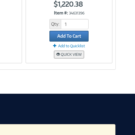
$1,220.38
Item #:
34631396
Link
Qty:
Add To Cart
Add to Quicklist
QUICK VIEW