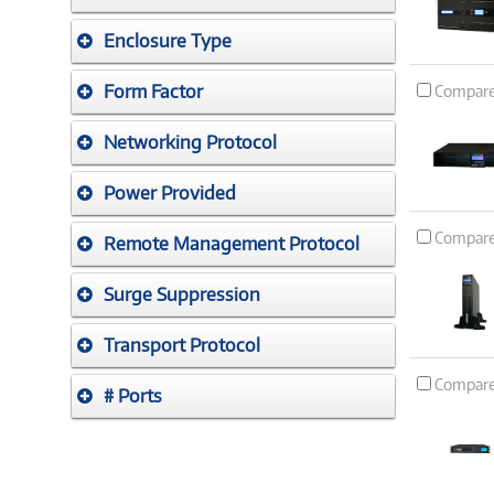
Enclosure Type
Form Factor
Compar
Networking Protocol
Power Provided
Compar
Remote Management Protocol
Surge Suppression
Transport Protocol
Compar
# Ports