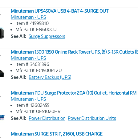
Minuteman UPS450VA USB 4-BAT 4-SURGE OUT
e
Minuteman - UPS
Item #: 41595810
Image
Mfr Part#: EN600GU
Link
See All:
Surge Suppressors
Minuteman 1500 1350 Online Rack Tower UPS, (6) 5-15R Outlets
e
Minuteman - UPS
Item #: 34631396
Image
Mfr Part#: EC1500RT2U
Link
See All:
Battery Backup (UPS)
Minuteman PDU Surge Protector 20A (10) Outlet, Horizontal RM
e
Minuteman - UPS
Item #: 12602455
Image
Mfr Part#: OES1020HV
Link
See All:
Power Distribution
Power Distribution Units
Minuteman SURGE STRIP, 2160J, USB CHARGE
e