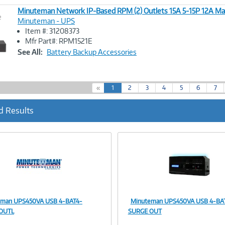
Minuteman Network IP-Based RPM (2) Outlets 15A 5-15P 12A Ma
e
Minuteman - UPS
Item #: 31208373
Image
Mfr Part#: RPM1521E
Link
See All:
Battery Backup Accessories
(
«
1
2
3
4
5
6
7
c
u
d Results
r
r
e
n
t
)
eman UPS450VA USB 4-BAT4-
Minuteman UPS450VA USB 4-BAT
Image
Image
OUTL
SURGE OUT