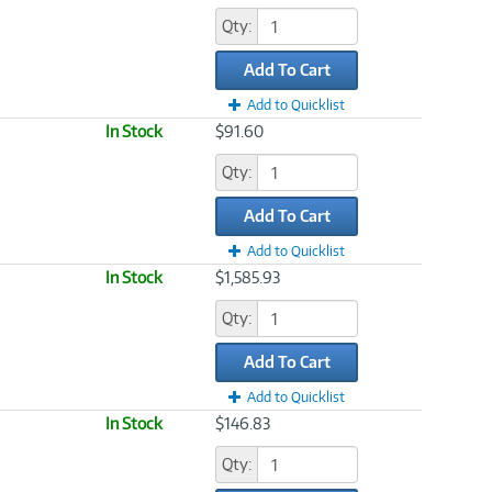
Qty:
Add To Cart
Add to Quicklist
In Stock
$91.60
Qty:
Add To Cart
Add to Quicklist
In Stock
$1,585.93
Qty:
Add To Cart
Add to Quicklist
In Stock
$146.83
Qty: