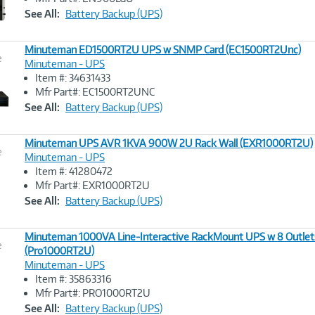
Link
See All:
Battery Backup (UPS)
Minuteman ED1500RT2U UPS w SNMP Card (EC1500RT2Unc)
e
Minuteman - UPS
Item #: 34631433
Image
Mfr Part#: EC1500RT2UNC
Link
See All:
Battery Backup (UPS)
Minuteman UPS AVR 1KVA 900W 2U Rack Wall (EXR1000RT2U)
e
Minuteman - UPS
Item #: 41280472
Image
Mfr Part#: EXR1000RT2U
Link
See All:
Battery Backup (UPS)
Minuteman 1000VA Line-Interactive RackMount UPS w 8 Outlet
e
(Pro1000RT2U)
Minuteman - UPS
Image
Item #: 35863316
Link
Mfr Part#: PRO1000RT2U
See All:
Battery Backup (UPS)