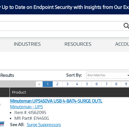
 Up to Date on Endpoint Security with Insights from Our Ex
INDUSTRIES
RESOURCES
ACCO
Sort By:
1 Results
Best Matches
(
«
1
2
3
4
5
6
7
8
9
c
Product
u
r
Minuteman UPS450VA USB 4-BAT4-SURGE OUTL
e
r
Minuteman - UPS
e
Item #: 41562095
n
Image
Mfr Part#: EN450G
t
Link
See All:
Surge Suppressors
)