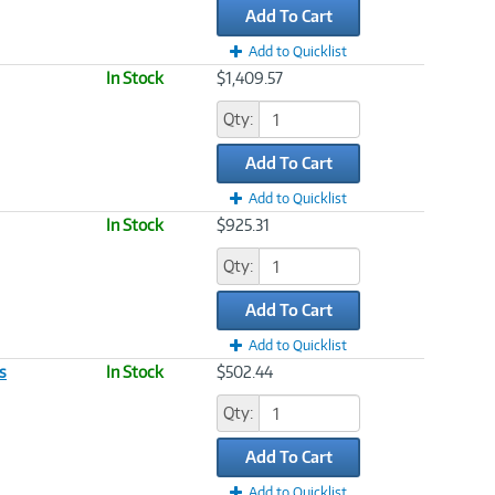
Add To Cart
Add to Quicklist
In Stock
$1,409.57
Qty:
Add To Cart
Add to Quicklist
In Stock
$925.31
Qty:
Add To Cart
Add to Quicklist
s
In Stock
$502.44
Qty:
Add To Cart
Add to Quicklist