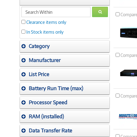
search
GO
Compar
within
Clearance items only
In Stock items only
Category
Compar
Manufacturer
List Price
Battery Run Time (max)
Compar
Processor Speed
RAM (installed)
Data Transfer Rate
Compar