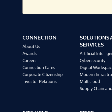
CONNECTION
SOLUTIONS 
SERVICES
About Us
Awards
Artificial Intellig
Careers
Cybersecurity
Connection Cares
Digital Workspac
Corporate Citizenship
Modern Infrastru
Investor Relations
Multicloud
Supply Chain and