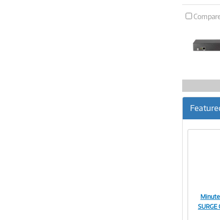
Compar
Feature
Minut
SURGE 