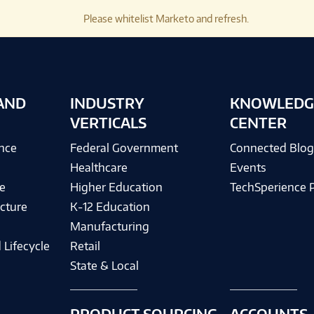
Please whitelist Marketo and refresh.
AND
INDUSTRY
KNOWLEDG
VERTICALS
CENTER
ence
Federal Government
Connected Blo
Healthcare
Events
e
Higher Education
TechSperience 
cture
K-12 Education
Manufacturing
 Lifecycle
Retail
State & Local