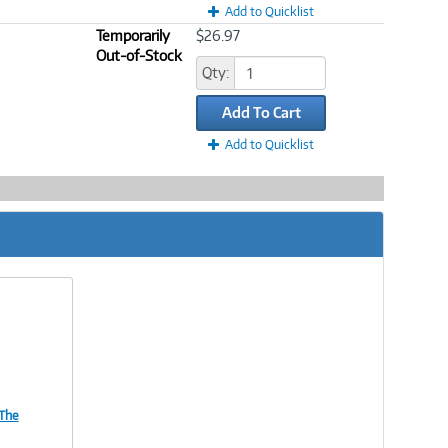
Add to Quicklist
Temporarily
$26.97
Out-of-Stock
Qty:
Add To Cart
Add to Quicklist
 The