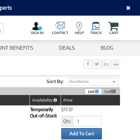
perts
C
a
Search Button
r
SIGN IN
CONTACT
HELP
TRACK
CART
t
UNT BENEFITS
DEALS
BLOG
Social
Social
Social
Print
Sharing
Sharing
Sharing
page
-
-
-
Facebook
Twitter
LinkedIn
Sort By:
Best Matches
List
Grid
Availability
Price
Help
Icon
Temporarily
$17.37
Out-of-Stock
Qty:
Add To Cart