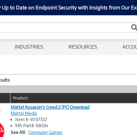
 Up to Date on Endpoint Security with Insights from Our Ex
INDUSTRIES
RESOURCES
ACCO
esults
Product
Mattel Assassin's Creed 2 (PC) Download
e
Mattel Media
Item #: 41137722
Image
Mfr Part#: 68534
Link
See All:
Computer Games