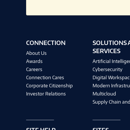
CONNECTION
SOLUTIONS 
SERVICES
About Us
Awards
Artificial Intellig
Careers
Cybersecurity
Connection Cares
Digital Workspac
Corporate Citizenship
Modern Infrastru
Investor Relations
Multicloud
Supply Chain and