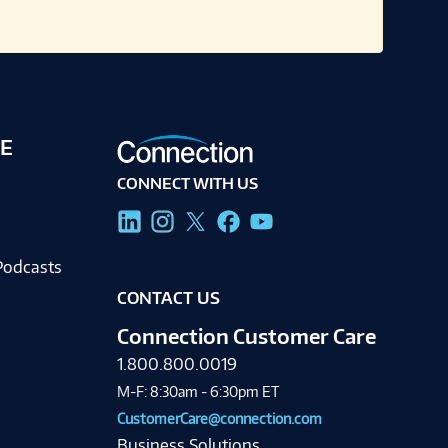
E
CONNECT WITH US
g
Podcasts
CONTACT US
Connection Customer Care
1.800.800.0019
M-F: 8:30am - 6:30pm ET
CustomerCare@connection.com
Business Solutions