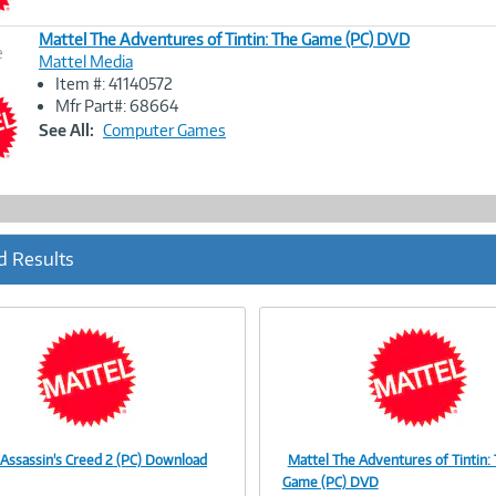
Mattel The Adventures of Tintin: The Game (PC) DVD
e
Mattel Media
Item #: 41140572
Image
Mfr Part#: 68664
Link
See All:
Computer Games
d Results
 Assassin's Creed 2 (PC) Download
Mattel The Adventures of Tintin:
Image
Image
Game (PC) DVD