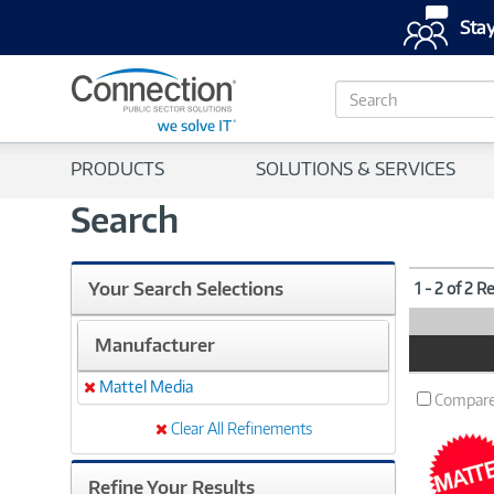
Stay
S
e
a
r
PRODUCTS
SOLUTIONS & SERVICES
c
h
Search
Your Search Selections
1 - 2 of 2 R
Manufacturer
Product
Image
Mattel Media
Remove
Compar
Clear All Refinements
Refine Your Results