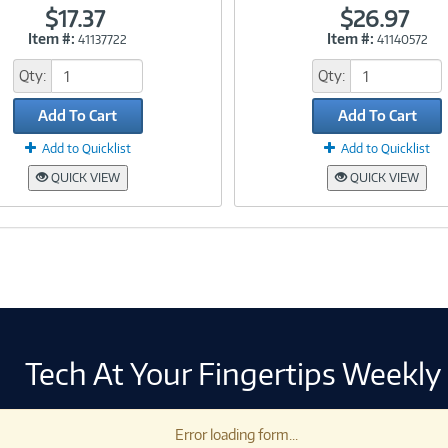
$17.37
$26.97
Item #:
Item #:
41137722
41140572
Link
Link
Qty:
Qty:
Add To Cart
Add To Cart
Add to Quicklist
Add to Quicklist
QUICK VIEW
QUICK VIEW
Tech At Your Fingertips Weekly
Error loading form...