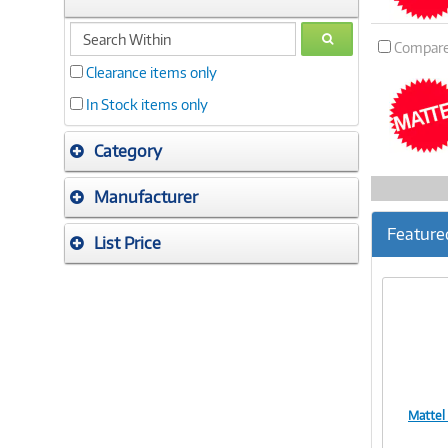
search
GO
Compar
within
Clearance items only
In Stock items only
Category
Manufacturer
Feature
List Price
Mattel