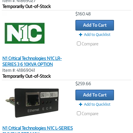
Item #: 41869027
Temporarily Out-of-Stock
Image
$160.48
Link
Add To Cart
Add to Quicklist
Compare
N1 Critical Technologies N1C LR-
SERIES 3 6 10KVA OPTION
Item #: 41869041
Temporarily Out-of-Stock
Image
$259.66
Link
Add To Cart
Add to Quicklist
Compare
N1 Critical Technologies N1C L-SERIES