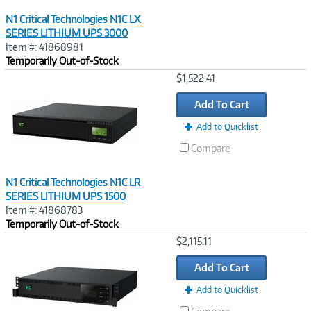
N1 Critical Technologies N1C LX
SERIES LITHIUM UPS 3000
Item #: 41868981
Temporarily Out-of-Stock
Image
$1,522.41
Link
Add To Cart
Add to Quicklist
Compare
N1 Critical Technologies N1C LR
SERIES LITHIUM UPS 1500
Item #: 41868783
Temporarily Out-of-Stock
Image
$2,115.11
Link
Add To Cart
Add to Quicklist