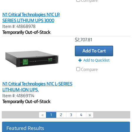
Compare
N1 Critical Technologies N1C LR
SERIES LITHIUM UPS 3000
Item #: 41868978
Temporarily Out-of-Stock
Image
$2,707.81
Link
Add To Cart
Add to Quicklist
Compare
N1 Critical Technologies N1C L-SERIES
LITHIUM-ION UPS,
Item #: 41869114
Temporarily Out-of-Stock
(
«
1
2
3
4
»
c
u
Featured Results
r