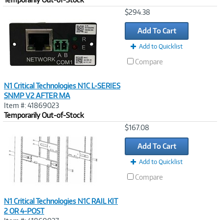
Image
$294.38
Link
Add To Cart
Add to Quicklist
Compare
N1 Critical Technologies N1C L-SERIES
SNMP V2 AFTER MA
Item #: 41869023
Temporarily Out-of-Stock
Image
$167.08
Link
Add To Cart
Add to Quicklist
Compare
N1 Critical Technologies N1C RAIL KIT
2 OR 4-POST