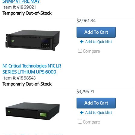
SNMP V1 PRE MAY
Item #: 41869021
Temporarily Out-of-Stock
Image
$2,961.84
Link
Add To Cart
Add to Quicklist
Compare
N1 Critical Technologies N1C LR
SERIES LITHIUM UPS 6000
Item #: 41868543
Temporarily Out-of-Stock
Image
$3,794.71
Link
Add To Cart
Add to Quicklist
Compare