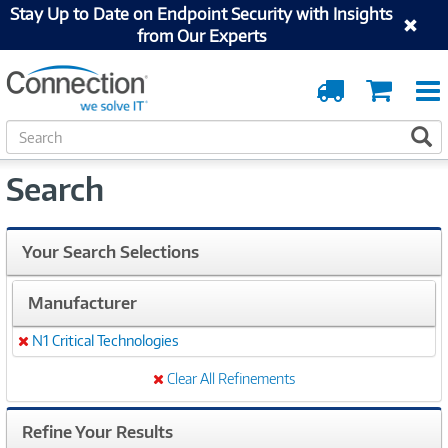
Stay Up to Date on Endpoint Security with Insights
from Our Experts
Order
Cart
Tracking
S
S
e
a
Search
r
c
h
Your Search Selections
Manufacturer
N1 Critical Technologies
Remove
Clear All Refinements
Refine Your Results