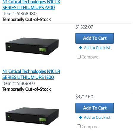
N1 Critical Technologies N1C LX
SERIES LITHIUM UPS 2200
Item #: 41868980
Temporarily Out-of-Stock
Image
$1,522.07
Link
Add To Cart
Add to Quicklist
Compare
N1 Critical Technologies N1C LR
SERIES LITHIUM UPS 1500
Item #: 41868977
Temporarily Out-of-Stock
Image
$3,712.60
Link
Add To Cart
Add to Quicklist
Compare