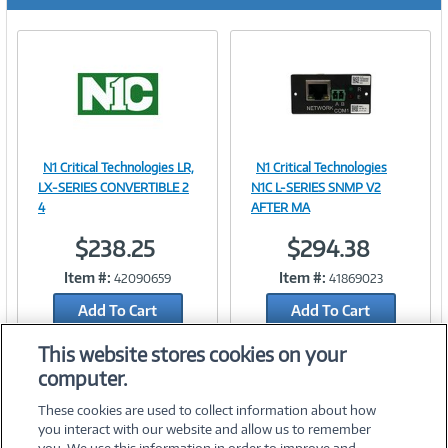
r
e
n
t
)
N1 Critical Technologies LR,
N1 Critical Technologies
Image
Image
LX-SERIES CONVERTIBLE 2
N1C L-SERIES SNMP V2
4
AFTER MA
$238.25
$294.38
Link
Link
Item #:
Item #:
42090659
41869023
Add To Cart
Add To Cart
Add to Quicklist
Add to Quicklist
This website stores cookies on your
computer.
These cookies are used to collect information about how
you interact with our website and allow us to remember