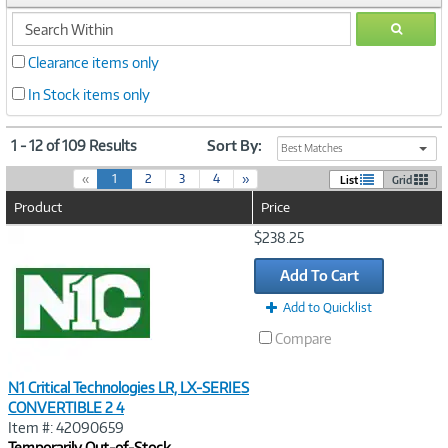
search
GO
within
Clearance items only
In Stock items only
1 - 12 of 109 Results
Sort By:
Best Matches
(
«
1
2
3
4
»
List
Grid
c
Product
Price
u
r
Image
$238.25
r
Link
e
Add To Cart
n
t
Add to Quicklist
)
Compare
N1 Critical Technologies LR, LX-SERIES
CONVERTIBLE 2 4
Item #: 42090659
Temporarily Out-of-Stock