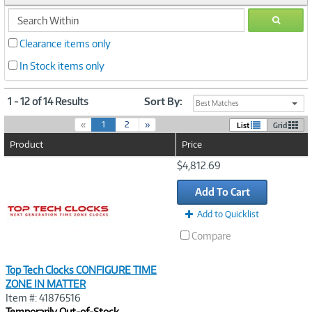
search
GO
within
Clearance items only
In Stock items only
1 - 12 of 14 Results
Sort By:
Best Matches
(
«
1
2
»
List
Grid
c
Product
Price
u
r
Image
$4,812.69
r
Link
e
Add To Cart
n
t
Add to Quicklist
)
Compare
Top Tech Clocks CONFIGURE TIME
ZONE IN MATTER
Item #: 41876516
Temporarily Out-of-Stock