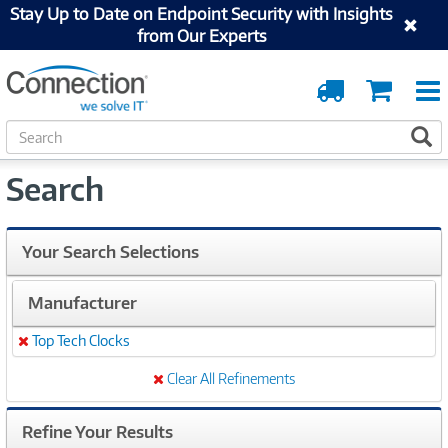
Stay Up to Date on Endpoint Security with Insights
from Our Experts
Order
Cart
Tracking
S
S
e
a
Search
r
c
h
Your Search Selections
Manufacturer
Top Tech Clocks
Remove
Clear All Refinements
Refine Your Results