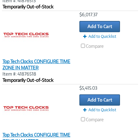
Item #: 41876513
Temporarily Out-of-Stock
Image
$6,017.37
Link
Add To Cart
Add to Quicklist
Compare
Top Tech Clocks CONFIGURE TIME
ZONE IN MATTER
Item #: 41876518
Temporarily Out-of-Stock
Image
$5,415.03
Link
Add To Cart
Add to Quicklist
Compare
Top Tech Clocks CONFIGURE TIME