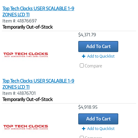
Top Tech Clocks USER SCALABLE 1-9
ZONES LCD TI
Item #: 41876697
Temporarily Out-of-Stock
Image
$4,371.79
Link
Add To Cart
Add to Quicklist
Compare
Top Tech Clocks USER SCALABLE 1-9
ZONES LCD TI
Item #: 41876701
Temporarily Out-of-Stock
Image
$4,918.95
Link
Add To Cart
Add to Quicklist