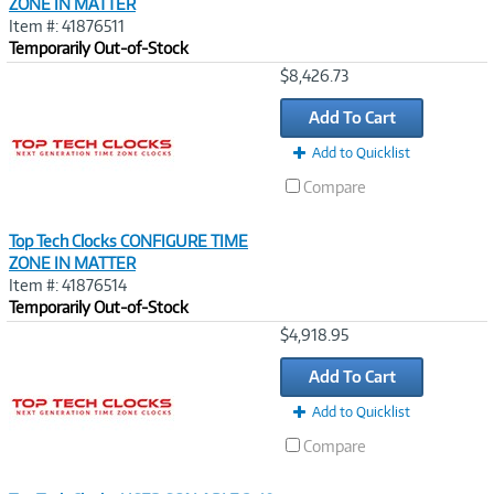
ZONE IN MATTER
Item #: 41876511
Temporarily Out-of-Stock
Image
$8,426.73
Link
Add To Cart
Add to Quicklist
Compare
Top Tech Clocks CONFIGURE TIME
ZONE IN MATTER
Item #: 41876514
Temporarily Out-of-Stock
Image
$4,918.95
Link
Add To Cart
Add to Quicklist
Compare