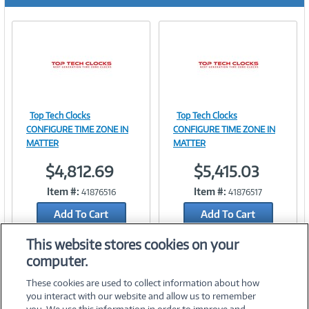
r
e
n
t
)
Top Tech Clocks
Top Tech Clocks
Image
Image
CONFIGURE TIME ZONE IN
CONFIGURE TIME ZONE IN
MATTER
MATTER
$4,812.69
$5,415.03
Link
Link
Item #:
Item #:
41876516
41876517
Add To Cart
Add To Cart
Add to Quicklist
Add to Quicklist
This website stores cookies on your
computer.
These cookies are used to collect information about how
you interact with our website and allow us to remember