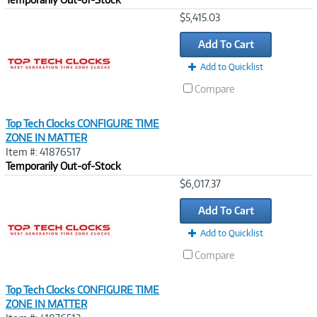
Image
$5,415.03
Link
Add To Cart
Add to Quicklist
Compare
Top Tech Clocks CONFIGURE TIME
ZONE IN MATTER
Item #: 41876517
Temporarily Out-of-Stock
Image
$6,017.37
Link
Add To Cart
Add to Quicklist
Compare
Top Tech Clocks CONFIGURE TIME
ZONE IN MATTER