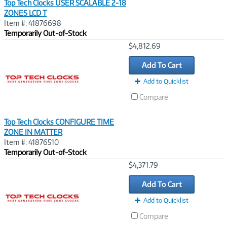
Top Tech Clocks USER SCALABLE 2-18
ZONES LCD T
Item #: 41876698
Temporarily Out-of-Stock
Image
$4,812.69
Link
Add To Cart
Add to Quicklist
Compare
Top Tech Clocks CONFIGURE TIME
ZONE IN MATTER
Item #: 41876510
Temporarily Out-of-Stock
Image
$4,371.79
Link
Add To Cart
Add to Quicklist
Compare