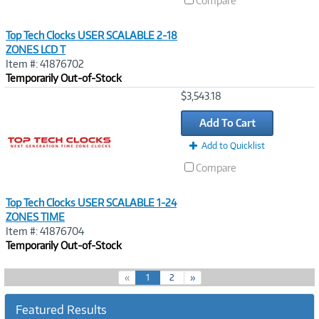
Compare
Top Tech Clocks USER SCALABLE 2-18
ZONES LCD T
Item #: 41876702
Temporarily Out-of-Stock
Image
$3,543.18
Link
Add To Cart
Add to Quicklist
Compare
Top Tech Clocks USER SCALABLE 1-24
ZONES TIME
Item #: 41876704
Temporarily Out-of-Stock
(
«
1
2
»
c
u
Featured Results
r