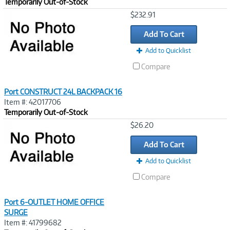
Temporarily Out-of-Stock
Image
$232.91
Link
Add To Cart
Add to Quicklist
Compare
Port CONSTRUCT 24L BACKPACK 16
Item #: 42017706
Temporarily Out-of-Stock
Image
$26.20
Link
Add To Cart
Add to Quicklist
Compare
Port 6-OUTLET HOME OFFICE
SURGE
Item #: 41799682