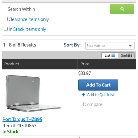
search
GO
within
Clearance items only
In Stock items only
1 - 8 of 8 Results
Sort By:
Best Matches
List
Grid
Product
Price
Image
$33.97
Link
Add To Cart
Add to Quicklist
Compare
Port Targus THZ895
Item #: 41300843
In Stock