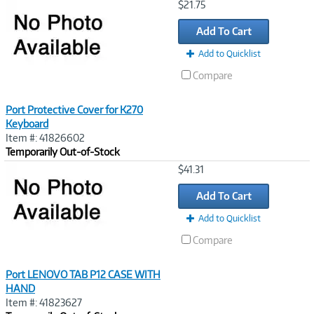
Image
$21.75
Link
Add To Cart
Add to Quicklist
Compare
Port Protective Cover for K270
Keyboard
Item #: 41826602
Temporarily Out-of-Stock
Image
$41.31
Link
Add To Cart
Add to Quicklist
Compare
Port LENOVO TAB P12 CASE WITH
HAND
Item #: 41823627