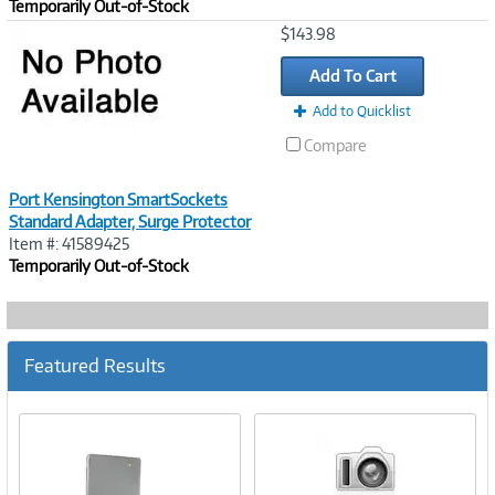
Temporarily Out-of-Stock
Image
$143.98
Link
Add To Cart
Add to Quicklist
Compare
Port Kensington SmartSockets
Standard Adapter, Surge Protector
Item #: 41589425
Temporarily Out-of-Stock
Featured Results