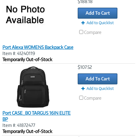
Image
$188.18
Link
Add To Cart
Add to Quicklist
Compare
Port Alexa WOMENS Backpack Case
Item #: 41240119
Temporarily Out-of-Stock
Image
$107.52
Link
Add To Cart
Add to Quicklist
Compare
Port CASE_BO TARGUS 16IN ELITE
BP
Item #: 41872477
Temporarily Out-of-Stock