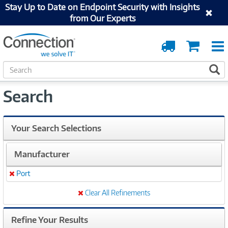
Stay Up to Date on Endpoint Security with Insights
from Our Experts
Order
Cart
Tracking
S
S
e
a
Search
r
c
h
Your Search Selections
Manufacturer
Port
Remove
Clear All Refinements
Refine Your Results