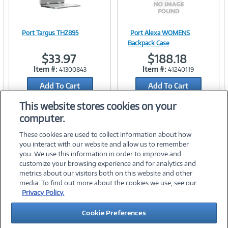
Port Targus THZ895
Port Alexa WOMENS
Image
Image
Backpack Case
$33.97
$188.18
Item #:
Item #:
41300843
41240119
Add To Cart
Link
Add To Cart
Link
Add to Quicklist
Add to Quicklist
This website stores cookies on your
computer.
These cookies are used to collect information about how
you interact with our website and allow us to remember
you. We use this information in order to improve and
customize your browsing experience and for analytics and
metrics about our visitors both on this website and other
media. To find out more about the cookies we use, see our
©
2026 PC Connection, Inc.
Privacy Policy.
About Us
Terms & Conditions
Privacy Policy
Careers
Cookie Preferences
Investor Relations
Media Center
Cookie Preferences
Legal Notices
Accessibility