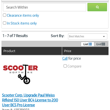
search
GO
within
Clearance items only
In Stock items only
1 - 7 of 7 Results
Sort By:
Best Matches
List
Grid
Product
Price
Image
Call
for price
Link
Compare
Scooter Corp. Upgrade Paul Weiss
Rifkind 150 User BC4 License to 200
User BC5 Pro License
Item #: 41838693