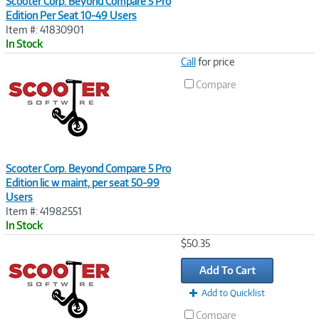
Scooter Corp. Beyond Compare 5 Pro
Edition Per Seat 10-49 Users
Item #: 41830901
In Stock
Image
Call
for price
Link
Compare
Scooter Corp. Beyond Compare 5 Pro
Edition lic w maint, per seat 50-99
Users
Item #: 41982551
In Stock
Image
$50.35
Link
Add To Cart
Add to Quicklist
Compare