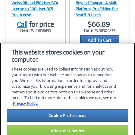
Image
Image
Weiss Rifkind 150 User BC4
Beyond Compare 4 Multi
License to 200 User BC5
Platform, Pro Edition Per
Pro License
Seat 5-9 Users
Call
for price
$66.89
Link
Link
Item #:
Item #:
41838693
38304237
Add To Cart
Add to Quicklist
This website stores cookies on your
computer.
These cookies are used to collect information about how
you interact with our website and allow us to remember
you. We use this information in order to improve and
customize your browsing experience and for analytics and
metrics about our visitors both on this website and other
media. To find out more about the cookies we use, see our
©
2026 PC Connection, Inc.
Privacy Policy.
About Us
Terms & Conditions
Privacy Policy
Careers
Cookie Preferences
Investor Relations
Media Center
Cookie Preferences
Legal Notices
Accessibility
Allow All Cookies