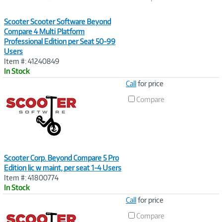
Scooter Scooter Software Beyond
Compare 4 Multi Platform
Professional Edition per Seat 50-99
Users
Item #: 41240849
In Stock
Image
Call
for price
Link
Compare
Scooter Corp. Beyond Compare 5 Pro
Edition lic w maint, per seat 1-4 Users
Item #: 41800774
In Stock
Image
Call
for price
Link
Compare