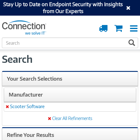
Stay Up to Date on Endpoint Security with Insights
from Our Experts
Order
Cart
Tracking
S
S
e
a
Search
r
c
h
Your Search Selections
Manufacturer
Scooter Software
Remove
Clear All Refinements
Refine Your Results