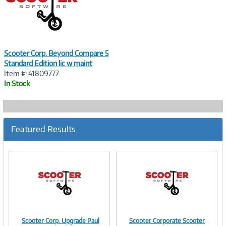
Scooter Corp. Beyond Compare 5
Standard Edition lic w maint
Item #: 41809777
In Stock
Featured Results
Scooter Corp. Upgrade Paul
Scooter Corporate Scooter