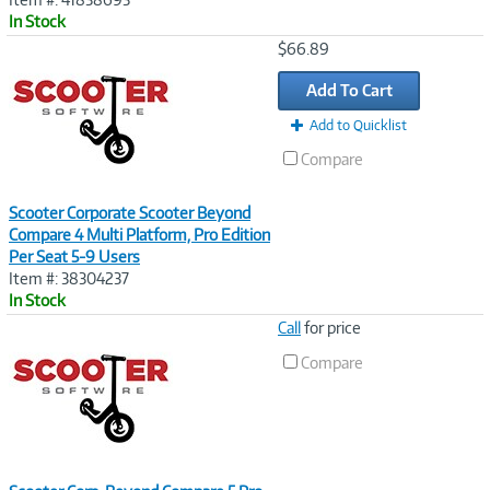
In Stock
Image
$66.89
Link
Add To Cart
Add to Quicklist
Compare
Scooter Corporate Scooter Beyond
Compare 4 Multi Platform, Pro Edition
Per Seat 5-9 Users
Item #: 38304237
In Stock
Image
Call
for price
Link
Compare