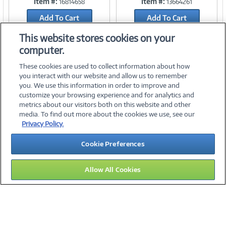
Item #:
Item #:
16814658
13664261
Link
Link
Add To Cart
Add To Cart
Add to Quicklist
Add to Quicklist
This website stores cookies on your
computer.
These cookies are used to collect information about how
you interact with our website and allow us to remember
you. We use this information in order to improve and
customize your browsing experience and for analytics and
metrics about our visitors both on this website and other
media. To find out more about the cookies we use, see our
©
2026 PC Connection, Inc.
Privacy Policy.
About Us
Terms & Conditions
Privacy Policy
Careers
Cookie Preferences
Investor Relations
Media Center
Cookie Preferences
Legal Notices
Accessibility
Allow All Cookies
10