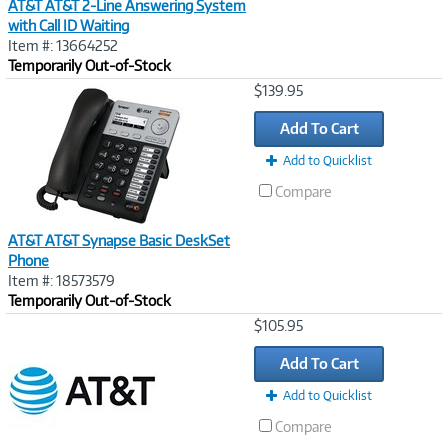
AT&T AT&T 2-Line Answering System
with Call ID Waiting
Item #: 13664252
Temporarily Out-of-Stock
Image
$139.95
Link
Add To Cart
Add to Quicklist
Compare
AT&T AT&T Synapse Basic DeskSet
Phone
Item #: 18573579
Temporarily Out-of-Stock
Image
$105.95
Link
Add To Cart
Add to Quicklist
Compare