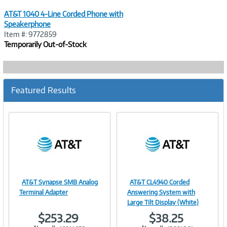
AT&T 1040 4-Line Corded Phone with
Speakerphone
Item #: 9772859
Temporarily Out-of-Stock
Featured Results
AT&T Synapse SMB Analog
AT&T CL4940 Corded
Image
Image
Terminal Adapter
Answering System with
Large Tilt Display (White)
$253.29
$38.25