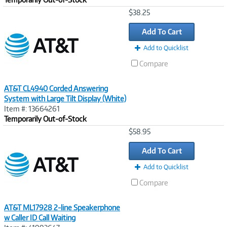
Image
$38.25
Link
Add To Cart
Add to Quicklist
Compare
AT&T CL4940 Corded Answering
System with Large Tilt Display (White)
Item #: 13664261
Temporarily Out-of-Stock
Image
$58.95
Link
Add To Cart
Add to Quicklist
Compare
AT&T ML17928 2-line Speakerphone
w Caller ID Call Waiting