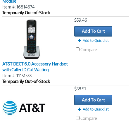
Module
Item #: 16814674
Temporarily Out-of-Stock
Image
$59.46
Link
Add To Cart
Add to Quicklist
Compare
AT&T DECT 6.0 Accessory Handset
with Caller ID Call Waiting
Item #: 11151533
Temporarily Out-of-Stock
Image
$58.51
Link
Add To Cart
Add to Quicklist
Compare