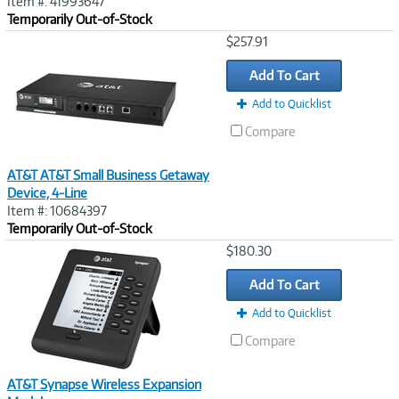
Item #: 41993647
Temporarily Out-of-Stock
Image
$257.91
Link
Add To Cart
Add to Quicklist
Compare
AT&T AT&T Small Business Getaway
Device, 4-Line
Item #: 10684397
Temporarily Out-of-Stock
Image
$180.30
Link
Add To Cart
Add to Quicklist
Compare
AT&T Synapse Wireless Expansion