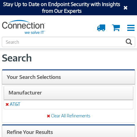
Stay Up to Date on Endpoint Security with Insights
from Our Experts
Order
Cart
Tracking
S
S
e
a
Search
r
c
h
Your Search Selections
Manufacturer
AT&T
Remove
Clear All Refinements
Refine Your Results