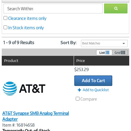
search
GO
within
Clearance items only
In Stock items only
1 - 9 of 9 Results
Sort By:
Best Matches
List
Grid
Product
Price
Image
$253.29
Link
Add To Cart
Add to Quicklist
Compare
AT&T Synapse SMB Analog Terminal
Adapter
Item #: 16814658
Temporarily Out-of-Stock