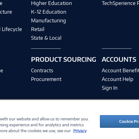
e
Higher Education
TechSperience 
cture
K-12 Education
Manufacturing
 Lifecycle
Retail
State & Local
PRODUCT SOURCING
ACCOUNTS
ce
Contracts
Account Benefi
Procurement
Account Help
Sign In
 with our website and allow us to remember you.
©
2026 PC Connection, Inc.
Cookie Pr
sing experience and for analytics and metrics
ions
Privacy Policy
Quality Policy & ISO Cert
Accessibility
Legal Notices
Cook
 more about the cookies we use, see our
Privacy