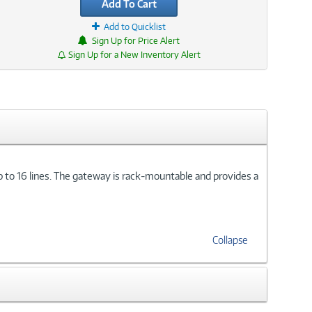
Add To Cart
Add to Quicklist
Sign Up for Price Alert
Sign Up for a New Inventory Alert
o 16 lines. The gateway is rack-mountable and provides a
Collapse