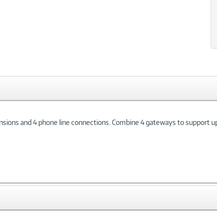
ons and 4 phone line connections. Combine 4 gateways to support up t