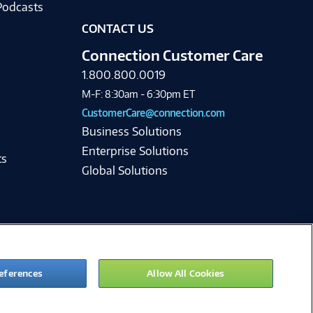
Podcasts
CONTACT US
Connection Customer Care
1.800.800.0019
M-F: 8:30am - 6:30pm ET
CustomerCare@connection.com
Business Solutions
Enterprise Solutions
ts
Global Solutions
eferences
Allow All Cookies
ie Preferences