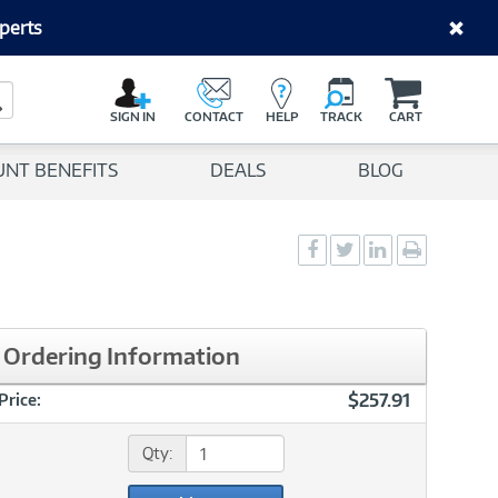
perts
C
a
Search Button
r
SIGN IN
CONTACT
HELP
TRACK
CART
t
UNT BENEFITS
DEALS
BLOG
Social
Social
Social
Print
Sharing
Sharing
Sharing
page
-
-
-
Facebook
Twitter
LinkedIn
Ordering Information
$257.91
Price:
Qty: