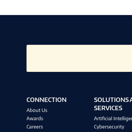
CONNECTION
SOLUTIONS 
SERVICES
About Us
Awards
Artificial Intellig
Careers
Cybersecurity