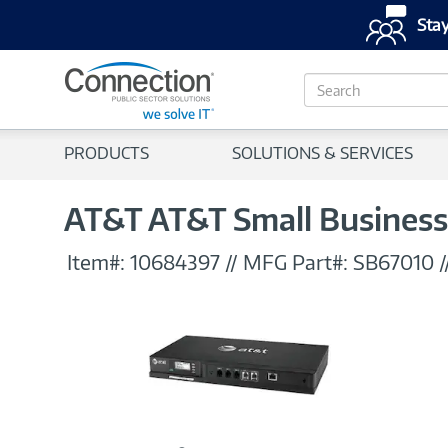
Stay
S
e
a
r
PRODUCTS
SOLUTIONS & SERVICES
c
h
AT&T AT&T Small Business
Item#:
10684397
//
MFG Part#:
SB67010
/