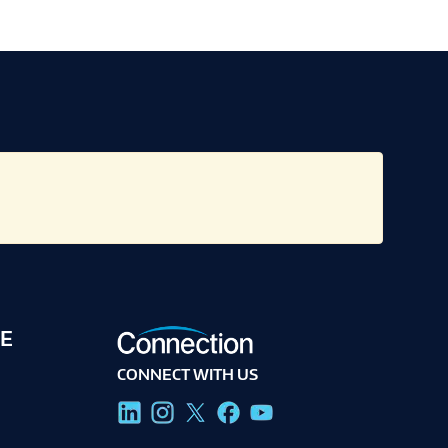
E
CONNECT WITH US
g