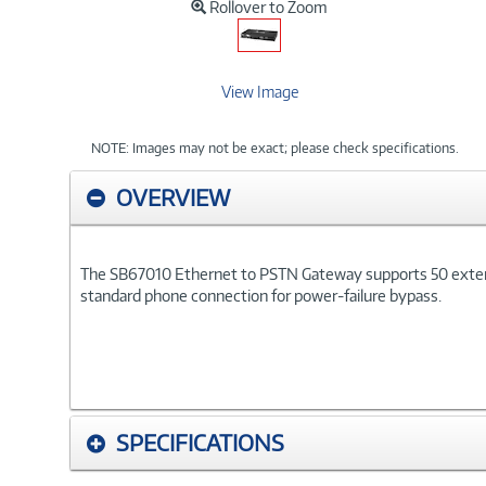
Rollover to Zoom
View Image
NOTE: Images may not be exact; please check specifications.
OVERVIEW
The SB67010 Ethernet to PSTN Gateway supports 50 extensi
standard phone connection for power-failure bypass.
SPECIFICATIONS