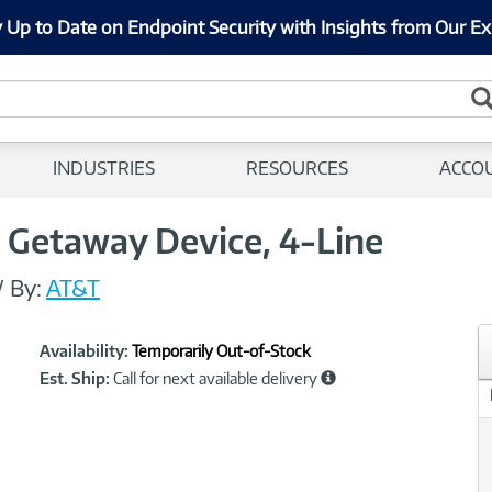
 Up to Date on Endpoint Security with Insights from Our Ex
INDUSTRIES
RESOURCES
ACCO
 Getaway Device, 4-Line
/
By:
AT&T
Showcased
Product
Availability:
Temporarily Out-of-Stock
Information
Est. Ship:
Call for next available delivery