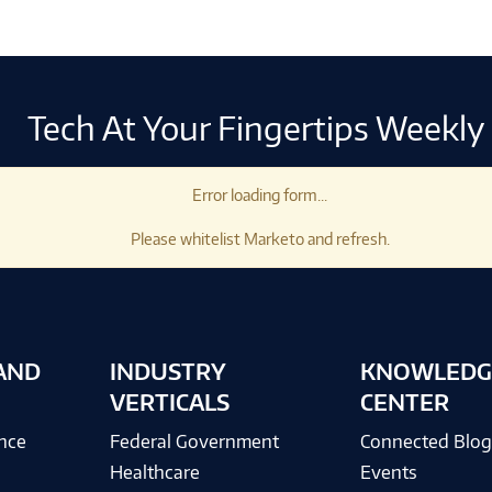
Tech At Your Fingertips Weekly
Error loading form...
Please whitelist Marketo and refresh.
AND
INDUSTRY
KNOWLEDG
VERTICALS
CENTER
ence
Federal Government
Connected Blo
Healthcare
Events