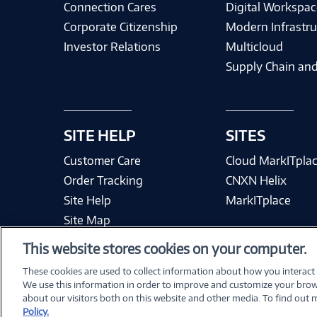
Connection Cares
Digital Workspac
Corporate Citizenship
Modern Infrastru
Investor Relations
Multicloud
Supply Chain and
SITE HELP
SITES
Customer Care
Cloud MarkITpla
Order Tracking
CNXN Helix
Site Help
MarkITplace
Site Map
This website stores cookies on your computer.
These cookies are used to collect information about how you interact
We use this information in order to improve and customize your brow
Terms & Condit
about our visitors both on this website and other media. To find out
Policy.